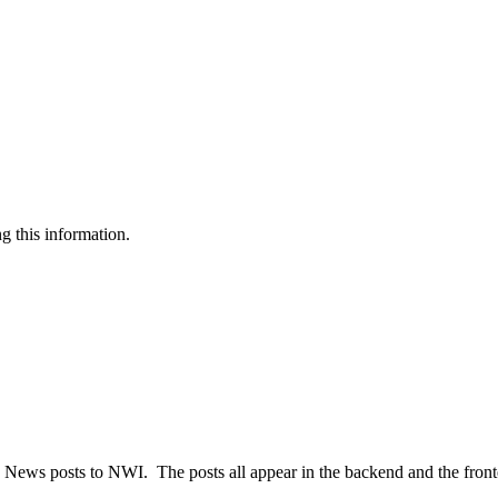
g this information.
old News posts to NWI. The posts all appear in the backend and the fron