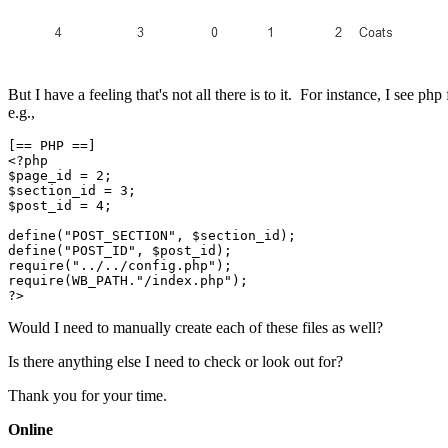
But I have a feeling that's not all there is to it. For instance, I see ph
e.g.,
[== PHP ==]

<?php

$page_id = 2;

$section_id = 3;

$post_id = 4;

define("POST_SECTION", $section_id);

define("POST_ID", $post_id);

require("../../config.php");

require(WB_PATH."/index.php");

?>
Would I need to manually create each of these files as well?
Is there anything else I need to check or look out for?
Thank you for your time.
Online