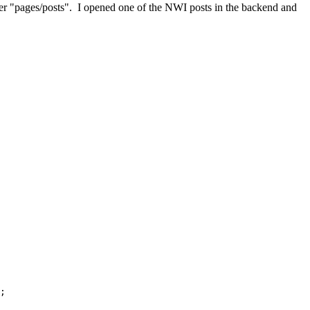
nder "pages/posts". I opened one of the NWI posts in the backend and
;
