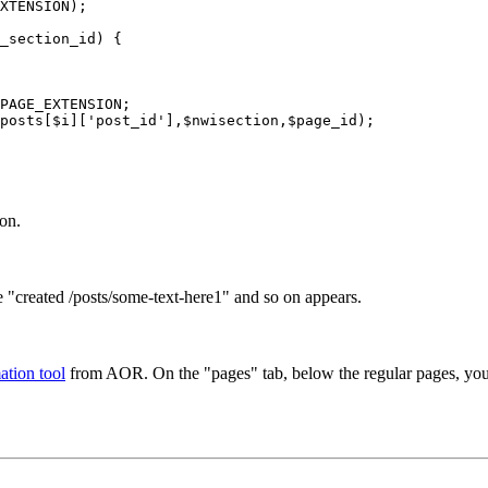
XTENSION);

_section_id) {

PAGE_EXTENSION;

posts[$i]['post_id'],$nwisection,$page_id);

ion.
ke "created /posts/some-text-here1" and so on appears.
ation tool
from AOR. On the "pages" tab, below the regular pages, you c