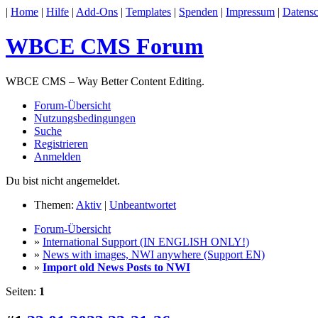
|
Home
|
Hilfe
|
Add-Ons
|
Templates
|
Spenden
|
Impressum
|
Datensc
WBCE CMS Forum
WBCE CMS – Way Better Content Editing.
Forum-Übersicht
Nutzungsbedingungen
Suche
Registrieren
Anmelden
Du bist nicht angemeldet.
Themen:
Aktiv
|
Unbeantwortet
Forum-Übersicht
»
International Support (IN ENGLISH ONLY!)
»
News with images, NWI anywhere (Support EN)
»
Import old News Posts to NWI
Seiten:
1