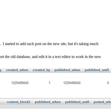
I started to add each post on the new site, but it's taking much
the old database, and edit it in a text editor to work in the new