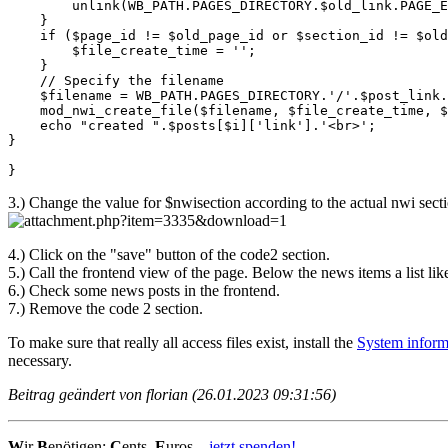
        unlink(WB_PATH.PAGES_DIRECTORY.$old_link.PAGE_E
    }

    if ($page_id != $old_page_id or $section_id != $old
        $file_create_time = '';

    }

    // Specify the filename

    $filename = WB_PATH.PAGES_DIRECTORY.'/'.$post_link.
    mod_nwi_create_file($filename, $file_create_time, $
    echo "created ".$posts[$i]['link'].'<br>';

}

}
3.) Change the value for $nwisection according to the actual nwi sect
4.) Click on the "save" button of the code2 section.
5.) Call the frontend view of the page. Below the news items a list li
6.) Check some news posts in the frontend.
7.) Remove the code 2 section.
To make sure that really all access files exist, install the
System inform
necessary.
Beitrag geändert von florian (26.01.2023 09:31:56)
W
ir
B
enötigen:
C
ents,
E
uros...
jetzt spenden!