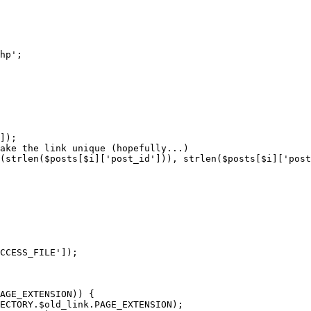
hp';

]);

ake the link unique (hopefully...)

(strlen($posts[$i]['post_id'])), strlen($posts[$i]['post
CCESS_FILE']);

AGE_EXTENSION)) {

ECTORY.$old_link.PAGE_EXTENSION);
