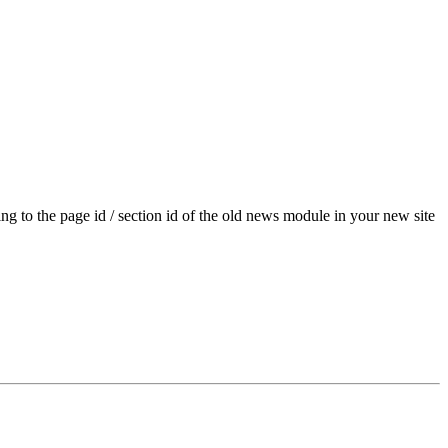
g to the page id / section id of the old news module in your new site