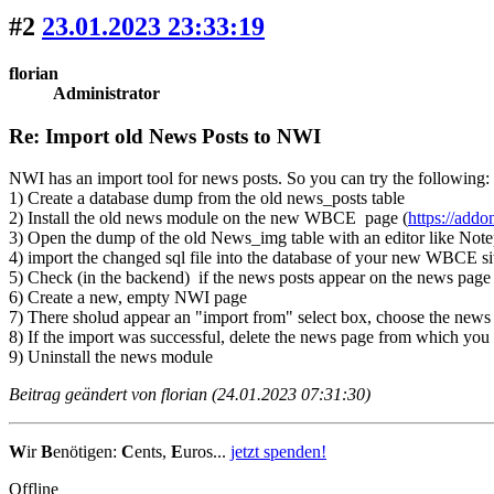
#2
23.01.2023 23:33:19
florian
Administrator
Re: Import old News Posts to NWI
NWI has an import tool for news posts. So you can try the following:
1) Create a database dump from the old news_posts table
2) Install the old news module on the new WBCE page (
https://add
3) Open the dump of the old News_img table with an editor like Notepa
4) import the changed sql file into the database of your new WBCE site
5) Check (in the backend) if the news posts appear on the news page
6) Create a new, empty NWI page
7) There sholud appear an "import from" select box, choose the news s
8) If the import was successful, delete the news page from which you
9) Uninstall the news module
Beitrag geändert von florian (24.01.2023 07:31:30)
W
ir
B
enötigen:
C
ents,
E
uros...
jetzt spenden!
Offline