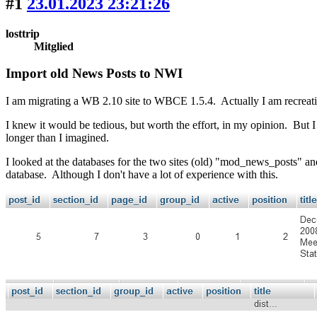
#1
23.01.2023 23:21:26
losttrip
Mitglied
Import old News Posts to NWI
I am migrating a WB 2.10 site to WBCE 1.5.4. Actually I am recreati
I knew it would be tedious, but worth the effort, in my opinion. But I
longer than I imagined.
I looked at the databases for the two sites (old) "mod_news_posts" an
database. Although I don't have a lot of experience with this.