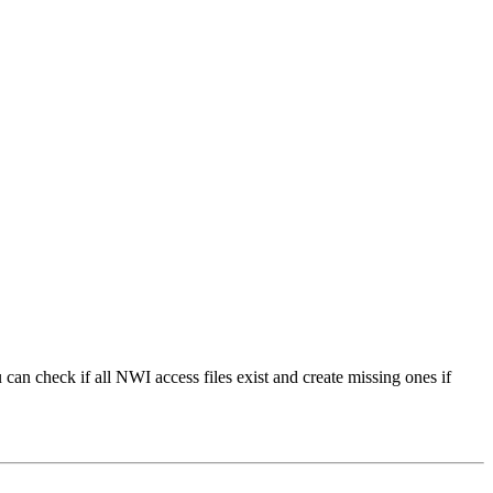
an check if all NWI access files exist and create missing ones if