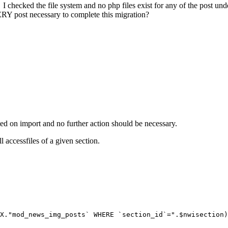
I checked the file system and no php files exist for any of the post u
VERY post necessary to complete this migration?
ated on import and no further action should be necessary.
 accessfiles of a given section.
X."mod_news_img_posts` WHERE `section_id`=".$nwisection)