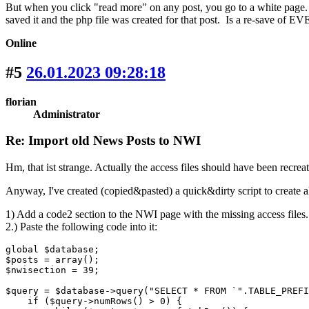
But when you click "read more" on any post, you go to a white page. 
saved it and the php file was created for that post. Is a re-save of E
Online
#5
26.01.2023 09:28:18
florian
Administrator
Re: Import old News Posts to NWI
Hm, that ist strange. Actually the access files should have been recre
Anyway, I've created (copied&pasted) a quick&dirty script to create all
1) Add a code2 section to the NWI page with the missing access files.
2.) Paste the following code into it:
global $database;

$posts = array();

$nwisection = 39;

$query = $database->query("SELECT * FROM `".TABLE_PREFI
    if ($query->numRows() > 0) {
