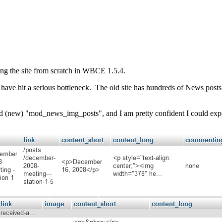
ng the site from scratch in WBCE 1.5.4.
 have hit a serious bottleneck. The old site has hundreds of News posts. 
d (new) "mod_news_img_posts", and I am pretty confident I could export 