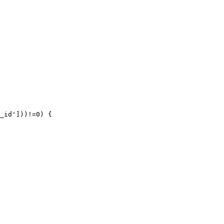
_id']))!=0) {
