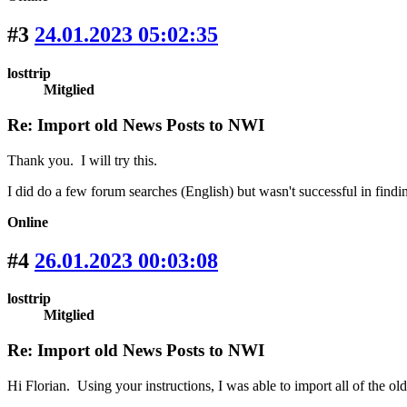
#3
24.01.2023 05:02:35
losttrip
Mitglied
Re: Import old News Posts to NWI
Thank you. I will try this.
I did do a few forum searches (English) but wasn't successful in findin
Online
#4
26.01.2023 00:03:08
losttrip
Mitglied
Re: Import old News Posts to NWI
Hi Florian. Using your instructions, I was able to import all of the 