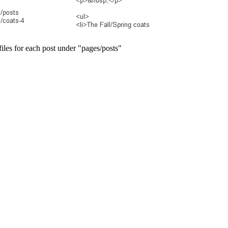
p files for each post under "pages/posts"