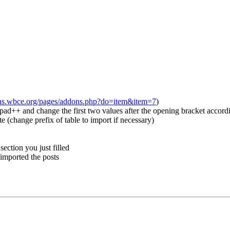
ons.wbce.org/pages/addons.php?do=item&item=7
)
d++ and change the first two values after the opening bracket accordin
 (change prefix of table to import if necessary)
ection you just filled
 imported the posts