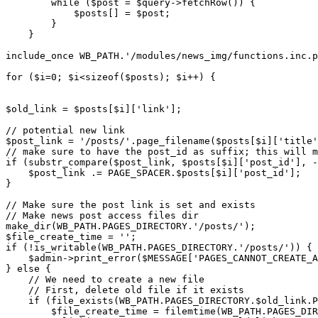
        while ($post = $query->fetchRow()) {

            $posts[] = $post;

        }

    }

include_once WB_PATH.'/modules/news_img/functions.inc.p
for ($i=0; $i<sizeof($posts); $i++) {

$old_link = $posts[$i]['link'];

// potential new link

$post_link = '/posts/'.page_filename($posts[$i]['title'
// make sure to have the post_id as suffix; this will m
if (substr_compare($post_link, $posts[$i]['post_id'], -
    $post_link .= PAGE_SPACER.$posts[$i]['post_id'];

}

// Make sure the post link is set and exists

// Make news post access files dir

make_dir(WB_PATH.PAGES_DIRECTORY.'/posts/');

$file_create_time = '';

if (!is_writable(WB_PATH.PAGES_DIRECTORY.'/posts/')) {

    $admin->print_error($MESSAGE['PAGES_CANNOT_CREATE_A
} else {

    // We need to create a new file

    // First, delete old file if it exists

    if (file_exists(WB_PATH.PAGES_DIRECTORY.$old_link.P
        $file_create_time = filemtime(WB_PATH.PAGES_DIR