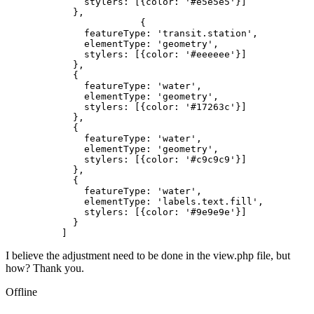
              stylers: [{color: '#e5e5e5'}]

            },

			{

              featureType: 'transit.station',

              elementType: 'geometry',

              stylers: [{color: '#eeeeee'}]

            },

            {

              featureType: 'water',

              elementType: 'geometry',

              stylers: [{color: '#17263c'}]

            },

            {

              featureType: 'water',

              elementType: 'geometry',

              stylers: [{color: '#c9c9c9'}]

            },

            {

              featureType: 'water',

              elementType: 'labels.text.fill',

              stylers: [{color: '#9e9e9e'}]

            }

          ]
I believe the adjustment need to be done in the view.php file, but
how? Thank you.
Offline