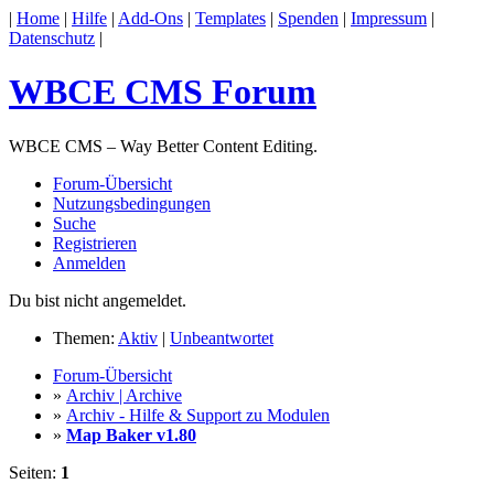
|
Home
|
Hilfe
|
Add-Ons
|
Templates
|
Spenden
|
Impressum
|
Datenschutz
|
WBCE CMS Forum
WBCE CMS – Way Better Content Editing.
Forum-Übersicht
Nutzungsbedingungen
Suche
Registrieren
Anmelden
Du bist nicht angemeldet.
Themen:
Aktiv
|
Unbeantwortet
Forum-Übersicht
»
Archiv | Archive
»
Archiv - Hilfe & Support zu Modulen
»
Map Baker v1.80
Seiten:
1