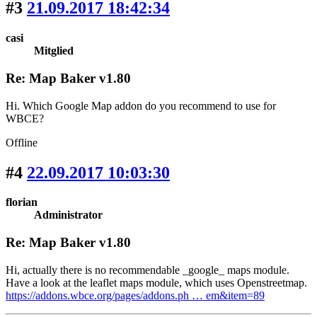
#3
21.09.2017 18:42:34
casi
Mitglied
Re: Map Baker v1.80
Hi. Which Google Map addon do you recommend to use for
WBCE?
Offline
#4
22.09.2017 10:03:30
florian
Administrator
Re: Map Baker v1.80
Hi, actually there is no recommendable _google_ maps module.
Have a look at the leaflet maps module, which uses Openstreetmap.
https://addons.wbce.org/pages/addons.ph … em&item=89