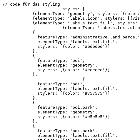
// code für das styling

			styles: [

            {elementType: 'geometry', stylers: [{color:
            {elementType: 'labels.icon', stylers: [{vis
            {elementType: 'labels.text.fill', stylers: 
			{elementType: 'labels.text.stroke', stylers: [{color: '#f5f5f5'}]},

            {

              featureType: 'administrative.land_parcel'
              elementType: 'labels.text.fill',

              stylers: [{color: '#bdbdbd'}]

            },

            {

              featureType: 'poi',

              elementType: 'geometry',

              stylers: [{color: '#eeeeee'}]

            },

				{

              featureType: 'poi',

              elementType: 'labels.text.fill',

              stylers: [{color: '#757575'}]

            },

            {

              featureType: 'poi.park',

              elementType: 'geometry',

              stylers: [{color: '#e5e5e5'}]

            },

            {

              featureType: 'poi.park',

              elementType: 'labels.text.fill',
