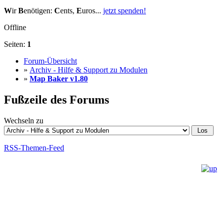
W
ir
B
enötigen:
C
ents,
E
uros...
jetzt spenden!
Offline
Seiten:
1
Forum-Übersicht
»
Archiv - Hilfe & Support zu Modulen
»
Map Baker v1.80
Fußzeile des Forums
Wechseln zu
RSS-Themen-Feed