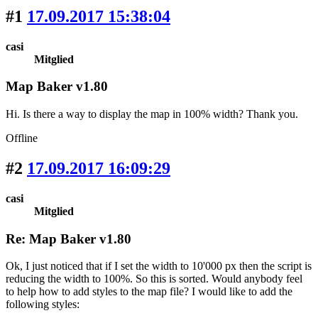
#1
17.09.2017 15:38:04
casi
Mitglied
Map Baker v1.80
Hi. Is there a way to display the map in 100% width? Thank you.
Offline
#2
17.09.2017 16:09:29
casi
Mitglied
Re: Map Baker v1.80
Ok, I just noticed that if I set the width to 10'000 px then the script is
reducing the width to 100%. So this is sorted. Would anybody feel
to help how to add styles to the map file? I would like to add the
following styles: