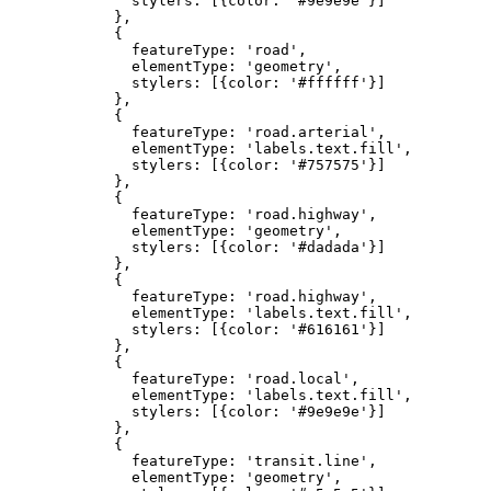
              stylers: [{color: '#9e9e9e'}]

            },

            {

              featureType: 'road',

              elementType: 'geometry',

              stylers: [{color: '#ffffff'}]

            },

            {

              featureType: 'road.arterial',

              elementType: 'labels.text.fill',

              stylers: [{color: '#757575'}]

            },

            {

              featureType: 'road.highway',

              elementType: 'geometry',

              stylers: [{color: '#dadada'}]

            },

            {

              featureType: 'road.highway',

              elementType: 'labels.text.fill',

              stylers: [{color: '#616161'}]

            },

            {

              featureType: 'road.local',

              elementType: 'labels.text.fill',

              stylers: [{color: '#9e9e9e'}]

            },

            {

              featureType: 'transit.line',

              elementType: 'geometry',
