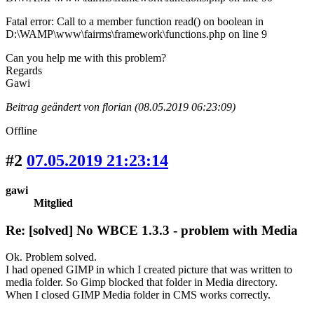
Fatal error: Call to a member function read() on boolean in
D:\WAMP\www\fairms\framework\functions.php on line 9
Can you help me with this problem?
Regards
Gawi
Beitrag geändert von florian (08.05.2019 06:23:09)
Offline
#2
07.05.2019 21:23:14
gawi
Mitglied
Re: [solved] No WBCE 1.3.3 - problem with Media
Ok. Problem solved.
I had opened GIMP in which I created picture that was written to
media folder. So Gimp blocked that folder in Media directory.
When I closed GIMP Media folder in CMS works correctly.