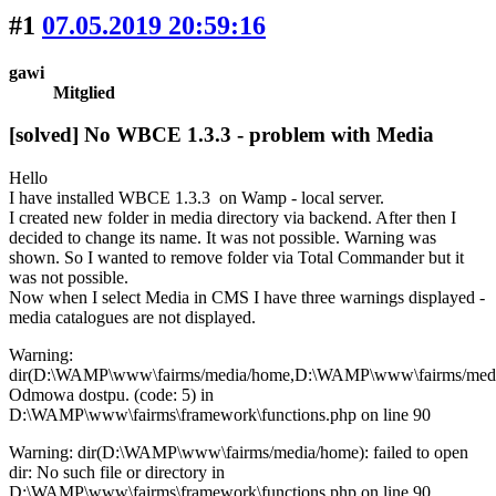
#1
07.05.2019 20:59:16
gawi
Mitglied
[solved] No WBCE 1.3.3 - problem with Media
Hello
I have installed WBCE 1.3.3 on Wamp - local server.
I created new folder in media directory via backend. After then I
decided to change its name. It was not possible. Warning was
shown. So I wanted to remove folder via Total Commander but it
was not possible.
Now when I select Media in CMS I have three warnings displayed -
media catalogues are not displayed.
Warning:
dir(D:\WAMP\www\fairms/media/home,D:\WAMP\www\fairms/medi
Odmowa dostpu. (code: 5) in
D:\WAMP\www\fairms\framework\functions.php on line 90
Warning: dir(D:\WAMP\www\fairms/media/home): failed to open
dir: No such file or directory in
D:\WAMP\www\fairms\framework\functions.php on line 90