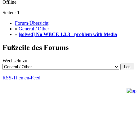
Offline
Seiten:
1
Forum-Übersicht
»
General / Other
»
[solved] No WBCE 1.3.3 - problem with Media
Fußzeile des Forums
Wechseln zu
RSS-Themen-Feed