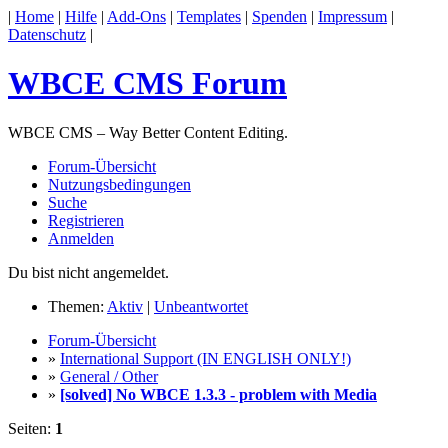
|
Home
|
Hilfe
|
Add-Ons
|
Templates
|
Spenden
|
Impressum
|
Datenschutz
|
WBCE CMS Forum
WBCE CMS – Way Better Content Editing.
Forum-Übersicht
Nutzungsbedingungen
Suche
Registrieren
Anmelden
Du bist nicht angemeldet.
Themen:
Aktiv
|
Unbeantwortet
Forum-Übersicht
»
International Support (IN ENGLISH ONLY!)
»
General / Other
»
[solved] No WBCE 1.3.3 - problem with Media
Seiten:
1