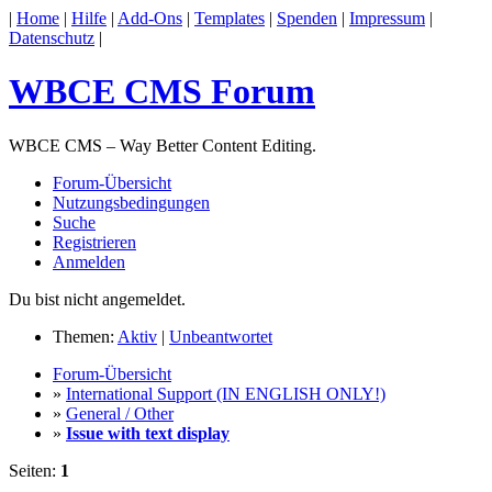
|
Home
|
Hilfe
|
Add-Ons
|
Templates
|
Spenden
|
Impressum
|
Datenschutz
|
WBCE CMS Forum
WBCE CMS – Way Better Content Editing.
Forum-Übersicht
Nutzungsbedingungen
Suche
Registrieren
Anmelden
Du bist nicht angemeldet.
Themen:
Aktiv
|
Unbeantwortet
Forum-Übersicht
»
International Support (IN ENGLISH ONLY!)
»
General / Other
»
Issue with text display
Seiten:
1