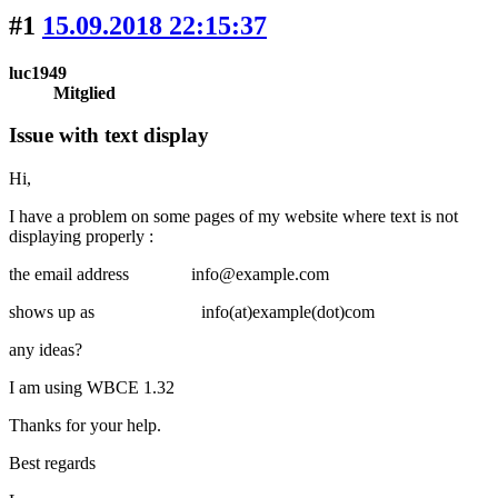
#1
15.09.2018 22:15:37
luc1949
Mitglied
Issue with text display
Hi,
I have a problem on some pages of my website where text is not
displaying properly :
the email address info@example.com
shows up as info(at)example(dot)com
any ideas?
I am using WBCE 1.32
Thanks for your help.
Best regards