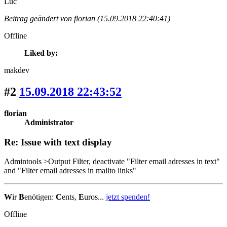
Luc
Beitrag geändert von florian (15.09.2018 22:40:41)
Offline
Liked by:
makdev
#2
15.09.2018 22:43:52
florian
Administrator
Re: Issue with text display
Admintools >Output Filter, deactivate "Filter email adresses in text"
and "Filter email adresses in mailto links"
W
ir
B
enötigen:
C
ents,
E
uros...
jetzt spenden!
Offline