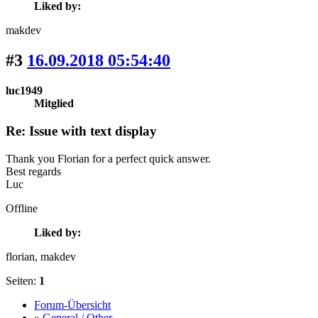
Liked by:
makdev
#3
16.09.2018 05:54:40
luc1949
Mitglied
Re: Issue with text display
Thank you Florian for a perfect quick answer.
Best regards
Luc
Offline
Liked by:
florian
, makdev
Seiten:
1
Forum-Übersicht
»
General / Other