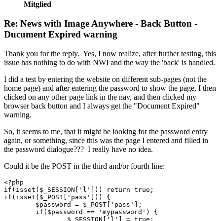
Mitglied
Re: News with Image Anywhere - Back Button -
Ducument Expired warning
Thank you for the reply. Yes, I now realize, after further testing, this
issue has nothing to do with NWI and the way the 'back' is handled.
I did a test by entering the website on different sub-pages (not the
home page) and after entering the password to show the page, I then
clicked on any other page link in the nav, and then clicked my
browser back button and I always get the "Document Expired"
warning.
So, it seems to me, that it might be looking for the password entry
again, or something, since this was the page I entered and filled in
the password dialogue??? I really have no idea.
Could it be the POST in the third and/or fourth line:
<?php 

if(isset($_SESSION['l'])) return true;

if(isset($_POST['pass'])) {

	$password = $_POST['pass'];

	if($password == 'mypassword') {

		$_SESSION['l'] = true;
