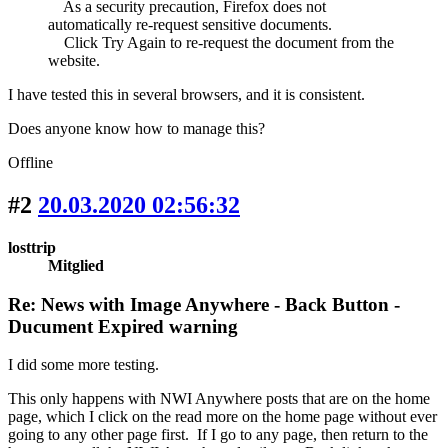
As a security precaution, Firefox does not
automatically re-request sensitive documents.
Click Try Again to re-request the document from the
website.
I have tested this in several browsers, and it is consistent.
Does anyone know how to manage this?
Offline
#2
20.03.2020 02:56:32
losttrip
Mitglied
Re: News with Image Anywhere - Back Button -
Ducument Expired warning
I did some more testing.
This only happens with NWI Anywhere posts that are on the home
page, which I click on the read more on the home page without ever
going to any other page first. If I go to any page, then return to the