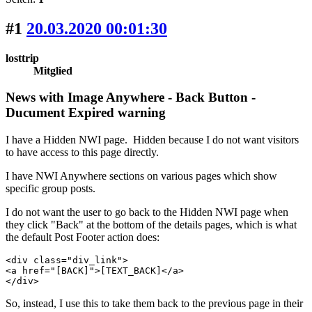
#1
20.03.2020 00:01:30
losttrip
Mitglied
News with Image Anywhere - Back Button -
Ducument Expired warning
I have a Hidden NWI page. Hidden because I do not want visitors
to have access to this page directly.
I have NWI Anywhere sections on various pages which show
specific group posts.
I do not want the user to go back to the Hidden NWI page when
they click "Back" at the bottom of the details pages, which is what
the default Post Footer action does:
<div class="div_link">

<a href="[BACK]">[TEXT_BACK]</a>

</div>
So, instead, I use this to take them back to the previous page in their