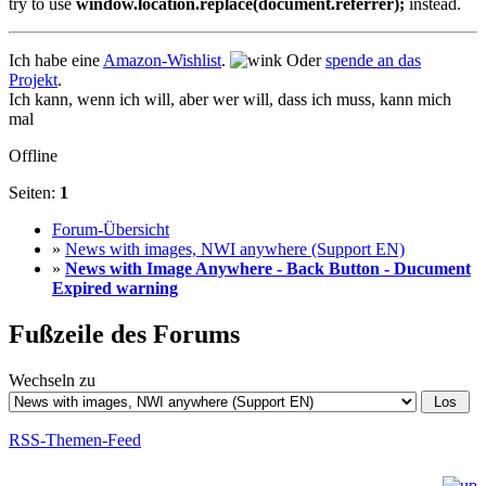
try to use
window.location.replace(document.referrer);
instead.
Ich habe eine
Amazon-Wishlist
.
Oder
spende an das
Projekt
.
Ich kann, wenn ich will, aber wer will, dass ich muss, kann mich
mal
Offline
Seiten:
1
Forum-Übersicht
»
News with images, NWI anywhere (Support EN)
»
News with Image Anywhere - Back Button - Ducument
Expired warning
Fußzeile des Forums
Wechseln zu
RSS-Themen-Feed