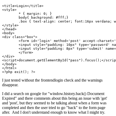
<title>Login</title>

<style>

	* { margin: 0; }

	body{ background: #fff;}

	.box { text-align: center; font:16px verdana; width:345px; margin: 150px auto 0;}

</style>

</head>

<body>

<div class="box">

	<form id='login' method='post' accept-charset='UTF-8'>

	<input style="padding: 10px" type='password' name='pass' id='pass' maxlength="50" />

	<input style="padding: 8px" type='submit' name='Submit' value='Login' />

	</form>

</div>

<script>document.getElementById("pass").focus();</scrip
</body>

</html>

<?php exit(); ?>
I just tested without the frontendlogin check and the warnings
disappear.
I did a search on google for "window.history.back() Document
Expired" and there comments about this being an issue with 'get'
and 'post', but they seemed to be talking about when a form was
completed and then the user tried to go "back" to the form page
after. And I don't understand enough to know what I might try.