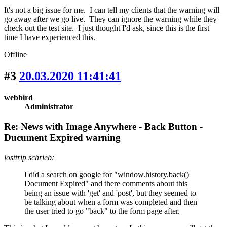
It's not a big issue for me. I can tell my clients that the warning will
go away after we go live. They can ignore the warning while they
check out the test site. I just thought I'd ask, since this is the first
time I have experienced this.
Offline
#3
20.03.2020 11:41:41
webbird
Administrator
Re: News with Image Anywhere - Back Button -
Ducument Expired warning
losttrip schrieb:
I did a search on google for "window.history.back()
Document Expired" and there comments about this
being an issue with 'get' and 'post', but they seemed to
be talking about when a form was completed and then
the user tried to go "back" to the form page after.