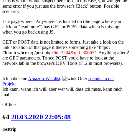
This is what I would suspect here, too. In this case, you will get the
same error if you just use the browser's [Back] button. Possible
scenario:
The page where "Anywhere" is located on (the page where you
click on "read more") has GET or POST data which is missing
when you go back using JS.
GET or POST data is not limited to forms. Just take a look on the
link / location of that page if there's something like "https :
//forum.wbce.org/post.php
?tid=3504&qid=30665
". Anything after
?
are GET parameters. To see POST you'd have to look at the
network tab in the browser's DEV Tools (F12 in most browsers).
Ich habe eine
Amazon-Wishlist
.
Oder
spende an das
Projekt
.
Ich kann, wenn ich will, aber wer will, dass ich muss, kann mich
mal
Offline
#4
20.03.2020 22:05:48
losttrip