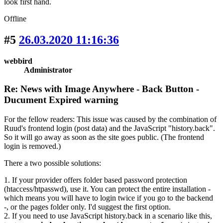
look first hand.
Offline
#5
26.03.2020 11:16:36
webbird
Administrator
Re: News with Image Anywhere - Back Button -
Ducument Expired warning
For the fellow readers: This issue was caused by the combination of
Ruud's frontend login (post data) and the JavaScript "history.back".
So it will go away as soon as the site goes public. (The frontend
login is removed.)
There a two possible solutions:
1. If your provider offers folder based password protection
(htaccess/htpasswd), use it. You can protect the entire installation -
which means you will have to login twice if you go to the backend
-, or the pages folder only. I'd suggest the first option.
2. If you need to use JavaScript history.back in a scenario like this,