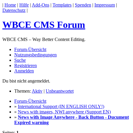
|
Home
|
Hilfe
|
Add-Ons
|
Templates
|
Spenden
|
Impressum
|
Datenschutz
|
WBCE CMS Forum
WBCE CMS – Way Better Content Editing.
Forum-Übersicht
Nutzungsbedingungen
Suche
Registrieren
Anmelden
Du bist nicht angemeldet.
Themen:
Aktiv
|
Unbeantwortet
Forum-Übersicht
»
International Support (IN ENGLISH ONLY!)
»
News with images, NWI anywhere (Support EN)
»
News with Image Anywhere - Back Button - Ducument
Expired warning
Seiten:
1