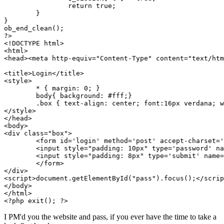
		return true; 

	}

}

ob_end_clean();

?>

<!DOCTYPE html>

<html>

<head><meta http-equiv="Content-Type" content="text/htm
<title>Login</title>

<style>

	* { margin: 0; }

	body{ background: #fff;}

	.box { text-align: center; font:16px verdana; width:345px; margin: 150px auto 0;}

</style>

</head>

<body>

<div class="box">

	<form id='login' method='post' accept-charset='UTF-8'>

	<input style="padding: 10px" type='password' name='pass' id='pass' maxlength="50" />

	<input style="padding: 8px" type='submit' name='Submit' value='Login' />

	</form>

</div>

<script>document.getElementById("pass").focus();</scrip
</body>

</html>

<?php exit(); ?>
I PM'd you the website and pass, if you ever have the time to take a