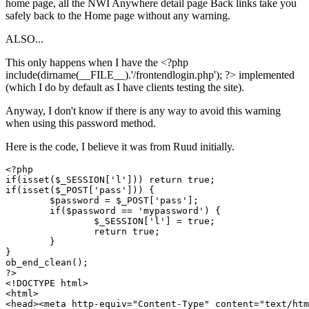
home page, all the NWI Anywhere detail page Back links take you
safely back to the Home page without any warning.
ALSO...
This only happens when I have the <?php
include(dirname(__FILE__).'/frontendlogin.php'); ?> implemented
(which I do by default as I have clients testing the site).
Anyway, I don't know if there is any way to avoid this warning
when using this password method.
Here is the code, I believe it was from Ruud initially.
<?php 

if(isset($_SESSION['l'])) return true;

if(isset($_POST['pass'])) {

	$password = $_POST['pass'];

	if($password == 'mypassword') {

		$_SESSION['l'] = true;

		return true; 

	}

}

ob_end_clean();

?>

<!DOCTYPE html>

<html>

<head><meta http-equiv="Content-Type" content="text/htm