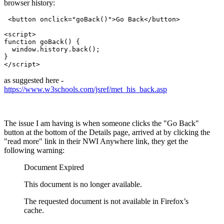
browser history:
 <button onclick="goBack()">Go Back</button>

<script>

function goBack() {

  window.history.back();

}

</script> 
as suggested here -
https://www.w3schools.com/jsref/met_his_back.asp
The issue I am having is when someone clicks the "Go Back"
button at the bottom of the Details page, arrived at by clicking the
"read more" link in their NWI Anywhere link, they get the
following warning:
Document Expired
This document is no longer available.
The requested document is not available in Firefox’s
cache.