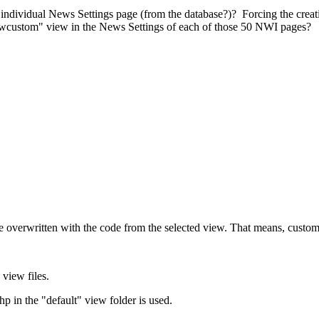
r individual News Settings page (from the database?)? Forcing the crea
ewcustom" view in the News Settings of each of those 50 NWI pages?
are overwritten with the code from the selected view. That means, custom
 view files.
 in the "default" view folder is used.