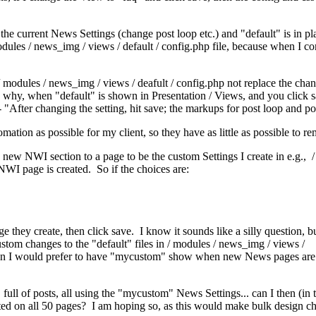
e current News Settings (change post loop etc.) and "default" is in pla
odules / news_img / views / default / config.php file, because when I 
r / modules / news_img / views / deafult / config.php not replace the c
 why, when "default" is shown in Presentation / Views, and you click sav
- "After changing the setting, hit save; the markups for post loop and po
ion as possible for my client, so they have as little as possible to re
a new NWI section to a page to be the custom Settings I create in e.g.,
NWI page is created. So if the choices are:
they create, then click save. I know it sounds like a silly question, 
stom changes to the "default" files in / modules / news_img / views /
, then I would prefer to have "mycustom" show when new News pages are 
full of posts, all using the "mycustom" News Settings... can I then (in
cted on all 50 pages? I am hoping so, as this would make bulk design ch