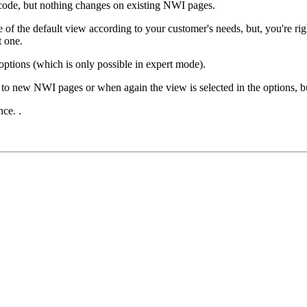
code, but nothing changes on existing NWI pages.
de of the default view according to your customer's needs, but, you're
t one.
ptions (which is only possible in expert mode).
to new NWI pages or when again the view is selected in the options, bu
ce. .