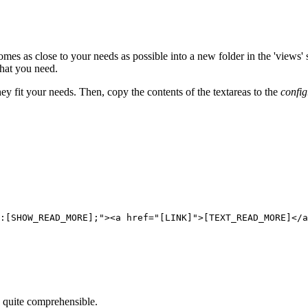
mes as close to your needs as possible into a new folder in the 'views' 
hat you need.
y fit your needs. Then, copy the contents of the textareas to the
confi
:[SHOW_READ_MORE];"><a href="[LINK]">[TEXT_READ_MORE]</a
e quite comprehensible.