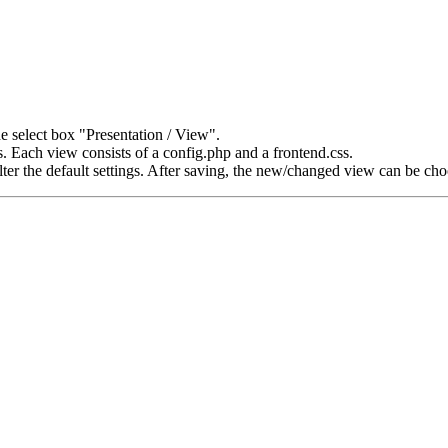
e select box "Presentation / View".
 Each view consists of a config.php and a frontend.css.
alter the default settings. After saving, the new/changed view can be c