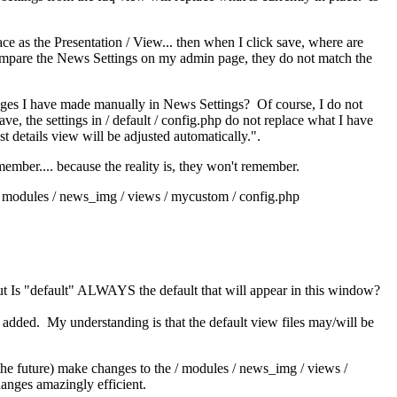
ce as the Presentation / View... then when I click save, where are
compare the News Settings on my admin page, they do not match the
hanges I have made manually in News Settings? Of course, I do not
e, the settings in / default / config.php do not replace what I have
st details view will be adjusted automatically.".
member.... because the reality is, they won't remember.
 / modules / news_img / views / mycustom / config.php
but Is "default" ALWAYS the default that will appear in this window?
added. My understanding is that the default view files may/will be
 the future) make changes to the / modules / news_img / views /
anges amazingly efficient.