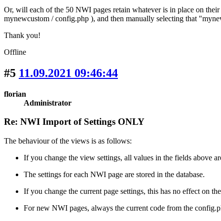
Or, will each of the 50 NWI pages retain whatever is in place on thei
mynewcustom / config.php ), and then manually selecting that "myn
Thank you!
Offline
#5
11.09.2021 09:46:44
florian
Administrator
Re: NWI Import of Settings ONLY
The behaviour of the views is as follows:
If you change the view settings, all values in the fields above 
The settings for each NWI page are stored in the database.
If you change the current page settings, this has no effect on the
For new NWI pages, always the current code from the config.php