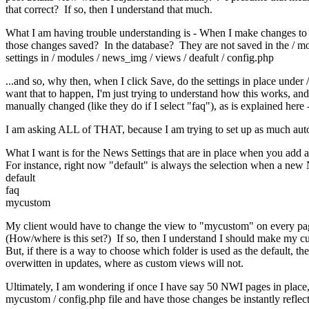
that correct? If so, then I understand that much.
What I am having trouble understanding is - When I make changes to th
those changes saved? In the database? They are not saved in the / m
settings in / modules / news_img / views / deafult / config.php
...and so, why then, when I click Save, do the settings in place unde
want that to happen, I'm just trying to understand how this works, and
manually changed (like they do if I select "faq"), as is explained here 
I am asking ALL of THAT, because I am trying to set up as much automat
What I want is for the News Settings that are in place when you add 
For instance, right now "default" is always the selection when a new 
default
faq
mycustom
My client would have to change the view to "mycustom" on every page 
(How/where is this set?) If so, then I understand I should make my cu
But, if there is a way to choose which folder is used as the default
overwitten in updates, where as custom views will not.
Ultimately, I am wondering if once I have say 50 NWI pages in place, 
mycustom / config.php file and have those changes be instantly refle