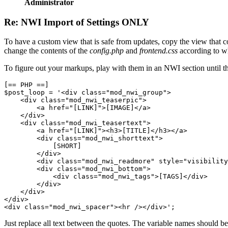
Administrator
Re: NWI Import of Settings ONLY
To have a custom view that is safe from updates, copy the view that co
change the contents of the
config.php
and
frontend.css
according to w
To figure out your markups, play with them in an NWI section until the
[== PHP ==]

$post_loop = '<div class="mod_nwi_group">

    <div class="mod_nwi_teaserpic">

        <a href="[LINK]">[IMAGE]</a>

    </div>

    <div class="mod_nwi_teasertext">

        <a href="[LINK]"><h3>[TITLE]</h3></a>

        <div class="mod_nwi_shorttext">

            [SHORT]

        </div>

        <div class="mod_nwi_readmore" style="visibility
        <div class="mod_nwi_bottom">

            <div class="mod_nwi_tags">[TAGS]</div>

        </div>

    </div>

</div>

<div class="mod_nwi_spacer"><hr /></div>';
Just replace all text between the quotes. The variable names should b