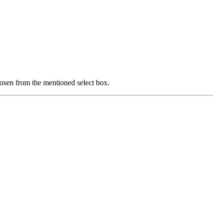
hoosen from the mentioned select box.