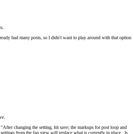
s.
ready had many posts, so I didn't want to play around with that option
ve.
After changing the setting, hit save; the markups for post loop and
settings from the faq view will replace what is currently in place. Is