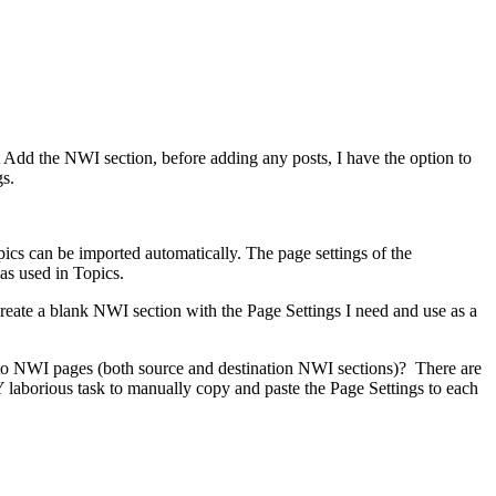
Add the NWI section, before adding any posts, I have the option to
s.
ics can be imported automatically. The page settings of the
as used in Topics.
 create a blank NWI section with the Page Settings I need and use as a
 to NWI pages (both source and destination NWI sections)? There are
laborious task to manually copy and paste the Page Settings to each