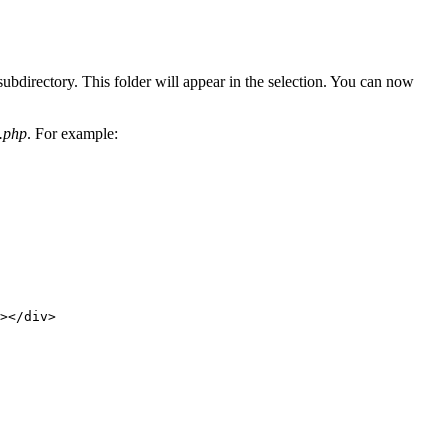
subdirectory. This folder will appear in the selection. You can now
g.php
. For example:
></div>
