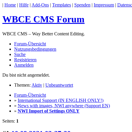
|
Home
|
Hilfe
|
Add-Ons
|
Templates
|
Spenden
|
Impressum
|
Datensc
WBCE CMS Forum
WBCE CMS – Way Better Content Editing.
Forum-Übersicht
Nutzungsbedingungen
Suche
Registrieren
Anmelden
Du bist nicht angemeldet.
Themen:
Aktiv
|
Unbeantwortet
Forum-Übersicht
»
International Support (IN ENGLISH ONLY!)
»
News with images, NWI anywhere (Support EN)
»
NWI Import of Settings ONLY
Seiten:
1