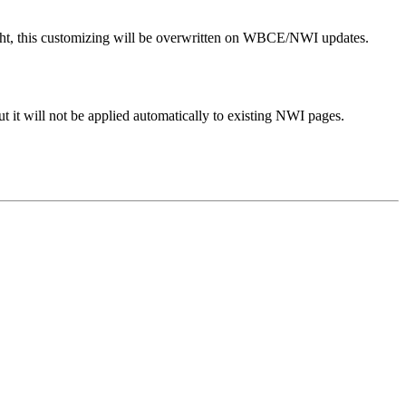
 right, this customizing will be overwritten on WBCE/NWI updates.
t it will not be applied automatically to existing NWI pages.