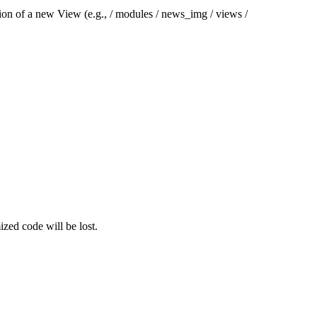
tion of a new View (e.g., / modules / news_img / views /
ized code will be lost.