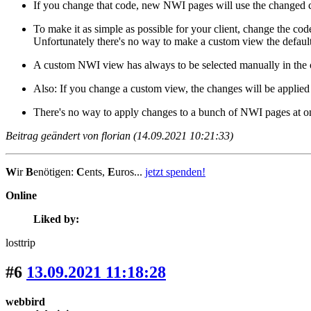
If you change that code, new NWI pages will use the changed 
To make it as simple as possible for your client, change the co
Unfortunately there's no way to make a custom view the defaul
A custom NWI view has always to be selected manually in the o
Also: If you change a custom view, the changes will be applied 
There's no way to apply changes to a bunch of NWI pages at on
Beitrag geändert von florian (14.09.2021 10:21:33)
W
ir
B
enötigen:
C
ents,
E
uros...
jetzt spenden!
Online
Liked by:
losttrip
#6
13.09.2021 11:18:28
webbird