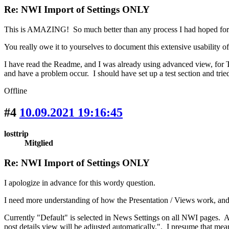
Re: NWI Import of Settings ONLY
This is AMAZING! So much better than any process I had hoped f
You really owe it to yourselves to document this extensive usabilit
I have read the Readme, and I was already using advanced view, for Ta
and have a problem occur. I should have set up a test section and tried
Offline
#4
10.09.2021 19:16:45
losttrip
Mitglied
Re: NWI Import of Settings ONLY
I apologize in advance for this wordy question.
I need more understanding of how the Presentation / Views work, and 
Currently "Default" is selected in News Settings on all NWI pages. At
post details view will be adjusted automatically.". I presume that mean