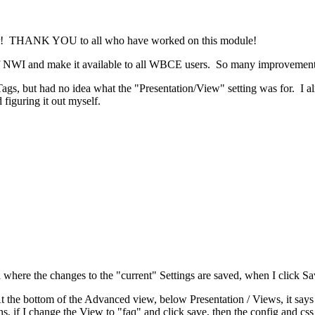
or! THANK YOU to all who have worked on this module!
y of NWI and make it available to all WBCE users. So many improvement
gs, but had no idea what the "Presentation/View" setting was for. I al
 figuring it out myself.
where the changes to the "current" Settings are saved, when I click Sa
 the bottom of the Advanced view, below Presentation / Views, it says "
s, if I change the View to "faq" and click save, then the config and css 