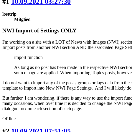
#1
10.09.2021 03:27:30
losttrip
Mitglied
NWI Import of Settings ONLY
I'm working on a site with a LOT of News with Images (NWI) sections
Import posts from another NWI section AND the associated Page Sett
import function
As long as no post has been made in the respective NWI section
source page are applied. When importing Topics posts, however,
I do not want to import any of the posts, groups or tags data from the
template to Import into New NWI Page Settings. And I will likely do th
But further, I am wondering, if there is any way to use the import 
many occasions, when over time it is decided to change the NWI Page 
dialogue box on each section of each page.
Offline
#2
10.09.2021 07:51:05