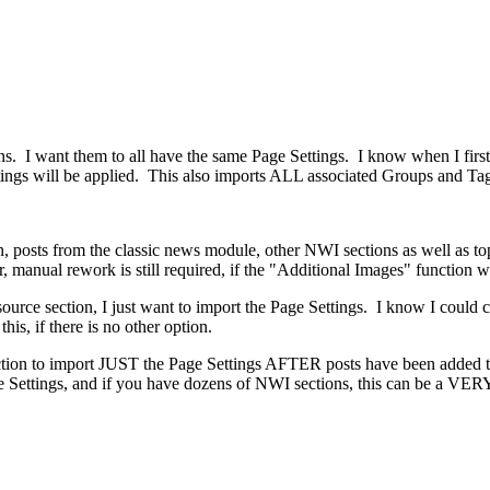
. I want them to all have the same Page Settings. I know when I first 
ings will be applied. This also imports ALL associated Groups and Tag
, posts from the classic news module, other NWI sections as well as top
 manual rework is still required, if the "Additional Images" function w
 source section, I just want to import the Page Settings. I know I could
is, if there is no other option.
function to import JUST the Page Settings AFTER posts have been added
Settings, and if you have dozens of NWI sections, this can be a VERY 