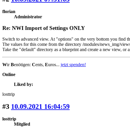
florian
Administrator
Re: NWI Import of Settings ONLY
Switch to advanced view. At "options" on the very bottom you find th
The values for this come from the directory /modules/news_img/views.
Take the "default" directory as a blueprint and create a new view, or 
W
ir
B
enötigen:
C
ents,
E
uros...
jetzt spenden!
Online
Liked by:
losttrip
#3
10.09.2021 16:04:59
losttrip
Mitglied