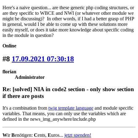
Here's a naive question... are these generic php coding structures, or
are they specific to WBCE and NWI (or whatever other module we
might be discussing)? In other words, if I had a better grasp of PHP
in general, would I be able to come up with these solutions more
easily myself, or does it take more knowledge about specific coding
in the module in question?
Online
#8
17.09.2021 07:30:18
florian
Administrator
Re: [solved] NIA in code2 section - only show section
if there are posts
It's a combination from
twig template language
and module specific
variables. That means, you can only use the variables which are
defined in the news_img_anywhere/include.php
W
ir
B
enötigen:
C
ents,
E
uros...
jetzt spenden!