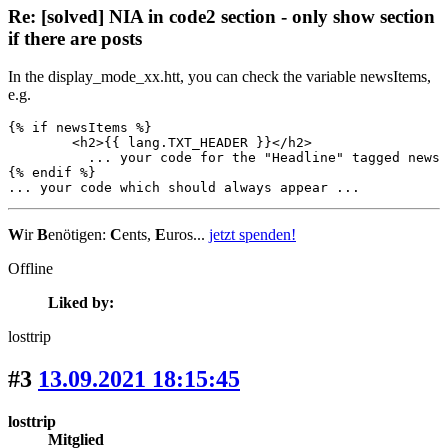
Re: [solved] NIA in code2 section - only show section
if there are posts
In the display_mode_xx.htt, you can check the variable newsItems,
e.g.
{% if newsItems %}

	<h2>{{ lang.TXT_HEADER }}</h2>

          ... your code for the "Headline" tagged news 
{% endif %}

... your code which should always appear ...
W
ir
B
enötigen:
C
ents,
E
uros...
jetzt spenden!
Offline
Liked by:
losttrip
#3
13.09.2021 18:15:45
losttrip
Mitglied