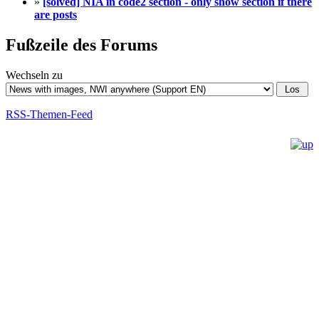
»
[solved] NIA in code2 section - only show section if there
are posts
Fußzeile des Forums
Wechseln zu
RSS-Themen-Feed