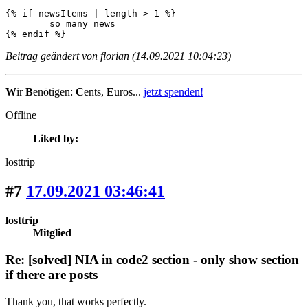
{% if newsItems | length > 1 %}

	so many news

{% endif %}
Beitrag geändert von florian (14.09.2021 10:04:23)
W
ir
B
enötigen:
C
ents,
E
uros...
jetzt spenden!
Offline
Liked by:
losttrip
#7
17.09.2021 03:46:41
losttrip
Mitglied
Re: [solved] NIA in code2 section - only show section
if there are posts
Thank you, that works perfectly.