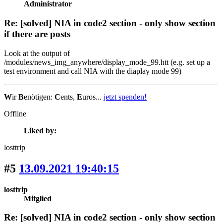
Administrator
Re: [solved] NIA in code2 section - only show section
if there are posts
Look at the output of
/modules/news_img_anywhere/display_mode_99.htt (e.g. set up a
test environment and call NIA with the diaplay mode 99)
W
ir
B
enötigen:
C
ents,
E
uros...
jetzt spenden!
Offline
Liked by:
losttrip
#5
13.09.2021 19:40:15
losttrip
Mitglied
Re: [solved] NIA in code2 section - only show section