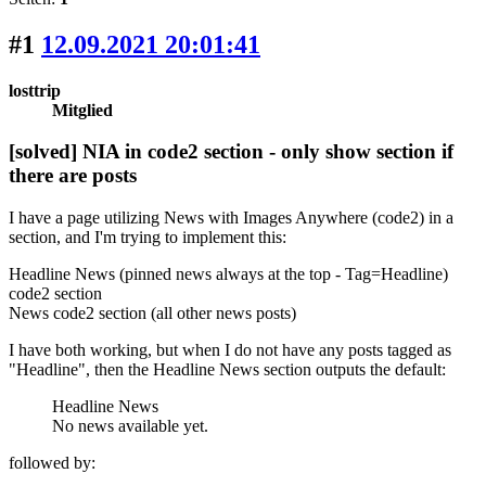
#1
12.09.2021 20:01:41
losttrip
Mitglied
[solved] NIA in code2 section - only show section if
there are posts
I have a page utilizing News with Images Anywhere (code2) in a
section, and I'm trying to implement this:
Headline News (pinned news always at the top - Tag=Headline)
code2 section
News code2 section (all other news posts)
I have both working, but when I do not have any posts tagged as
"Headline", then the Headline News section outputs the default:
Headline News
No news available yet.
followed by: