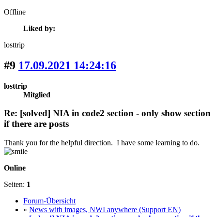
Offline
Liked by:
losttrip
#9
17.09.2021 14:24:16
losttrip
Mitglied
Re: [solved] NIA in code2 section - only show section
if there are posts
Thank you for the helpful direction. I have some learning to do.
Online
Seiten:
1
Forum-Übersicht
»
News with images, NWI anywhere (Support EN)