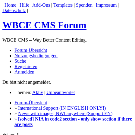
|
Home
|
Hilfe
|
Add-Ons
|
Templates
|
Spenden
|
Impressum
|
Datenschutz
|
WBCE CMS Forum
WBCE CMS – Way Better Content Editing.
Forum-Übersicht
Nutzungsbedingungen
Suche
Registrieren
Anmelden
Du bist nicht angemeldet.
Themen:
Aktiv
|
Unbeantwortet
Forum-Übersicht
»
International Support (IN ENGLISH ONLY!)
»
News with images, NWI anywhere (Support EN)
»
[solved] NIA in code2 section - only show section if there
are posts
Seiten:
1