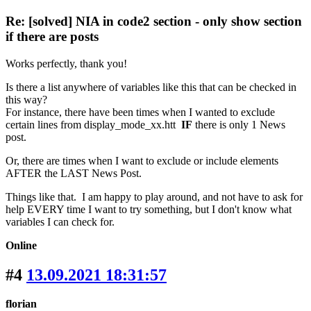
Re: [solved] NIA in code2 section - only show section
if there are posts
Works perfectly, thank you!
Is there a list anywhere of variables like this that can be checked in
this way?
For instance, there have been times when I wanted to exclude
certain lines from display_mode_xx.htt
IF
there is only 1 News
post.
Or, there are times when I want to exclude or include elements
AFTER the LAST News Post.
Things like that. I am happy to play around, and not have to ask for
help EVERY time I want to try something, but I don't know what
variables I can check for.
Online
#4
13.09.2021 18:31:57
florian