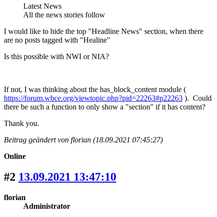
Latest News
All the news stories follow
I would like to hide the top "Headline News" section, when there
are no posts tagged with "Healine"
Is this possible with NWI or NIA?
If not, I was thinking about the has_block_content module (
https://forum.wbce.org/viewtopic.php?pid=22263#p22263
). Could
there be such a function to only show a "section" if it has content?
Thank you.
Beitrag geändert von florian (18.09.2021 07:45:27)
Online
#2
13.09.2021 13:47:10
florian
Administrator