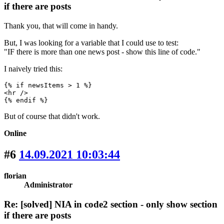
if there are posts
Thank you, that will come in handy.
But, I was looking for a variable that I could use to test:
"IF there is more than one news post - show this line of code."
I naively tried this:
{% if newsItems > 1 %}

<hr />

{% endif %}
But of course that didn't work.
Online
#6
14.09.2021 10:03:44
florian
Administrator
Re: [solved] NIA in code2 section - only show section
if there are posts