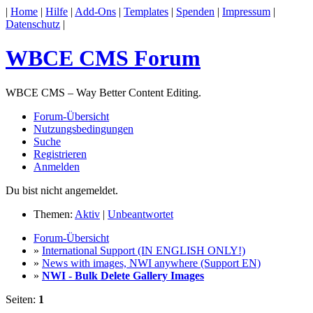
|
Home
|
Hilfe
|
Add-Ons
|
Templates
|
Spenden
|
Impressum
|
Datenschutz
|
WBCE CMS Forum
WBCE CMS – Way Better Content Editing.
Forum-Übersicht
Nutzungsbedingungen
Suche
Registrieren
Anmelden
Du bist nicht angemeldet.
Themen:
Aktiv
|
Unbeantwortet
Forum-Übersicht
»
International Support (IN ENGLISH ONLY!)
»
News with images, NWI anywhere (Support EN)
»
NWI - Bulk Delete Gallery Images
Seiten:
1