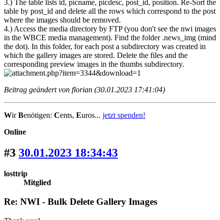
3.) The table lists id, picname, picdesc, post_id, position. Re-Sort the
table by post_id and delete all the rows which correspond to the post
where the images should be removed.
4.) Access the media directory by FTP (you don't see the nwi images
in the WBCE media management). Find the folder .news_img (mind
the dot). In this folder, for each post a subdirectory was created in
which the gallery images are stored. Delete the files and the
corresponding preview images in the thumbs subdirectory.
Beitrag geändert von florian (30.01.2023 17:41:04)
W
ir
B
enötigen:
C
ents,
E
uros...
jetzt spenden!
Online
#3
30.01.2023 18:34:43
losttrip
Mitglied
Re: NWI - Bulk Delete Gallery Images