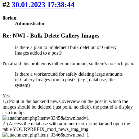
#2
30.01.2023 17:38:44
florian
Administrator
Re: NWI - Bulk Delete Gallery Images
Is there a plan to implement bulk deletion of Gallery
Images added to a post?
I'm afraid this problem is rather uncommon, so there's no such plan.
Is there a workaround for safely deleting large amounts
of Gallery Images from a post? (e.g., database, file
system)
Yes.
1.) Point in the backend news overview on the post in which the
images should be deleted (just pont, no click), the post id is display
as a tooltip.
2.) Access the database with adminer or sth. similiar and open the
table YOURPREFIX_mod_news_img_img.