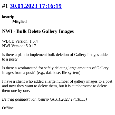
#1
30.01.2023 17:16:19
losttrip
Mitglied
NWI - Bulk Delete Gallery Images
WBCE Version: 1.5.4
NWI Version: 5.0.17
Is there a plan to implement bulk deletion of Gallery Images added
to a post?
Is there a workaround for safely deleting large amounts of Gallery
Images from a post? (e.g., database, file system)
I have a client who added a large number of gallery images to a post
and now they want to delete them, but it is cumbersome to delete
them one by one.
Beitrag geändert von losttrip (30.01.2023 17:18:55)
Offline