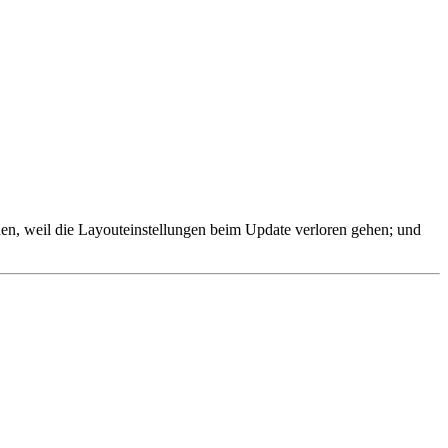
ienen, weil die Layouteinstellungen beim Update verloren gehen; und