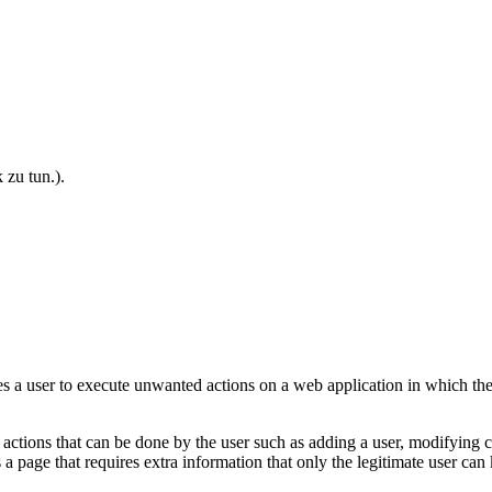
 zu tun.)
.
s a user to execute unwanted actions on a web application in which the 
ctions that can be done by the user such as adding a user, modifying cont
s a page that requires extra information that only the legitimate user c