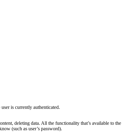
user is currently authenticated.
ent, deleting data. All the functionality that’s available to the
an know (such as user’s password).