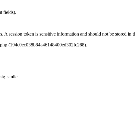
 fields).
rs. A session token is sensitive information and should not be stored i
dlc.php (194c0ec038b84a46148400ed302fc268).