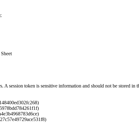
;
 Sheet
rs. A session token is sensitive information and should not be stored i
6148400ed302fc268)
75978bdd784261f1f)
9a4e3b4968783d6ce)
827c57e49729ace531f8)