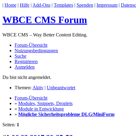
|
Home
|
Hilfe
|
Add-Ons
|
Templates
|
Spenden
|
Impressum
|
Datensc
WBCE CMS Forum
WBCE CMS – Way Better Content Editing.
Forum-Übersicht
Nutzungsbedingungen
Suche
Registrieren
Anmelden
Du bist nicht angemeldet.
Themen:
Aktiv
|
Unbeantwortet
Forum-Übersicht
»
Modules, Snippets, Droplets
»
Module in Entwicklung
»
Mögliche Sicherheitsprobleme DLG/MiniForm
Seiten:
1