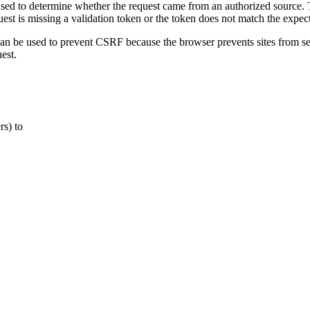
sed to determine whether the request came from an authorized source. T
est is missing a validation token or the token does not match the expect
an be used to prevent CSRF because the browser prevents sites from se
est.
rs) to