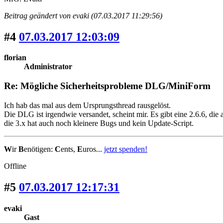
Beitrag geändert von evaki (07.03.2017 11:29:56)
#4
07.03.2017 12:03:09
florian
Administrator
Re: Mögliche Sicherheitsprobleme DLG/MiniForm
Ich hab das mal aus dem Ursprungsthread rausgelöst.
Die DLG ist irgendwie versandet, scheint mir. Es gibt eine 2.6.6, die
die 3.x hat auch noch kleinere Bugs und kein Update-Script.
W
ir
B
enötigen:
C
ents,
E
uros...
jetzt spenden!
Offline
#5
07.03.2017 12:17:31
evaki
Gast