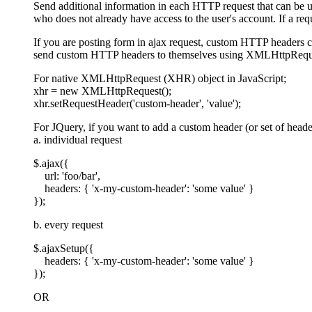
Send additional information in each HTTP request that can be u
who does not already have access to the user's account. If a requ
If you are posting form in ajax request, custom HTTP headers c
send custom HTTP headers to themselves using XMLHttpRequ
For native XMLHttpRequest (XHR) object in JavaScript;
xhr = new XMLHttpRequest();
xhr.setRequestHeader('custom-header', 'value');
For JQuery, if you want to add a custom header (or set of heade
a. individual request
$.ajax({
url: 'foo/bar',
headers: { 'x-my-custom-header': 'some value' }
});
b. every request
$.ajaxSetup({
headers: { 'x-my-custom-header': 'some value' }
});
OR