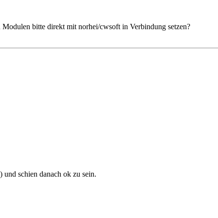
Modulen bitte direkt mit norhei/cwsoft in Verbindung setzen?
) und schien danach ok zu sein.