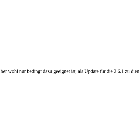
 aber wohl nur bedingt dazu geeignet ist, als Update für die 2.6.1 zu d