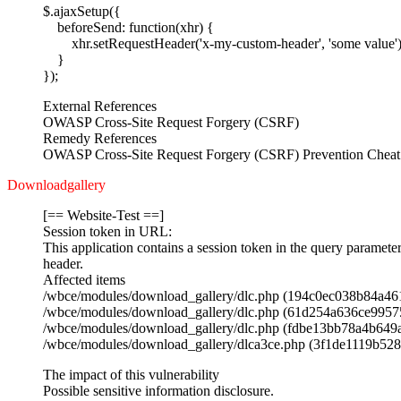
$.ajaxSetup({
beforeSend: function(xhr) {
xhr.setRequestHeader('x-my-custom-header', 'some value')
}
});
External References
OWASP Cross-Site Request Forgery (CSRF)
Remedy References
OWASP Cross-Site Request Forgery (CSRF) Prevention Cheat
Downloadgallery
[== Website-Test ==]
Session token in URL:
This application contains a session token in the query paramete
header.
Affected items
/wbce/modules/download_gallery/dlc.php (194c0ec038b84a4
/wbce/modules/download_gallery/dlc.php (61d254a636ce995
/wbce/modules/download_gallery/dlc.php (fdbe13bb78a4b64
/wbce/modules/download_gallery/dlca3ce.php (3f1de1119b52
The impact of this vulnerability
Possible sensitive information disclosure.