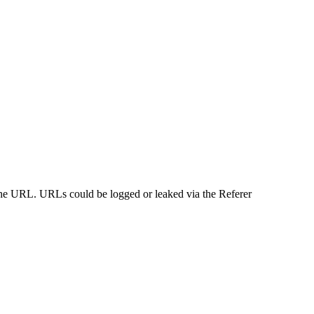
n the URL. URLs could be logged or leaked via the Referer