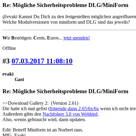
Re: Mögliche Sicherheitsprobleme DLG/MiniForm
@evaki Kannst Du Dich zu den festgestellten möglichen angreifbaren 
Welche Modulversionen von miniform und DLG sind das jeweils?
W
ir
B
enötigen:
C
ents,
E
uros...
jetzt spenden!
Offline
#3
07.03.2017 11:08:10
evaki
Gast
Re: Mögliche Sicherheitsprobleme DLG/MiniForm
>>Download Gallery 2: (Version 2.61)
Die hatte ich mal gefixt (
folgende dann 2.65/6x/6x
wenn ich nicht irre
Außerdem gibts den
Nachfolger 3.0 von Webbird
.
Also, wenns gebraucht wird, dann updaten.
Edit: Betreff Miniform ist an Norbert raus.
MfG. Evaki