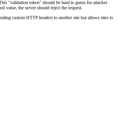
his "validation token" should be hard to guess for attacker
ed value, the server should reject the request.
nding custom HTTP headers to another site but allows sites to