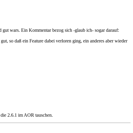
 gut wars. Ein Kommentar bezog sich -glaub ich- sogar darauf:
t, so daß ein Feature dabei verloren ging, ein anderes aber wieder
 die 2.6.1 im AOR tauschen.