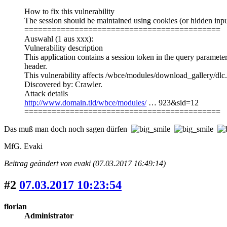
How to fix this vulnerability
The session should be maintained using cookies (or hidden input
===========================================
Auswahl (1 aus xxx):
Vulnerability description
This application contains a session token in the query paramete
header.
This vulnerability affects /wbce/modules/download_gallery/
Discovered by: Crawler.
Attack details
http://www.domain.tld/wbce/modules/
… 923&sid=12
===========================================
Das muß man doch noch sagen dürfen
MfG. Evaki
Beitrag geändert von evaki (07.03.2017 16:49:14)
#2
07.03.2017 10:23:54
florian
Administrator