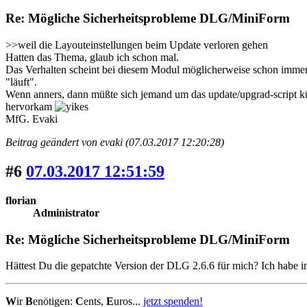
Re: Mögliche Sicherheitsprobleme DLG/MiniForm
>>weil die Layouteinstellungen beim Update verloren gehen
Hatten das Thema, glaub ich schon mal.
Das Verhalten scheint bei diesem Modul möglicherweise schon immer 
"läuft".
Wenn anners, dann müßte sich jemand um das update/upgrad-script küm
hervorkam
MfG. Evaki
Beitrag geändert von evaki (07.03.2017 12:20:28)
#6
07.03.2017 12:51:59
florian
Administrator
Re: Mögliche Sicherheitsprobleme DLG/MiniForm
Hättest Du die gepatchte Version der DLG 2.6.6 für mich? Ich habe 
W
ir
B
enötigen:
C
ents,
E
uros...
jetzt spenden!