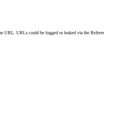
n the URL. URLs could be logged or leaked via the Referer