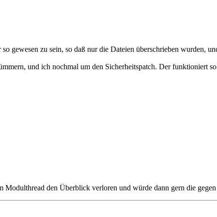
so gewesen zu sein, so daß nur die Dateien überschrieben wurden, und
mern, und ich nochmal um den Sicherheitspatch. Der funktioniert so gu
im Modulthread den Überblick verloren und würde dann gern die gegen