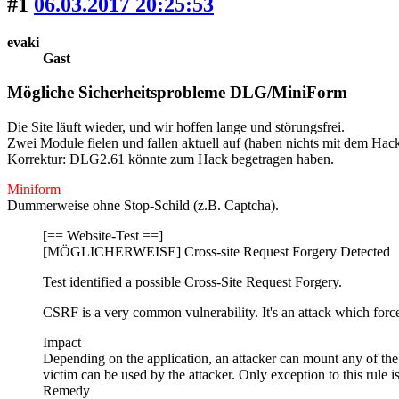
#1
06.03.2017 20:25:53
evaki
Gast
Mögliche Sicherheitsprobleme DLG/MiniForm
Die Site läuft wieder, und wir hoffen lange und störungsfrei.
Zwei Module fielen und fallen aktuell auf
(haben nichts mit dem Hack
Korrektur: DLG2.61 könnte zum Hack begetragen haben.
Miniform
Dummerweise ohne Stop-Schild (z.B. Captcha).
[== Website-Test ==]
[MÖGLICHERWEISE] Cross-site Request Forgery Detected
Test identified a possible Cross-Site Request Forgery.
CSRF is a very common vulnerability. It's an attack which force
Impact
Depending on the application, an attacker can mount any of the a
victim can be used by the attacker. Only exception to this rule i
Remedy