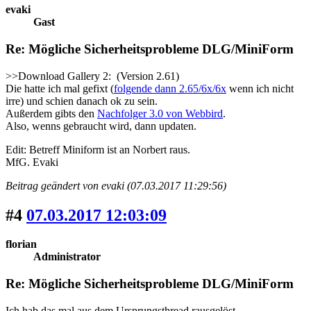
evaki
Gast
Re: Mögliche Sicherheitsprobleme DLG/MiniForm
>>Download Gallery 2: (Version 2.61)
Die hatte ich mal gefixt (
folgende dann 2.65/6x/6x
wenn ich nicht
irre) und schien danach ok zu sein.
Außerdem gibts den
Nachfolger 3.0 von Webbird
.
Also, wenns gebraucht wird, dann updaten.
Edit: Betreff Miniform ist an Norbert raus.
MfG. Evaki
Beitrag geändert von evaki (07.03.2017 11:29:56)
#4
07.03.2017 12:03:09
florian
Administrator
Re: Mögliche Sicherheitsprobleme DLG/MiniForm
Ich hab das mal aus dem Ursprungsthread rausgelöst.