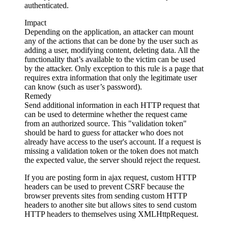
authenticated.
Impact
Depending on the application, an attacker can mount
any of the actions that can be done by the user such as
adding a user, modifying content, deleting data. All the
functionality that’s available to the victim can be used
by the attacker. Only exception to this rule is a page that
requires extra information that only the legitimate user
can know (such as user’s password).
Remedy
Send additional information in each HTTP request that
can be used to determine whether the request came
from an authorized source. This "validation token"
should be hard to guess for attacker who does not
already have access to the user's account. If a request is
missing a validation token or the token does not match
the expected value, the server should reject the request.
If you are posting form in ajax request, custom HTTP
headers can be used to prevent CSRF because the
browser prevents sites from sending custom HTTP
headers to another site but allows sites to send custom
HTTP headers to themselves using XMLHttpRequest.