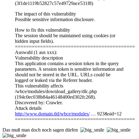
(3f1de1119b52827c57e49729ace531f8)
The impact of this vulnerability
Possible sensitive information disclosure.
How to fix this vulnerability
The session should be maintained using cookies (or
hidden input fields).
===========================================
Auswahl (1 aus xxx):
Vulnerability description
This application contains a session token in the query
parameters. A session token is sensitive information and
should not be stored in the URL. URLs could be
logged or leaked via the Referer header.
This vulnerability affects
/wbce/modules/download_gallery/dlc.php
(194c0ec038b84a46148400ed302fc268).
Discovered by: Crawler.
Attack details
http://www.domain.tld/wbce/modules/
… 923&sid=12
===========================================
Das muß man doch noch sagen dürfen