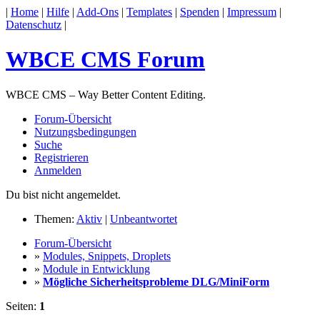
|
Home
|
Hilfe
|
Add-Ons
|
Templates
|
Spenden
|
Impressum
|
Datenschutz
|
WBCE CMS Forum
WBCE CMS – Way Better Content Editing.
Forum-Übersicht
Nutzungsbedingungen
Suche
Registrieren
Anmelden
Du bist nicht angemeldet.
Themen:
Aktiv
|
Unbeantwortet
Forum-Übersicht
»
Modules, Snippets, Droplets
»
Module in Entwicklung
»
Mögliche Sicherheitsprobleme DLG/MiniForm
Seiten:
1