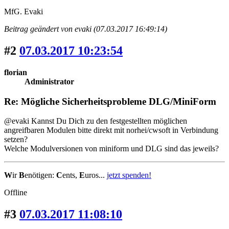
MfG. Evaki
Beitrag geändert von evaki (07.03.2017 16:49:14)
#2
07.03.2017 10:23:54
florian
Administrator
Re: Mögliche Sicherheitsprobleme DLG/MiniForm
@evaki Kannst Du Dich zu den festgestellten möglichen
angreifbaren Modulen bitte direkt mit norhei/cwsoft in Verbindung
setzen?
Welche Modulversionen von miniform und DLG sind das jeweils?
W
ir
B
enötigen:
C
ents,
E
uros...
jetzt spenden!
Offline
#3
07.03.2017 11:08:10