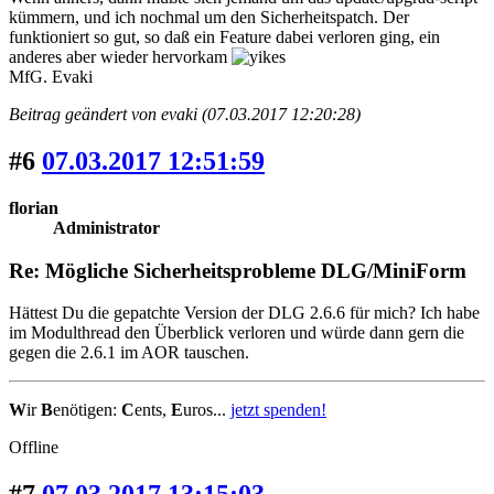
kümmern, und ich nochmal um den Sicherheitspatch. Der
funktioniert so gut, so daß ein Feature dabei verloren ging, ein
anderes aber wieder hervorkam
MfG. Evaki
Beitrag geändert von evaki (07.03.2017 12:20:28)
#6
07.03.2017 12:51:59
florian
Administrator
Re: Mögliche Sicherheitsprobleme DLG/MiniForm
Hättest Du die gepatchte Version der DLG 2.6.6 für mich? Ich habe
im Modulthread den Überblick verloren und würde dann gern die
gegen die 2.6.1 im AOR tauschen.
W
ir
B
enötigen:
C
ents,
E
uros...
jetzt spenden!
Offline