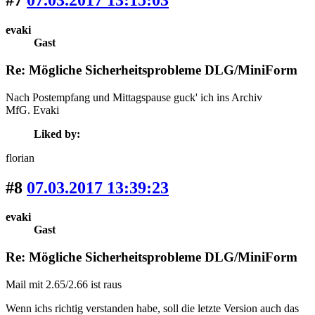
#7
07.03.2017 13:15:03
evaki
Gast
Re: Mögliche Sicherheitsprobleme DLG/MiniForm
Nach Postempfang und Mittagspause guck' ich ins Archiv
MfG. Evaki
Liked by:
florian
#8
07.03.2017 13:39:23
evaki
Gast
Re: Mögliche Sicherheitsprobleme DLG/MiniForm
Mail mit 2.65/2.66 ist raus
Wenn ichs richtig verstanden habe, soll die letzte Version auch das