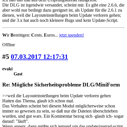
Die DLG ist irgendwie versandet, scheint mir. Es gibt eine 2.6.6, die
aber wohl nur bedingt dazu geeignet ist, als Update für die 2.6.1 zu
dienen, weil die Layouteinstellungen beim Update verloren gehen;
und die 3.x hat auch noch kleinere Bugs und kein Update-Script.
W
ir
B
enötigen:
C
ents,
E
uros...
jetzt spenden!
Offline
#5
07.03.2017 12:17:31
evaki
Gast
Re: Mögliche Sicherheitsprobleme DLG/MiniForm
>>weil die Layouteinstellungen beim Update verloren gehen
Hatten das Thema, glaub ich schon mal.
Das Verhalten scheint bei diesem Modul möglicherweise schon
immer so gewesen zu sein, so daß nur die Dateien überschrieben
wurden, und gut wars. Ein Kommentar bezog sich -glaub ich- sogar
darauf: "läuft".
Wenn anners, dann müßte sich jemand um das update/upgrad-script