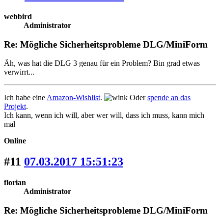
webbird
Administrator
Re: Mögliche Sicherheitsprobleme DLG/MiniForm
Äh, was hat die DLG 3 genau für ein Problem? Bin grad etwas
verwirrt...
Ich habe eine
Amazon-Wishlist
.
Oder
spende an das
Projekt
.
Ich kann, wenn ich will, aber wer will, dass ich muss, kann mich
mal
Online
#11
07.03.2017 15:51:23
florian
Administrator
Re: Mögliche Sicherheitsprobleme DLG/MiniForm