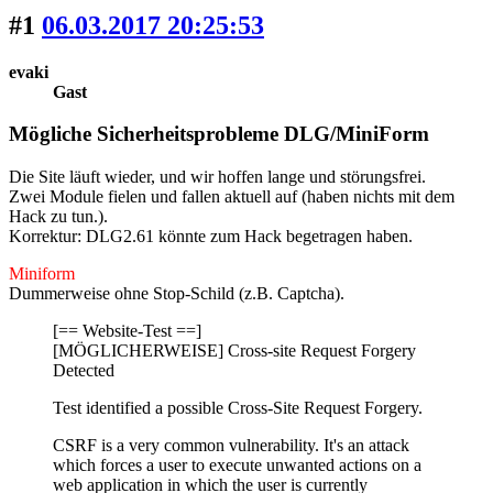
#1
06.03.2017 20:25:53
evaki
Gast
Mögliche Sicherheitsprobleme DLG/MiniForm
Die Site läuft wieder, und wir hoffen lange und störungsfrei.
Zwei Module fielen und fallen aktuell auf
(haben nichts mit dem
Hack zu tun.)
.
Korrektur: DLG2.61 könnte zum Hack begetragen haben.
Miniform
Dummerweise ohne Stop-Schild (z.B. Captcha).
[== Website-Test ==]
[MÖGLICHERWEISE] Cross-site Request Forgery
Detected
Test identified a possible Cross-Site Request Forgery.
CSRF is a very common vulnerability. It's an attack
which forces a user to execute unwanted actions on a
web application in which the user is currently