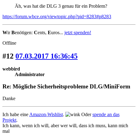
Äh, was hat die DLG 3 genau für ein Problem?
https://forum.wbce.org/viewtopic.php?pid=8283#p8283
W
ir
B
enötigen:
C
ents,
E
uros...
jetzt spenden!
Offline
#12
07.03.2017 16:36:45
webbird
Administrator
Re: Mögliche Sicherheitsprobleme DLG/MiniForm
Danke
Ich habe eine
Amazon-Wishlist
.
Oder
spende an das
Projekt
.
Ich kann, wenn ich will, aber wer will, dass ich muss, kann mich
mal