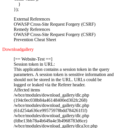
}
});
External References
OWASP Cross-Site Request Forgery (CSRF)
Remedy References
OWASP Cross-Site Request Forgery (CSRF)
Prevention Cheat Sheet
Downloadgallery
[== Website-Test ==]
Session token in URL:
This application contains a session token in the query
parameters. A session token is sensitive information and
should not be stored in the URL. URLs could be
logged or leaked via the Referer header.
Affected items
/wbce/modules/download_gallery/dlc.php
(194c0ec038b84a46148400ed302fc268)
/wbce/modules/download_gallery/dlc.php
(61d254a636ce99575978bdd784261f1f)
/wbce/modules/download_gallery/dlc.php
(fdbe13bb78a4b649a4e3b4968783d6ce)
/wbce/modules/download_gallery/dlca3ce.php