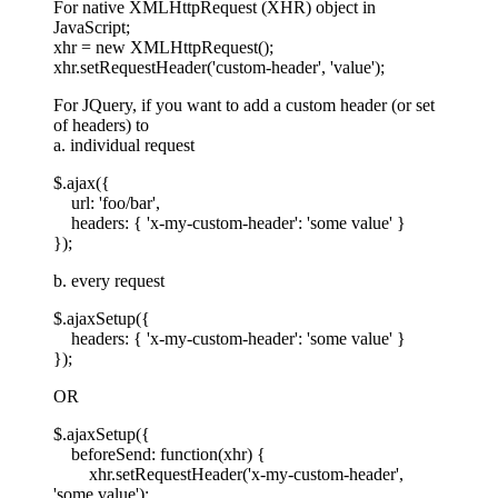
For native XMLHttpRequest (XHR) object in
JavaScript;
xhr = new XMLHttpRequest();
xhr.setRequestHeader('custom-header', 'value');
For JQuery, if you want to add a custom header (or set
of headers) to
a. individual request
$.ajax({
url: 'foo/bar',
headers: { 'x-my-custom-header': 'some value' }
});
b. every request
$.ajaxSetup({
headers: { 'x-my-custom-header': 'some value' }
});
OR
$.ajaxSetup({
beforeSend: function(xhr) {
xhr.setRequestHeader('x-my-custom-header',
'some value');