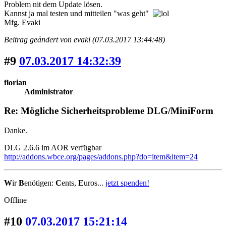
Problem nit dem Update lösen.
Kannst ja mal testen und mitteilen "was geht"
Mfg. Evaki
Beitrag geändert von evaki (07.03.2017 13:44:48)
#9
07.03.2017 14:32:39
florian
Administrator
Re: Mögliche Sicherheitsprobleme DLG/MiniForm
Danke.
DLG 2.6.6 im AOR verfügbar
http://addons.wbce.org/pages/addons.php?do=item&item=24
W
ir
B
enötigen:
C
ents,
E
uros...
jetzt spenden!
Offline
#10
07.03.2017 15:21:14