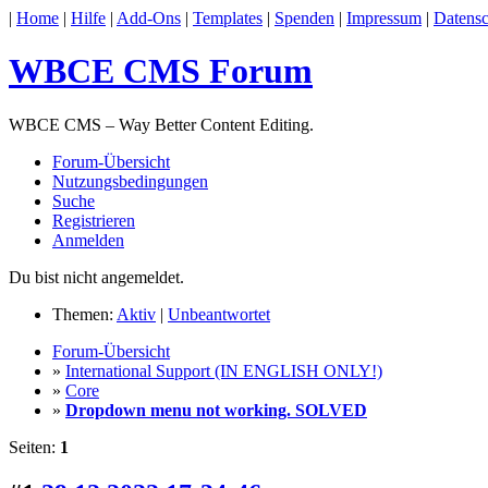
|
Home
|
Hilfe
|
Add-Ons
|
Templates
|
Spenden
|
Impressum
|
Datensc
WBCE CMS Forum
WBCE CMS – Way Better Content Editing.
Forum-Übersicht
Nutzungsbedingungen
Suche
Registrieren
Anmelden
Du bist nicht angemeldet.
Themen:
Aktiv
|
Unbeantwortet
Forum-Übersicht
»
International Support (IN ENGLISH ONLY!)
»
Core
»
Dropdown menu not working. SOLVED
Seiten:
1