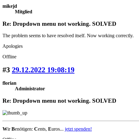
mikejd
Mitglied
Re: Dropdown menu not working. SOLVED
The problem seems to have resolved itself. Now working correctly.
Apologies
Offline
#3
29.12.2022 19:08:19
florian
Administrator
Re: Dropdown menu not working. SOLVED
W
ir
B
enötigen:
C
ents,
E
uros...
jetzt spenden!