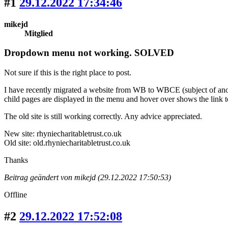
#1
29.12.2022 17:34:46
mikejd
Mitglied
Dropdown menu not working. SOLVED
Not sure if this is the right place to post.
I have recently migrated a website from WB to WBCE (subject of anoth
child pages are displayed in the menu and hover over shows the link t
The old site is still working correctly. Any advice appreciated.
New site: rhyniecharitabletrust.co.uk
Old site: old.rhyniecharitabletrust.co.uk
Thanks
Beitrag geändert von mikejd (29.12.2022 17:50:53)
Offline
#2
29.12.2022 17:52:08