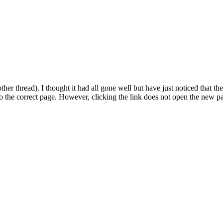
er thread). I thought it had all gone well but have just noticed that 
o the correct page. However, clicking the link does not open the new p