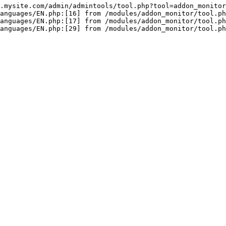
.mysite.com/admin/admintools/tool.php?tool=addon_monitor

anguages/EN.php:[16] from /modules/addon_monitor/tool.ph
anguages/EN.php:[17] from /modules/addon_monitor/tool.ph
anguages/EN.php:[29] from /modules/addon_monitor/tool.p