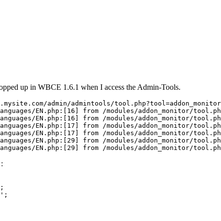
 popped up in WBCE 1.6.1 when I access the Admin-Tools.
.mysite.com/admin/admintools/tool.php?tool=addon_monitor

anguages/EN.php:[16] from /modules/addon_monitor/tool.ph
anguages/EN.php:[16] from /modules/addon_monitor/tool.ph
anguages/EN.php:[17] from /modules/addon_monitor/tool.ph
anguages/EN.php:[17] from /modules/addon_monitor/tool.ph
anguages/EN.php:[29] from /modules/addon_monitor/tool.ph
anguages/EN.php:[29] from /modules/addon_monitor/tool.ph
:
;

';