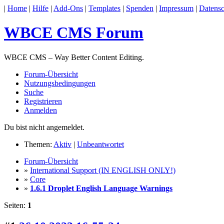
|
Home
|
Hilfe
|
Add-Ons
|
Templates
|
Spenden
|
Impressum
|
Datensc
WBCE CMS Forum
WBCE CMS – Way Better Content Editing.
Forum-Übersicht
Nutzungsbedingungen
Suche
Registrieren
Anmelden
Du bist nicht angemeldet.
Themen:
Aktiv
|
Unbeantwortet
Forum-Übersicht
»
International Support (IN ENGLISH ONLY!)
»
Core
»
1.6.1 Droplet English Language Warnings
Seiten:
1