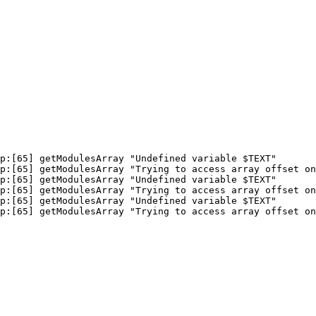
p:[65] getModulesArray "Undefined variable $TEXT"

p:[65] getModulesArray "Trying to access array offset on
p:[65] getModulesArray "Undefined variable $TEXT"

p:[65] getModulesArray "Trying to access array offset on
p:[65] getModulesArray "Undefined variable $TEXT"

p:[65] getModulesArray "Trying to access array offset on