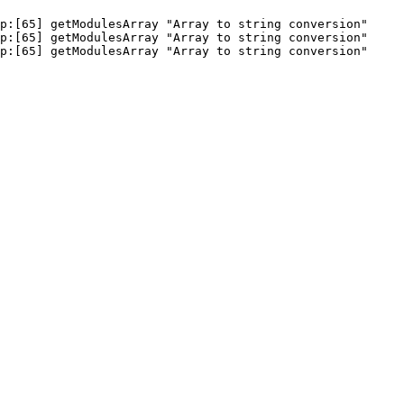
p:[65] getModulesArray "Array to string conversion"

p:[65] getModulesArray "Array to string conversion"

hp:[65] getModulesArray "Array to string conversion" 