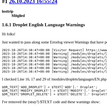
#1
26.10.2023 16:55:24
losttrip
Mitglied
1.6.1 Droplet English Language Warnings
Hi folks!
Just wanted to pass along some Errorlog viewer Warnings that have
2023-10-26T14:38:47+00:00 [Visitor Request] https://www
2023-10-26T14:38:47+00:00 [Warning] /modules/droplets/l
2023-10-26T14:38:47+00:00 [Warning] /modules/droplets/l
2023-10-26T14:38:47+00:00 [Warning] /modules/droplets/l
2023-10-26T14:38:47+00:00 [Warning] /modules/droplets/l
2023-10-26T14:38:47+00:00 [Warning] /modules/droplets/l
2023-10-26T14:38:47+00:00 [Warning] /modules/droplets/l
I checked Line 16, 17 and 29 of /modules/droplets/languages/EN.php 
$DR_TEXT['ADD_DROPLET'] = $TEXT['ADD'].' Droplet';

$DR_TEXT['MODIFY_DROPLET'] = $TEXT['MODIFY'].' Droplet'
$DR_TEXT['DROPLET_DELETE'] = $TEXT['DELETE'].' Droplet?
I've removed the (stray?) $TEXT code and these warnings show: