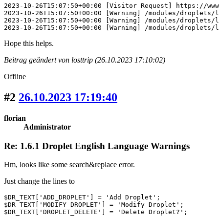
2023-10-26T15:07:50+00:00 [Visitor Request] https://www
2023-10-26T15:07:50+00:00 [Warning] /modules/droplets/l
2023-10-26T15:07:50+00:00 [Warning] /modules/droplets/l
2023-10-26T15:07:50+00:00 [Warning] /modules/droplets/l
Hope this helps.
Beitrag geändert von losttrip (26.10.2023 17:10:02)
Offline
#2
26.10.2023 17:19:40
florian
Administrator
Re: 1.6.1 Droplet English Language Warnings
Hm, looks like some search&replace error.
Just change the lines to
$DR_TEXT['ADD_DROPLET'] = 'Add Droplet';

$DR_TEXT['MODIFY_DROPLET'] = 'Modify Droplet';

$DR_TEXT['DROPLET_DELETE'] = 'Delete Droplet?';