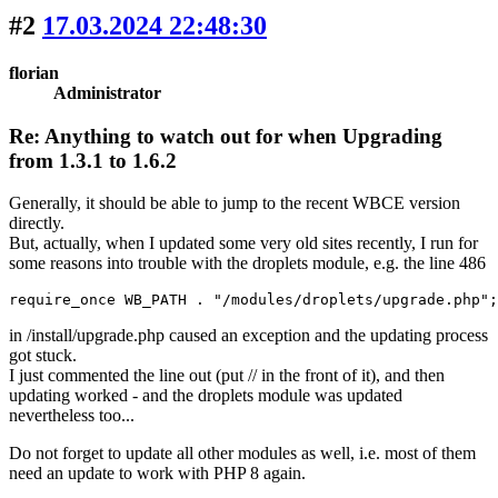
#2
17.03.2024 22:48:30
florian
Administrator
Re: Anything to watch out for when Upgrading
from 1.3.1 to 1.6.2
Generally, it should be able to jump to the recent WBCE version
directly.
But, actually, when I updated some very old sites recently, I run for
some reasons into trouble with the droplets module, e.g. the line 486
require_once WB_PATH . "/modules/droplets/upgrade.php";
in /install/upgrade.php caused an exception and the updating process
got stuck.
I just commented the line out (put // in the front of it), and then
updating worked - and the droplets module was updated
nevertheless too...
Do not forget to update all other modules as well, i.e. most of them
need an update to work with PHP 8 again.