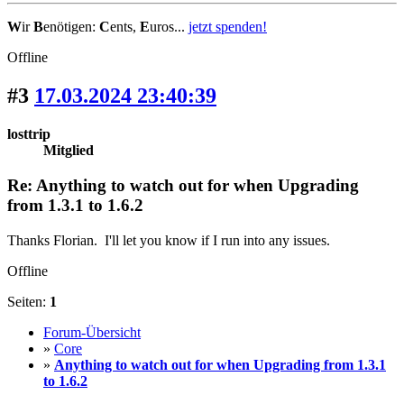
W
ir
B
enötigen:
C
ents,
E
uros...
jetzt spenden!
Offline
#3
17.03.2024 23:40:39
losttrip
Mitglied
Re: Anything to watch out for when Upgrading
from 1.3.1 to 1.6.2
Thanks Florian. I'll let you know if I run into any issues.
Offline
Seiten:
1
Forum-Übersicht
»
Core
»
Anything to watch out for when Upgrading from 1.3.1
to 1.6.2