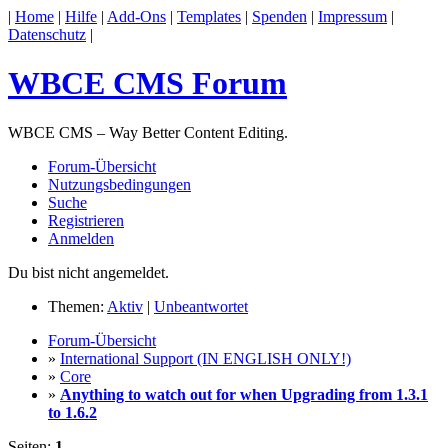
|
Home
|
Hilfe
|
Add-Ons
|
Templates
|
Spenden
|
Impressum
|
Datenschutz
|
WBCE CMS Forum
WBCE CMS – Way Better Content Editing.
Forum-Übersicht
Nutzungsbedingungen
Suche
Registrieren
Anmelden
Du bist nicht angemeldet.
Themen:
Aktiv
|
Unbeantwortet
Forum-Übersicht
»
International Support (IN ENGLISH ONLY!)
»
Core
»
Anything to watch out for when Upgrading from 1.3.1
to 1.6.2
Seiten:
1