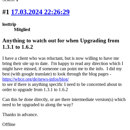
#1
17.03.2024 22:26:29
losttrip
Mitglied
Anything to watch out for when Upgrading from
1.3.1 to 1.6.2
I have a client who was reluctant, but is now willing to have me
bring their site up to date. I'm happy to read any direction which I
might have missed, if someone can point me to the info. I did my
best (with google translate) to look through the blog pages -
https://wbce.org/de/news-infos/blog/
to see if there is anything specific I need to be concerned about in
order to upgrade from 1.3.1 to 1.6.2
Can this be done directly, or are there intermediate version(s) which
need to be upgraded to along the way?
Thanks in advance.
Offline