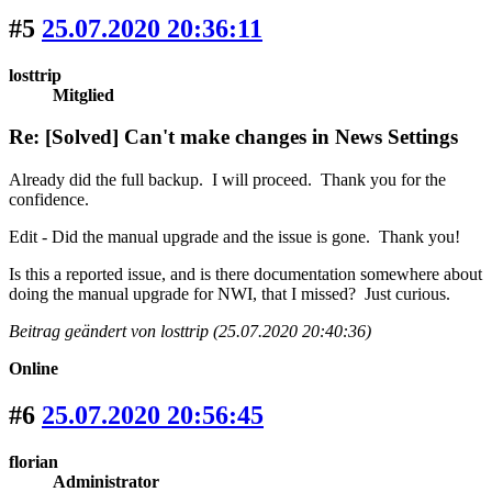
#5
25.07.2020 20:36:11
losttrip
Mitglied
Re: [Solved] Can't make changes in News Settings
Already did the full backup. I will proceed. Thank you for the
confidence.
Edit - Did the manual upgrade and the issue is gone. Thank you!
Is this a reported issue, and is there documentation somewhere about
doing the manual upgrade for NWI, that I missed? Just curious.
Beitrag geändert von losttrip (25.07.2020 20:40:36)
Online
#6
25.07.2020 20:56:45
florian
Administrator