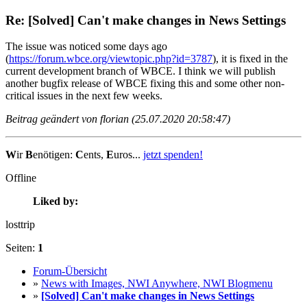
Re: [Solved] Can't make changes in News Settings
The issue was noticed some days ago
(
https://forum.wbce.org/viewtopic.php?id=3787
), it is fixed in the
current development branch of WBCE. I think we will publish
another bugfix release of WBCE fixing this and some other non-
critical issues in the next few weeks.
Beitrag geändert von florian (25.07.2020 20:58:47)
W
ir
B
enötigen:
C
ents,
E
uros...
jetzt spenden!
Offline
Liked by:
losttrip
Seiten:
1
Forum-Übersicht
»
News with Images, NWI Anywhere, NWI Blogmenu
»
[Solved] Can't make changes in News Settings