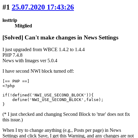
#1
25.07.2020 17:43:26
losttrip
Mitglied
[Solved] Can't make changes in News Settings
I just upgraded from WBCE 1.4.2 to 1.4.4
PHP 7.4.8
News with Images ver 5.0.4
I have second NWI block turned off:
[== PHP ==]

<?php

if(!defined('NWI_USE_SECOND_BLOCK')){

    define('NWI_USE_SECOND_BLOCK',false);

}
(* I just checked and changing Second Block to 'true' does not fix
this issue.)
When I try to change anything (e.g., Posts per page) in News
Settings and click Save, I get this Warning, and any changes are not