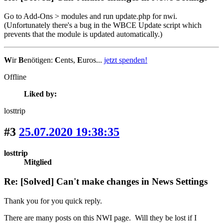
Go to Add-Ons > modules and run update.php for nwi.
(Unfortunately there's a bug in the WBCE Update script which
prevents that the module is updated automatically.)
W
ir
B
enötigen:
C
ents,
E
uros...
jetzt spenden!
Offline
Liked by:
losttrip
#3
25.07.2020 19:38:35
losttrip
Mitglied
Re: [Solved] Can't make changes in News Settings
Thank you for you quick reply.
There are many posts on this NWI page. Will they be lost if I