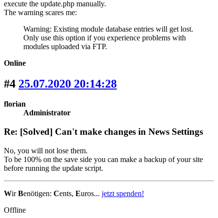
execute the update.php manually.
The warning scares me:
Warning: Existing module database entries will get lost.
Only use this option if you experience problems with
modules uploaded via FTP.
Online
#4
25.07.2020 20:14:28
florian
Administrator
Re: [Solved] Can't make changes in News Settings
No, you will not lose them.
To be 100% on the save side you can make a backup of your site
before running the update script.
W
ir
B
enötigen:
C
ents,
E
uros...
jetzt spenden!
Offline