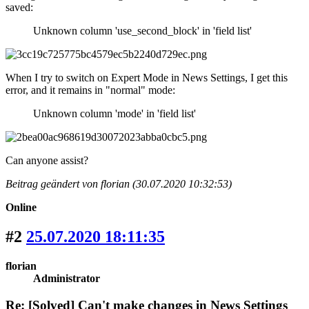
saved:
Unknown column 'use_second_block' in 'field list'
When I try to switch on Expert Mode in News Settings, I get this
error, and it remains in "normal" mode:
Unknown column 'mode' in 'field list'
Can anyone assist?
Beitrag geändert von florian (30.07.2020 10:32:53)
Online
#2
25.07.2020 18:11:35
florian
Administrator
Re: [Solved] Can't make changes in News Settings