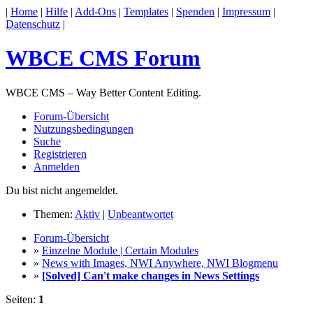
|
Home
|
Hilfe
|
Add-Ons
|
Templates
|
Spenden
|
Impressum
|
Datenschutz
|
WBCE CMS Forum
WBCE CMS – Way Better Content Editing.
Forum-Übersicht
Nutzungsbedingungen
Suche
Registrieren
Anmelden
Du bist nicht angemeldet.
Themen:
Aktiv
|
Unbeantwortet
Forum-Übersicht
»
Einzelne Module | Certain Modules
»
News with Images, NWI Anywhere, NWI Blogmenu
»
[Solved] Can't make changes in News Settings
Seiten:
1