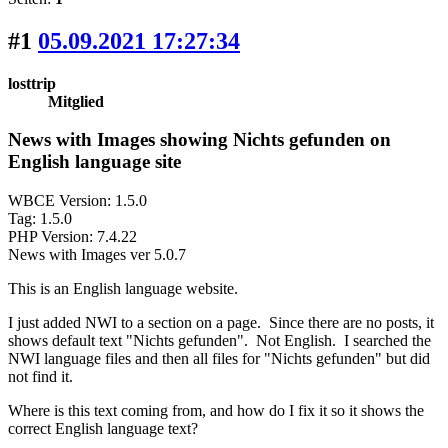
#1
05.09.2021 17:27:34
losttrip
Mitglied
News with Images showing Nichts gefunden on
English language site
WBCE Version: 1.5.0
Tag: 1.5.0
PHP Version: 7.4.22
News with Images ver 5.0.7
This is an English language website.
I just added NWI to a section on a page. Since there are no posts, it
shows default text "Nichts gefunden". Not English. I searched the
NWI language files and then all files for "Nichts gefunden" but did
not find it.
Where is this text coming from, and how do I fix it so it shows the
correct English language text?