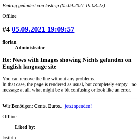
Beitrag geändert von losttrip (05.09.2021 19:08:22)
Offline
#4
05.09.2021 19:09:57
florian
Administrator
Re: News with Images showing Nichts gefunden on
English language site
You can remove the line without any problems.
In that case, the page is rendered as usual, but completely empty - no
message at all, what might be a bit confusing or look like an error.
W
ir
B
enötigen:
C
ents,
E
uros...
jetzt spenden!
Offline
Liked by:
losttrip