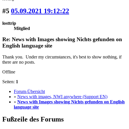
#5
05.09.2021 19:12:22
losttrip
Mitglied
Re: News with Images showing Nichts gefunden on
English language site
Thank you. Under my circumstances, it's best to show nothing, if
there are no posts.
Offline
Seiten:
1
Forum-Übersicht
»
News with images, NWI anywhere (Support EN)
»
News with Images showing Nichts gefunden on English
language site
Fußzeile des Forums