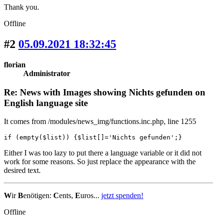
Thank you.
Offline
#2
05.09.2021 18:32:45
florian
Administrator
Re: News with Images showing Nichts gefunden on
English language site
It comes from /modules/news_img/functions.inc.php, line 1255
if (empty($list)) {$list[]='Nichts gefunden';}
Either I was too lazy to put there a language variable or it did not
work for some reasons. So just replace the appearance with the
desired text.
W
ir
B
enötigen:
C
ents,
E
uros...
jetzt spenden!
Offline