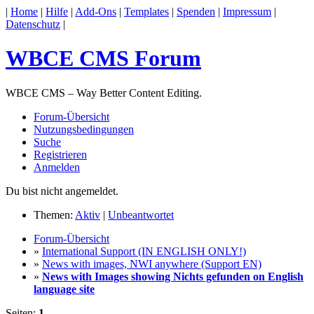
|
Home
|
Hilfe
|
Add-Ons
|
Templates
|
Spenden
|
Impressum
|
Datenschutz
|
WBCE CMS Forum
WBCE CMS – Way Better Content Editing.
Forum-Übersicht
Nutzungsbedingungen
Suche
Registrieren
Anmelden
Du bist nicht angemeldet.
Themen:
Aktiv
|
Unbeantwortet
Forum-Übersicht
»
International Support (IN ENGLISH ONLY!)
»
News with images, NWI anywhere (Support EN)
»
News with Images showing Nichts gefunden on English
language site
Seiten:
1