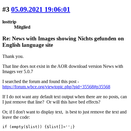
#3
05.09.2021 19:06:01
losttrip
Mitglied
Re: News with Images showing Nichts gefunden on
English language site
Thank you.
That line does not exist in the AOR download version News with
Images ver 5.0.7
I searched the forum and found this post -
https://forum.wbce.org/viewtopic.php?pid=35568#p35568
If I do not want any default text output when there are no posts, can
I just remove that line? Or will this have bed effects?
Or, if I don't want to display text, is best to just remove the text and
leave the code:
if (empty($list)) {$list[]='';}