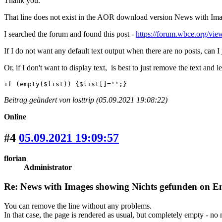
Thank you.
That line does not exist in the AOR download version News with Ima
I searched the forum and found this post -
https://forum.wbce.org/v
If I do not want any default text output when there are no posts, can I
Or, if I don't want to display text, is best to just remove the text and l
if (empty($list)) {$list[]='';}
Beitrag geändert von losttrip (05.09.2021 19:08:22)
Online
#4
05.09.2021 19:09:57
florian
Administrator
Re: News with Images showing Nichts gefunden on Eng
You can remove the line without any problems.
In that case, the page is rendered as usual, but completely empty - no 