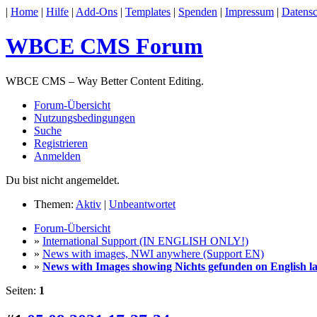
|
Home
|
Hilfe
|
Add-Ons
|
Templates
|
Spenden
|
Impressum
|
Datensc
WBCE CMS Forum
WBCE CMS – Way Better Content Editing.
Forum-Übersicht
Nutzungsbedingungen
Suche
Registrieren
Anmelden
Du bist nicht angemeldet.
Themen:
Aktiv
|
Unbeantwortet
Forum-Übersicht
»
International Support (IN ENGLISH ONLY!)
»
News with images, NWI anywhere (Support EN)
»
News with Images showing Nichts gefunden on English la
Seiten:
1