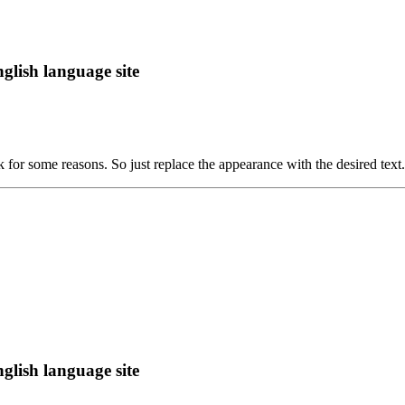
lish language site
rk for some reasons. So just replace the appearance with the desired text.
lish language site