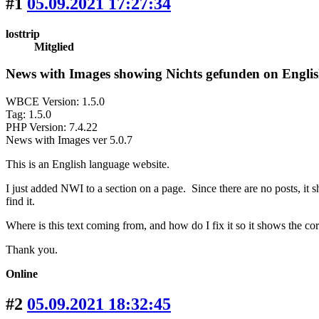
#1
05.09.2021 17:27:34
losttrip
Mitglied
News with Images showing Nichts gefunden on Englis
WBCE Version: 1.5.0
Tag: 1.5.0
PHP Version: 7.4.22
News with Images ver 5.0.7
This is an English language website.
I just added NWI to a section on a page. Since there are no posts, it
find it.
Where is this text coming from, and how do I fix it so it shows the co
Thank you.
Online
#2
05.09.2021 18:32:45