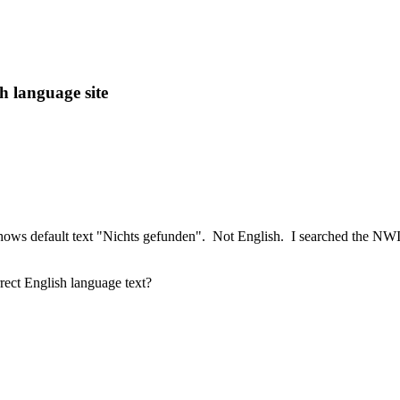
h language site
 shows default text "Nichts gefunden". Not English. I searched the NWI l
rrect English language text?