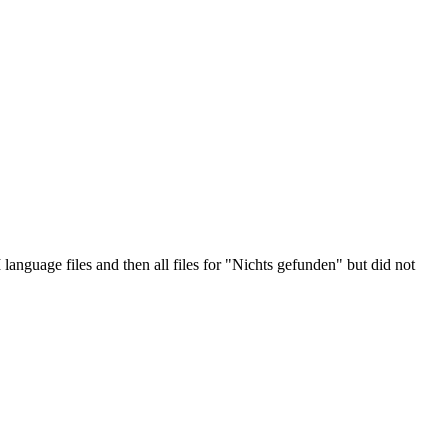
anguage files and then all files for "Nichts gefunden" but did not