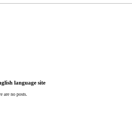
lish language site
e are no posts.