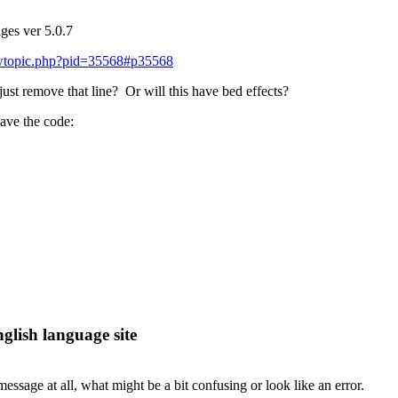
ges ver 5.0.7
iewtopic.php?pid=35568#p35568
 just remove that line? Or will this have bed effects?
eave the code:
lish language site
message at all, what might be a bit confusing or look like an error.