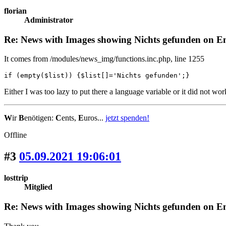
florian
Administrator
Re: News with Images showing Nichts gefunden on Eng
It comes from /modules/news_img/functions.inc.php, line 1255
if (empty($list)) {$list[]='Nichts gefunden';}
Either I was too lazy to put there a language variable or it did not wo
W
ir
B
enötigen:
C
ents,
E
uros...
jetzt spenden!
Offline
#3
05.09.2021 19:06:01
losttrip
Mitglied
Re: News with Images showing Nichts gefunden on Eng