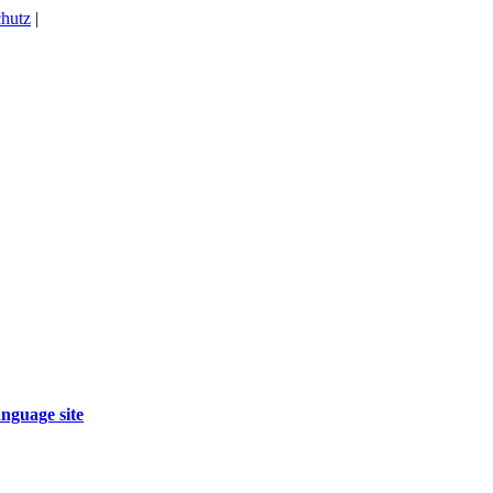
hutz
|
nguage site