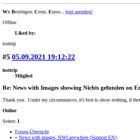
W
ir
B
enötigen:
C
ents,
E
uros...
jetzt spenden!
Offline
Liked by:
losttrip
#5
05.09.2021 19:12:22
losttrip
Mitglied
Re: News with Images showing Nichts gefunden on Eng
Thank you. Under my circumstances, it's best to show nothing, if ther
Online
Seiten:
1
Forum-Übersicht
»
News with images, NWI anywhere (Support EN)