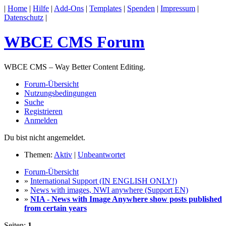
|
Home
|
Hilfe
|
Add-Ons
|
Templates
|
Spenden
|
Impressum
|
Datenschutz
|
WBCE CMS Forum
WBCE CMS – Way Better Content Editing.
Forum-Übersicht
Nutzungsbedingungen
Suche
Registrieren
Anmelden
Du bist nicht angemeldet.
Themen:
Aktiv
|
Unbeantwortet
Forum-Übersicht
»
International Support (IN ENGLISH ONLY!)
»
News with images, NWI anywhere (Support EN)
»
NIA - News with Image Anywhere show posts published
from certain years
Seiten:
1