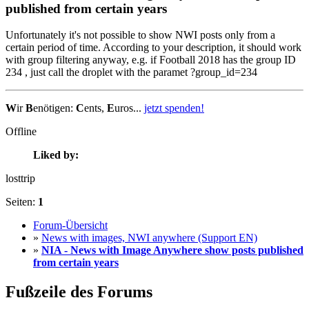
published from certain years
Unfortunately it's not possible to show NWI posts only from a
certain period of time. According to your description, it should work
with group filtering anyway, e.g. if Football 2018 has the group ID
234 , just call the droplet with the paramet ?group_id=234
W
ir
B
enötigen:
C
ents,
E
uros...
jetzt spenden!
Offline
Liked by:
losttrip
Seiten:
1
Forum-Übersicht
»
News with images, NWI anywhere (Support EN)
»
NIA - News with Image Anywhere show posts published
from certain years
Fußzeile des Forums