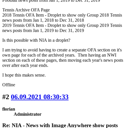
Football news posts from Jan 1, 2019 to Dec 31, 2019
Tennis Archive OFA Page
2018 Tennis OFA Item - Droplet to show only Group 2018 Tennis
news posts from Jan 1, 2018 to Dec 31, 2018
2019 Tennis OFA Item - Droplet to show only Group 2019 Tennis
news posts from Jan 1, 2019 to Dec 31, 2019
Is this possible with NIA in a droplet?
I am trying to avoid having to create a separate OFA section on it's
own page for each of the archived years. Then having an NWI
section on each of these pages, then moving each year's news posts
over after each year ends.
I hope this makes sense.
Offline
#2
06.09.2021 08:30:33
florian
Administrator
Re: NIA - News with Image Anywhere show posts