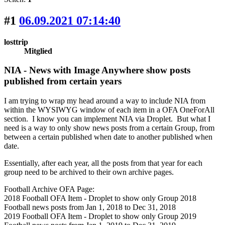
#1
06.09.2021 07:14:40
losttrip
Mitglied
NIA - News with Image Anywhere show posts
published from certain years
I am trying to wrap my head around a way to include NIA from
within the WYSIWYG window of each item in a OFA OneForAll
section. I know you can implement NIA via Droplet. But what I
need is a way to only show news posts from a certain Group, from
between a certain published when date to another published when
date.
Essentially, after each year, all the posts from that year for each
group need to be archived to their own archive pages.
Football Archive OFA Page:
2018 Football OFA Item - Droplet to show only Group 2018
Football news posts from Jan 1, 2018 to Dec 31, 2018
2019 Football OFA Item - Droplet to show only Group 2019