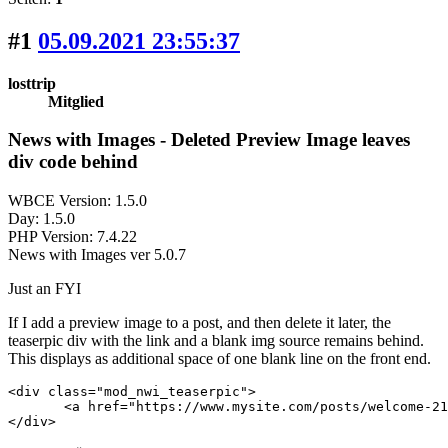
#1
05.09.2021 23:55:37
losttrip
Mitglied
News with Images - Deleted Preview Image leaves
div code behind
WBCE Version: 1.5.0
Day: 1.5.0
PHP Version: 7.4.22
News with Images ver 5.0.7
Just an FYI
If I add a preview image to a post, and then delete it later, the
teaserpic div with the link and a blank img source remains behind.
This displays as additional space of one blank line on the front end.
<div class="mod_nwi_teaserpic">

       <a href="https://www.mysite.com/posts/welcome-21/"><
</div>