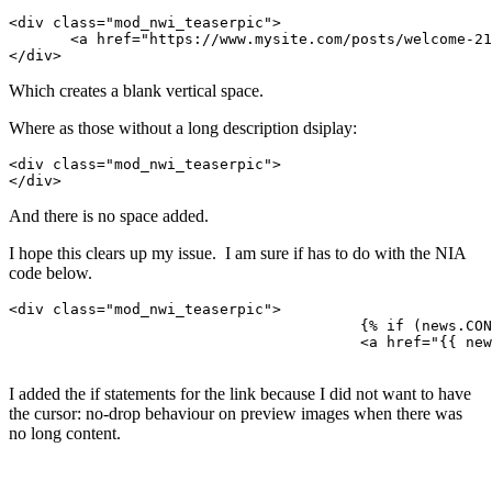
<div class="mod_nwi_teaserpic">

       <a href="https://www.mysite.com/posts/welcome-21/"><
</div>
Which creates a blank vertical space.
Where as those without a long description dsiplay:
<div class="mod_nwi_teaserpic">

</div>
And there is no space added.
I hope this clears up my issue. I am sure if has to do with the NIA
code below.
<div class="mod_nwi_teaserpic">

					{% if (news.CONTENT_LONG or news.HASGALLERYIMAGES) %}

					<a href="{{ news.LINK }}">{% endif %}<img src="{{ news.IMAGE }}" />{% if (news.CONTENT_LONG or news.HASGALLERYIMAGES) %}</a>{% endif %}

I added the if statements for the link because I did not want to have
the cursor: no-drop behaviour on preview images when there was
no long content.