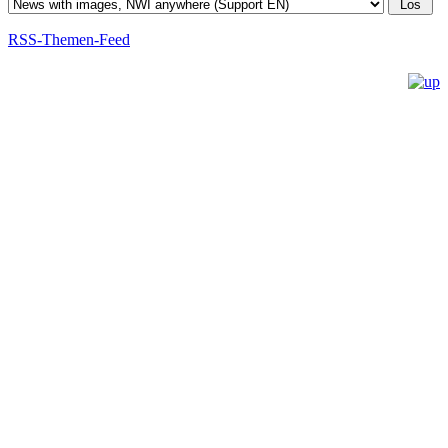
RSS-Themen-Feed