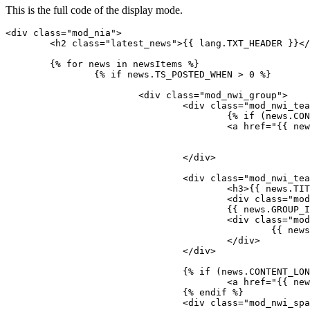
This is the full code of the display mode.
<div class="mod_nia">

	<h2 class="latest_news">{{ lang.TXT_HEADER }}</h2>

	{% for news in newsItems %}

		{% if news.TS_POSTED_WHEN > 0 %}

			<div class="mod_nwi_group">

				<div class="mod_nwi_teaserpic">

					{% if (news.CONTENT_LONG or news.HASGALLERYIMAGES) %}

					<a href="{{ news.LINK }}">{% endif %}<img src="{{ news.IMAGE }}" />{% if (news.CONTENT_LONG or news.HASGALLERYIMAGES) %}</a>{% endif %}

				</div>

				<div class="mod_nwi_teasertext">

					<h3>{{ news.TITLE }}</h3>

					<div class="mod_nwi_metadata"><!--{{ news.DISPLAY_NAME }} | -->{{ news.TS_PUBLISHED_WHEN | date(lang.DATE_FORMAT) }}</div>

					{{ news.GROUP_IMAGE }} 

					<div class="mod_nwi_shorttext">

						{{ news.CONTENT_SHORT}}

					</div>

				</div>

				{% if (news.CONTENT_LONG or news.HASGALLERYIMAGES) %}

					<a href="{{ news.LINK }}">{{ lang.TXT_READMORE }}</a>

				{% endif %}

				<div class="mod_nwi_spacer"><hr /></div>
