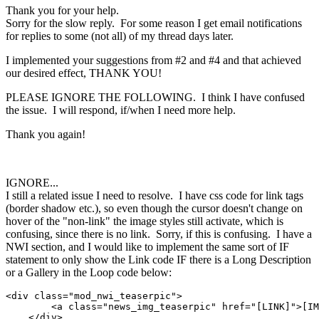
Thank you for your help.
Sorry for the slow reply. For some reason I get email notifications
for replies to some (not all) of my thread days later.
I implemented your suggestions from #2 and #4 and that achieved
our desired effect, THANK YOU!
PLEASE IGNORE THE FOLLOWING. I think I have confused
the issue. I will respond, if/when I need more help.
Thank you again!
IGNORE...
I still a related issue I need to resolve. I have css code for link tags
(border shadow etc.), so even though the cursor doesn't change on
hover of the "non-link" the image styles still activate, which is
confusing, since there is no link. Sorry, if this is confusing. I have a
NWI section, and I would like to implement the same sort of IF
statement to only show the Link code IF there is a Long Description
or a Gallery in the Loop code below:
<div class="mod_nwi_teaserpic">

        <a class="news_img_teaserpic" href="[LINK]">[IM
    </div>