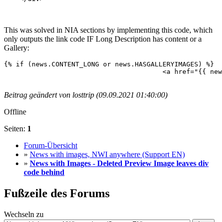
This was solved in NIA sections by implementing this code, which
only outputs the link code IF Long Description has content or a
Gallery:
{% if (news.CONTENT_LONG or news.HASGALLERYIMAGES) %}

					<a href="{{ news.LINK }}">{% endif %}<img src="{{ news.IMAGE }}" />{% if (news.CONTENT_LONG or news.HASGALLERYIMAGES) %}</a>{% endif %}

Beitrag geändert von losttrip (09.09.2021 01:40:00)
Offline
Seiten:
1
Forum-Übersicht
»
News with images, NWI anywhere (Support EN)
»
News with Images - Deleted Preview Image leaves div
code behind
Fußzeile des Forums
Wechseln zu