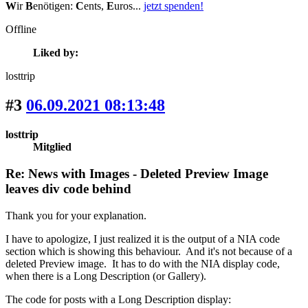
W
ir
B
enötigen:
C
ents,
E
uros...
jetzt spenden!
Offline
Liked by:
losttrip
#3
06.09.2021 08:13:48
losttrip
Mitglied
Re: News with Images - Deleted Preview Image
leaves div code behind
Thank you for your explanation.
I have to apologize, I just realized it is the output of a NIA code
section which is showing this behaviour. And it's not because of a
deleted Preview image. It has to do with the NIA display code,
when there is a Long Description (or Gallery).
The code for posts with a Long Description display: