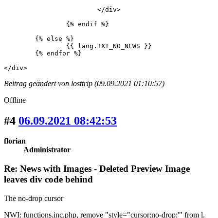
			</div>

		{% endif %}

	{% else %}

		{{ lang.TXT_NO_NEWS }}

	{% endfor %}

</div>
Beitrag geändert von losttrip (09.09.2021 01:10:57)
Offline
#4
06.09.2021 08:42:53
florian
Administrator
Re: News with Images - Deleted Preview Image
leaves div code behind
The no-drop cursor
NWI: functions.inc.php, remove "style="cursor:no-drop;'" from l.