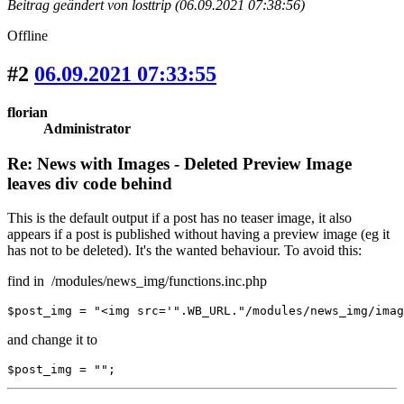
Beitrag geändert von losttrip (06.09.2021 07:38:56)
Offline
#2
06.09.2021 07:33:55
florian
Administrator
Re: News with Images - Deleted Preview Image
leaves div code behind
This is the default output if a post has no teaser image, it also
appears if a post is published without having a preview image (eg it
has not to be deleted). It's the wanted behaviour. To avoid this:
find in /modules/news_img/functions.inc.php
$post_img = "<img src='".WB_URL."/modules/news_img/imag
and change it to
$post_img = "";