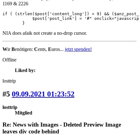
1169 & 2226
if ( (strlen($post['content_long']) < 9) && ($anz_post_
            $post['post_link'] = '#" onclick="javascrip
        }
NIA does afaik not create a no-drop cursor.
W
ir
B
enötigen:
C
ents,
E
uros...
jetzt spenden!
Offline
Liked by:
losttrip
#5
09.09.2021 01:23:52
losttrip
Mitglied
Re: News with Images - Deleted Preview Image
leaves div code behind