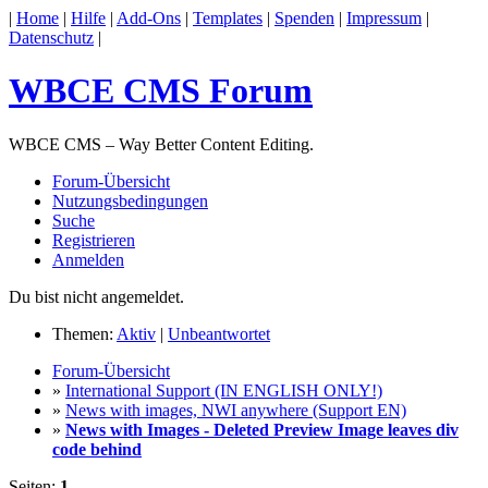
|
Home
|
Hilfe
|
Add-Ons
|
Templates
|
Spenden
|
Impressum
|
Datenschutz
|
WBCE CMS Forum
WBCE CMS – Way Better Content Editing.
Forum-Übersicht
Nutzungsbedingungen
Suche
Registrieren
Anmelden
Du bist nicht angemeldet.
Themen:
Aktiv
|
Unbeantwortet
Forum-Übersicht
»
International Support (IN ENGLISH ONLY!)
»
News with images, NWI anywhere (Support EN)
»
News with Images - Deleted Preview Image leaves div
code behind
Seiten:
1