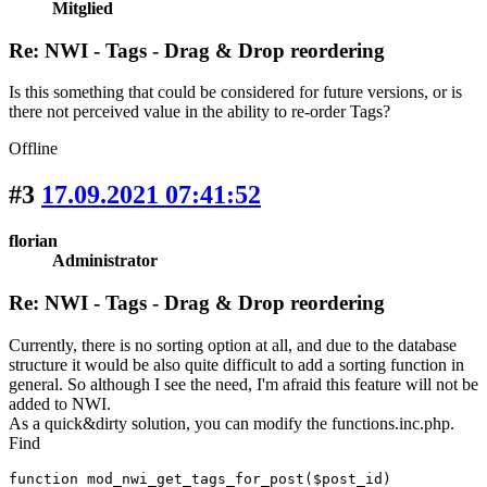
Mitglied
Re: NWI - Tags - Drag & Drop reordering
Is this something that could be considered for future versions, or is
there not perceived value in the ability to re-order Tags?
Offline
#3
17.09.2021 07:41:52
florian
Administrator
Re: NWI - Tags - Drag & Drop reordering
Currently, there is no sorting option at all, and due to the database
structure it would be also quite difficult to add a sorting function in
general. So although I see the need, I'm afraid this feature will not be
added to NWI.
As a quick&dirty solution, you can modify the functions.inc.php.
Find
function mod_nwi_get_tags_for_post($post_id)