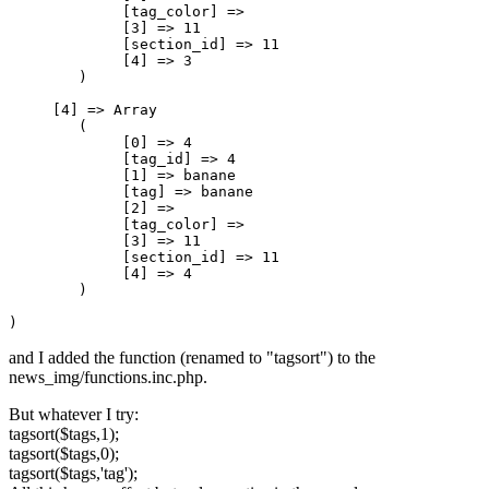
             [tag_color] => 

             [3] => 11

             [section_id] => 11

             [4] => 3

        )

     [4] => Array

        (

             [0] => 4

             [tag_id] => 4

             [1] => banane

             [tag] => banane

             [2] => 

             [tag_color] => 

             [3] => 11

             [section_id] => 11

             [4] => 4

        )

)
and I added the function (renamed to "tagsort") to the
news_img/functions.inc.php.
But whatever I try:
tagsort($tags,1);
tagsort($tags,0);
tagsort($tags,'tag');