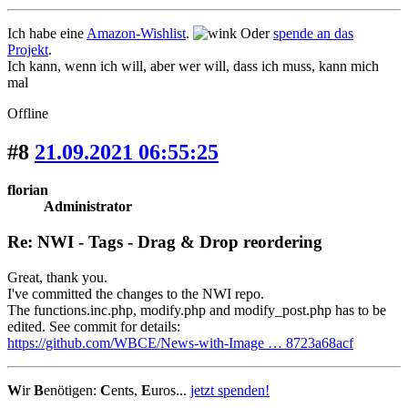
Ich habe eine
Amazon-Wishlist
.
Oder
spende an das
Projekt
.
Ich kann, wenn ich will, aber wer will, dass ich muss, kann mich
mal
Offline
#8
21.09.2021 06:55:25
florian
Administrator
Re: NWI - Tags - Drag & Drop reordering
Great, thank you.
I've committed the changes to the NWI repo.
The functions.inc.php, modify.php and modify_post.php has to be
edited. See commit for details:
https://github.com/WBCE/News-with-Image … 8723a68acf
W
ir
B
enötigen:
C
ents,
E
uros...
jetzt spenden!