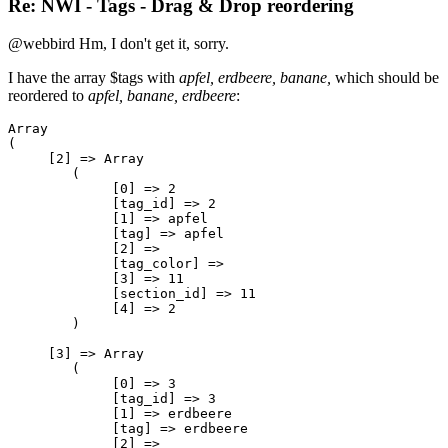
Re: NWI - Tags - Drag & Drop reordering
@webbird Hm, I don't get it, sorry.
I have the array $tags with
apfel, erdbeere, banane,
which should be
reordered to
apfel, banane, erdbeere
:
Array

(

     [2] => Array

        (

             [0] => 2

             [tag_id] => 2

             [1] => apfel

             [tag] => apfel

             [2] => 

             [tag_color] => 

             [3] => 11

             [section_id] => 11

             [4] => 2

        )

     [3] => Array

        (

             [0] => 3

             [tag_id] => 3

             [1] => erdbeere

             [tag] => erdbeere

             [2] => 
