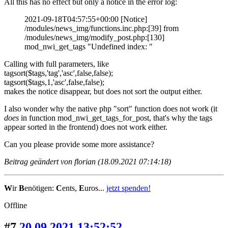
All this has no effect but only a notice in the error log:
2021-09-18T04:57:55+00:00 [Notice]
/modules/news_img/functions.inc.php:[39] from
/modules/news_img/modify_post.php:[130]
mod_nwi_get_tags "Undefined index: "
Calling with full parameters, like
tagsort($tags,'tag','asc',false,false);
tagsort($tags,1,'asc',false,false);
makes the notice disappear, but does not sort the output either.
I also wonder why the native php "sort" function does not work (it
does
in function mod_nwi_get_tags_for_post, that's why the tags
appear sorted in the frontend) does not work either.
Can you please provide some more assistance?
Beitrag geändert von florian (18.09.2021 07:14:18)
W
ir
B
enötigen:
C
ents,
E
uros...
jetzt spenden!
Offline
#7
20.09.2021 13:52:52