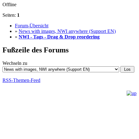
Offline
Seiten:
1
Forum-Übersicht
»
News with images, NWI anywhere (Support EN)
»
NWI - Tags - Drag & Drop reordering
Fußzeile des Forums
Wechseln zu
RSS-Themen-Feed