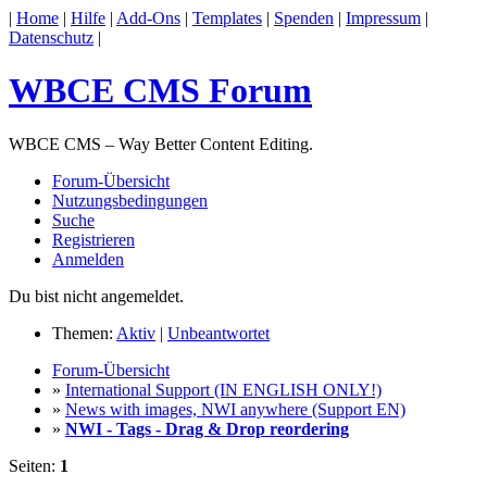
|
Home
|
Hilfe
|
Add-Ons
|
Templates
|
Spenden
|
Impressum
|
Datenschutz
|
WBCE CMS Forum
WBCE CMS – Way Better Content Editing.
Forum-Übersicht
Nutzungsbedingungen
Suche
Registrieren
Anmelden
Du bist nicht angemeldet.
Themen:
Aktiv
|
Unbeantwortet
Forum-Übersicht
»
International Support (IN ENGLISH ONLY!)
»
News with images, NWI anywhere (Support EN)
»
NWI - Tags - Drag & Drop reordering
Seiten:
1