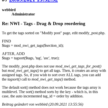
webbird
Administrator
Re: NWI - Tags - Drag & Drop reordering
To get the tags sorted on "Modify post" page, edit modify_post.php.
FIND
$tags = mod_nwi_get_tags($section_id);
AFTER, ADD
$tags = tagsort($tags, 'tag', 'asc', true);
The modify_post.php does not use
mod_nwi_get_tags_for_post()
but
mod_nwi_get_tags()
to get all tags. Then, it creates an array with
assigned tags. So, if you wish to sort over ALL tags, you can add
the
tagsort()
call to
mod_nwi_get_tags()
method.
The default sort() method does not work because the tags array is
multilevel. The sort() method sorts by the key - which is, in this
case, the auto incremented tag_id = order by addition.
Beitrag geändert von webbird (20.09.2021 13:55:56)