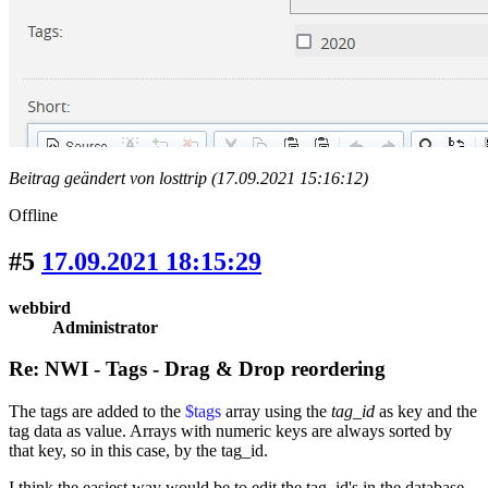
Beitrag geändert von losttrip (17.09.2021 15:16:12)
Offline
#5
17.09.2021 18:15:29
webbird
Administrator
Re: NWI - Tags - Drag & Drop reordering
The tags are added to the
$tags
array using the
tag_id
as key and the
tag data as value. Arrays with numeric keys are always sorted by
that key, so in this case, by the tag_id.
I think the easiest way would be to edit the tag_id's in the database,