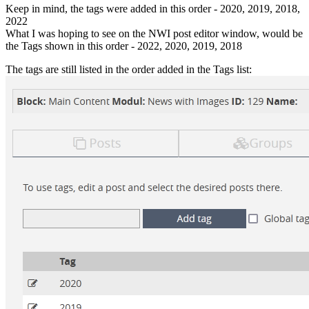
Keep in mind, the tags were added in this order - 2020, 2019, 2018,
2022
What I was hoping to see on the NWI post editor window, would be
the Tags shown in this order - 2022, 2020, 2019, 2018
The tags are still listed in the order added in the Tags list: