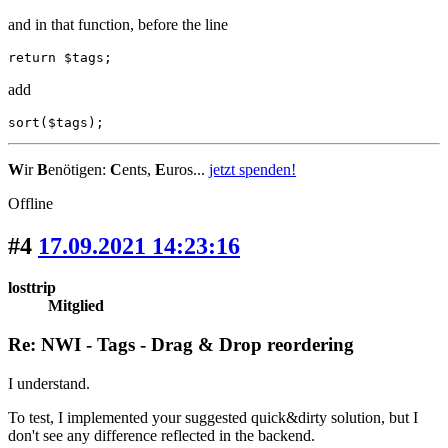
and in that function, before the line
return $tags;
add
sort($tags);
W
ir
B
enötigen:
C
ents,
E
uros...
jetzt spenden!
Offline
#4
17.09.2021 14:23:16
losttrip
Mitglied
Re: NWI - Tags - Drag & Drop reordering
I understand.
To test, I implemented your suggested quick&dirty solution, but I
don't see any difference reflected in the backend.