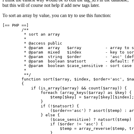
but this will of course not help if add new tags later.
To sort an array by value, you can try to use this function:
[== PHP ==]

        /**

         * sort an array

         *

         * @access public

         * @param  array   $array          - array to s
         * @param  mixed   $index          - key to sor
         * @param  string  $order          - 'asc' (def
         * @param  boolean $natsort        - default: f
         * @param  boolean $case_sensitive - sort case 
         *

         **/

        function sort($array, $index, $order='asc', $na
        {

            if (is_array($array) && count($array)) {

                foreach (array_keys($array) as $key) {

                    $temp[$key] = $array[$key][$index];

                }

                if (!$natsort) {

                    ($order=='asc') ? asort($temp) : ar
                } else {

                    ($case_sensitive) ? natsort($temp) 
                    if ($order != 'asc') {

                        $temp = array_reverse($temp, tr
                    }
