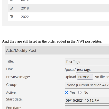
And they are still listed in the order added in the NWI post editor: