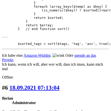
                }

                foreach (array_keys($temp) as $key) {

                    (is_numeric($key)) ? $sorted[]=$arr
                }

                return $sorted;

            }

            return $array;

        }   // end function sort()

...

        $sorted_tags = sort($tags, 'tag', 'asc', true);
Ich habe eine
Amazon-Wishlist
.
Oder
spende an das
Projekt
.
Ich kann, wenn ich will, aber wer will, dass ich muss, kann mich
mal
Offline
#6
18.09.2021 07:13:04
florian
Administrator