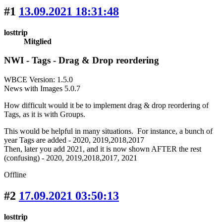
#1
13.09.2021 18:31:48
losttrip
Mitglied
NWI - Tags - Drag & Drop reordering
WBCE Version: 1.5.0
News with Images 5.0.7
How difficult would it be to implement drag & drop reordering of
Tags, as it is with Groups.
This would be helpful in many situations. For instance, a bunch of
year Tags are added - 2020, 2019,2018,2017
Then, later you add 2021, and it is now shown AFTER the rest
(confusing) - 2020, 2019,2018,2017, 2021
Offline
#2
17.09.2021 03:50:13
losttrip