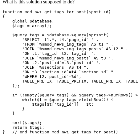
What is this solution supposed to do?
function mod_nwi_get_tags_for_post($post_id)

{

    global $database;

    $tags = array();

    $query_tags = $database->query(sprintf(

        "SELECT  t1.*, t4.`page_id` " .

        "FROM `%smod_news_img_tags` AS t1 " .

        "JOIN `%smod_news_img_tags_posts` AS t2 " .

        "ON t1.`tag_id`=t2.`tag_id` ".

        "JOIN `%smod_news_img_posts` AS t3 ".

        "ON t2.`post_id`=t3.`post_id` ".

        "JOIN `%ssections` AS t4 ".

        "ON t3.`section_id`=t4.`section_id` ".

        "WHERE t2.`post_id`=%d",

        TABLE_PREFIX, TABLE_PREFIX, TABLE_PREFIX, TABLE
    ));

    if (!empty($query_tags) && $query_tags->numRows() >
        while($t = $query_tags->fetchRow()) {

            $tags[$t['tag_id']] = $t;

        }

    }

    sort($tags);

    return $tags;

}   // end function mod_nwi_get_tags_for_post()