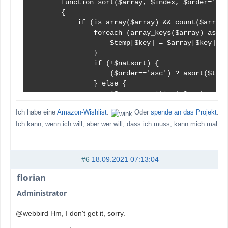
        function sort($array, $index, $order='asc
        {

            if (is_array($array) && count($array)
                foreach (array_keys($array) as $k
                    $temp[$key] = $array[$key][$i
                }

                if (!$natsort) {

                    ($order=='asc') ? asort($temp
                } else {

                    ($case_sensitive) ? natsort($
                    if ($order != 'asc') {

Ich habe eine
Amazon-Wishlist
.
Oder
spende an das Projekt
.
                        $temp = array_reverse($te
                    }

Ich kann, wenn ich will, aber wer will, dass ich muss, kann mich mal
                }

                foreach (array_keys($temp) as $ke
                    (is_numeric($key)) ? $sorted[
#6
18.09.2021 07:13:04
                }

                return $sorted;

florian
            }

Administrator
            return $array;

        }   // end function sort()

@webbird Hm, I don't get it, sorry.
...
