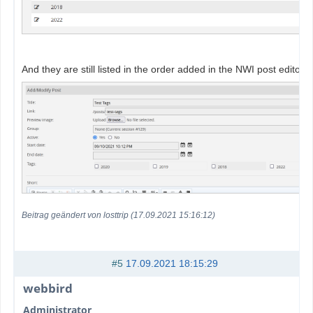
And they are still listed in the order added in the NWI post editor:
Beitrag geändert von losttrip (17.09.2021 15:16:12)
#5
17.09.2021 18:15:29
webbird
Administrator