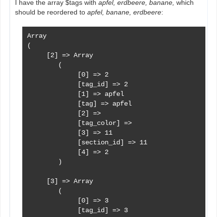
I have the array $tags with
apfel, erdbeere, banane,
which
should be reordered to
apfel, banane, erdbeere
:
        $sorted_tags = sort($tags, 'tag', 'asc', 
Array

(

     [2] => Array

        (

             [0] => 2

             [tag_id] => 2

             [1] => apfel

             [tag] => apfel

             [2] => 

             [tag_color] => 

             [3] => 11

             [section_id] => 11

             [4] => 2

        )

     [3] => Array

        (

             [0] => 3

             [tag_id] => 3
