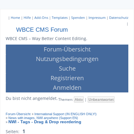
|
Home
|
Hilfe
|
Add-Ons
|
Templates
|
Spenden
|
Impressum
|
Datenschutz
|
WBCE CMS Forum
WBCE CMS – Way Better Content Editing.
Forum-Übersicht
Nutzungsbedingungen
Suche
Registrieren
Anmelden
Du bist nicht angemeldet.
Themen:
Aktiv
|
Unbeantwortet
Forum-Übersicht
»
International Support (IN ENGLISH ONLY!)
»
News with images, NWI anywhere (Support EN)
NWI - Tags - Drag & Drop reordering
»
1
Seiten: