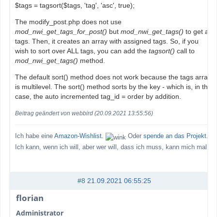
$tags = tagsort($tags, 'tag', 'asc', true);
The modify_post.php does not use
mod_nwi_get_tags_for_post()
but
mod_nwi_get_tags()
to get all
tags. Then, it creates an array with assigned tags. So, if you
wish to sort over ALL tags, you can add the
tagsort()
call to
mod_nwi_get_tags()
method.
The default sort() method does not work because the tags array
is multilevel. The sort() method sorts by the key - which is, in this
case, the auto incremented tag_id = order by addition.
Beitrag geändert von webbird (20.09.2021 13:55:56)
Ich habe eine
Amazon-Wishlist
.
Oder
spende an das Projekt
.
Ich kann, wenn ich will, aber wer will, dass ich muss, kann mich mal
#8
21.09.2021 06:55:25
florian
Administrator