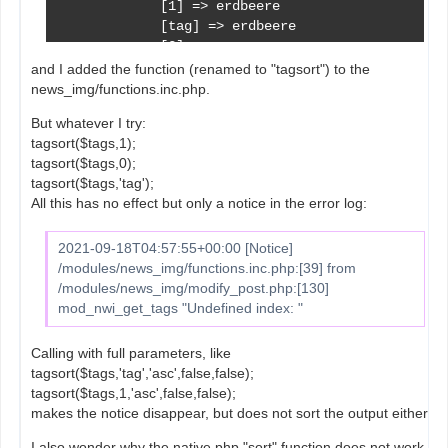
             [1] => erdbeere

             [tag] => erdbeere

             [2] => 

             [tag_color] => 

and I added the function (renamed to "tagsort") to the
             [3] => 11

news_img/functions.inc.php.
             [section_id] => 11

But whatever I try:
             [4] => 3

tagsort($tags,1);
        )

tagsort($tags,0);
tagsort($tags,'tag');
     [4] => Array

All this has no effect but only a notice in the error log:
        (

             [0] => 4

             [tag_id] => 4

2021-09-18T04:57:55+00:00 [Notice]
             [1] => banane

/modules/news_img/functions.inc.php:[39] from
             [tag] => banane

/modules/news_img/modify_post.php:[130]
             [2] => 

mod_nwi_get_tags "Undefined index: "
             [tag_color] => 

             [3] => 11

Calling with full parameters, like
             [section_id] => 11

tagsort($tags,'tag','asc',false,false);
             [4] => 4

tagsort($tags,1,'asc',false,false);
        )

makes the notice disappear, but does not sort the output either.
)
I also wonder why the native php "sort" function does not work