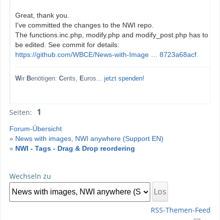
Great, thank you.
I've committed the changes to the NWI repo.
The functions.inc.php, modify.php and modify_post.php has to
be edited. See commit for details:
https://github.com/WBCE/News-with-Image … 8723a68acf
W
ir
B
enötigen:
C
ents,
E
uros...
jetzt spenden!
1
Seiten:
Forum-Übersicht
»
News with images, NWI anywhere (Support EN)
»
NWI - Tags - Drag & Drop reordering
Wechseln zu
RSS-Themen-Feed