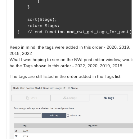
        }

    }

    sort($tags);

    return $tags;

}   // end function mod_nwi_get_tags_for_post()
Keep in mind, the tags were added in this order - 2020, 2019,
2018, 2022
What I was hoping to see on the NWI post editor window, would
be the Tags shown in this order - 2022, 2020, 2019, 2018
The tags are still listed in the order added in the Tags list: