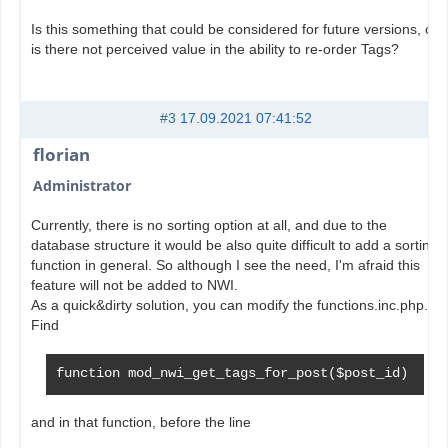
Is this something that could be considered for future versions, or
is there not perceived value in the ability to re-order Tags?
#3
17.09.2021 07:41:52
florian
Administrator
Currently, there is no sorting option at all, and due to the
database structure it would be also quite difficult to add a sorting
function in general. So although I see the need, I'm afraid this
feature will not be added to NWI.
As a quick&dirty solution, you can modify the functions.inc.php.
Find
function mod_nwi_get_tags_for_post($post_id)
and in that function, before the line