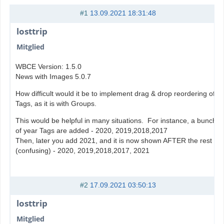
#1
13.09.2021 18:31:48
losttrip
Mitglied
WBCE Version: 1.5.0
News with Images 5.0.7
How difficult would it be to implement drag & drop reordering of
Tags, as it is with Groups.
This would be helpful in many situations. For instance, a bunch
of year Tags are added - 2020, 2019,2018,2017
Then, later you add 2021, and it is now shown AFTER the rest
(confusing) - 2020, 2019,2018,2017, 2021
#2
17.09.2021 03:50:13
losttrip
Mitglied