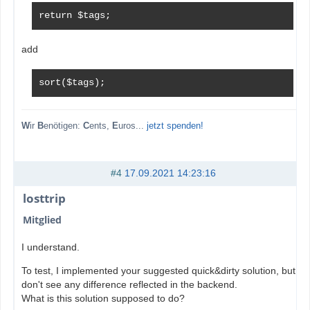
return $tags;
add
sort($tags);
W
ir
B
enötigen:
C
ents,
E
uros...
jetzt spenden!
#4
17.09.2021 14:23:16
losttrip
Mitglied
I understand.
To test, I implemented your suggested quick&dirty solution, but I
don't see any difference reflected in the backend.
What is this solution supposed to do?