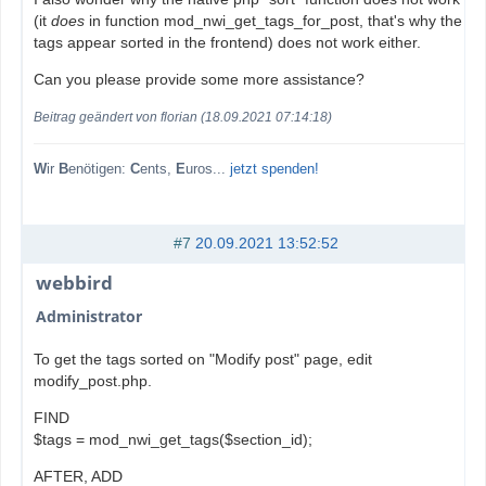
(it
does
in function mod_nwi_get_tags_for_post, that's why the
tags appear sorted in the frontend) does not work either.
Can you please provide some more assistance?
Beitrag geändert von florian (18.09.2021 07:14:18)
W
ir
B
enötigen:
C
ents,
E
uros...
jetzt spenden!
#7
20.09.2021 13:52:52
webbird
Administrator
To get the tags sorted on "Modify post" page, edit
modify_post.php.
FIND
$tags = mod_nwi_get_tags($section_id);
AFTER, ADD