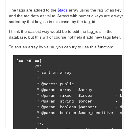
The tags are added to the
$tags
array using the
tag_id
as key
and the tag data as value. Arrays with numeric keys are always
sorted by that key, so in this case, by the tag_id.
I think the easiest way would be to edit the tag_id's in the
database, but this will of course not help if add new tags later.
To sort an array by value, you can try to use this function:
[== PHP ==]

        /**

         * sort an array

         *

         * @access public

         * @param  array   $array          - arra
         * @param  mixed   $index          - key 
         * @param  string  $order          - 'asc
         * @param  boolean $natsort        - defa
         * @param  boolean $case_sensitive - sort
         *

         **/
