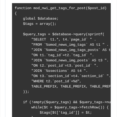
function mod_nwi_get_tags_for_post($post_id)

{

    global $database;

    $tags = array();

    $query_tags = $database->query(sprintf(

        "SELECT  t1.*, t4.`page_id` " .

        "FROM `%smod_news_img_tags` AS t1 " .

        "JOIN `%smod_news_img_tags_posts` AS t2 "
        "ON t1.`tag_id`=t2.`tag_id` ".

        "JOIN `%smod_news_img_posts` AS t3 ".

        "ON t2.`post_id`=t3.`post_id` ".

        "JOIN `%ssections` AS t4 ".

        "ON t3.`section_id`=t4.`section_id` ".

        "WHERE t2.`post_id`=%d",

        TABLE_PREFIX, TABLE_PREFIX, TABLE_PREFIX,
    ));

    if (!empty($query_tags) && $query_tags->numRo
        while($t = $query_tags->fetchRow()) {

            $tags[$t['tag_id']] = $t;
