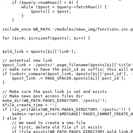
    if ($query->numRows() > 0) {

        while ($post = $query->fetchRow()) {

            $posts[] = $post;

        }

    }

include_once WB_PATH.'/modules/news_img/functions.inc.p
for ($i=0; $i<sizeof($posts); $i++) {

$old_link = $posts[$i]['link'];

// potential new link

$post_link = '/posts/'.page_filename($posts[$i]['title'
// make sure to have the post_id as suffix; this will m
if (substr_compare($post_link, $posts[$i]['post_id'], -
    $post_link .= PAGE_SPACER.$posts[$i]['post_id'];

}

// Make sure the post link is set and exists

// Make news post access files dir

make_dir(WB_PATH.PAGES_DIRECTORY.'/posts/');

$file_create_time = '';

if (!is_writable(WB_PATH.PAGES_DIRECTORY.'/posts/')) {

    $admin->print_error($MESSAGE['PAGES_CANNOT_CREATE_A
} else {

    // We need to create a new file

    // First, delete old file if it exists

    if (file_exists(WB_PATH.PAGES_DIRECTORY.$old_link.P