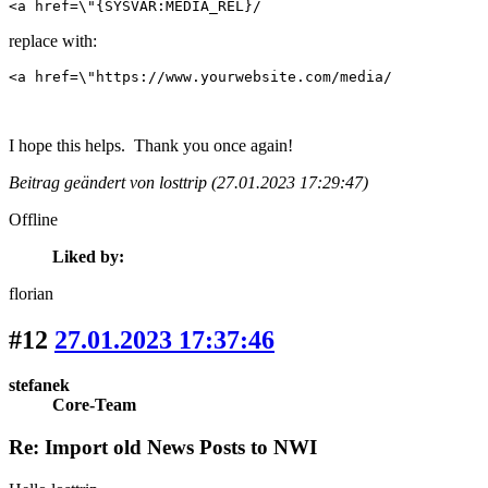
<a href=\"{SYSVAR:MEDIA_REL}/
replace with:
<a href=\"https://www.yourwebsite.com/media/
I hope this helps. Thank you once again!
Beitrag geändert von losttrip (27.01.2023 17:29:47)
Offline
Liked by:
florian
#12
27.01.2023 17:37:46
stefanek
Core-Team
Re: Import old News Posts to NWI