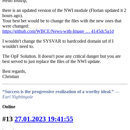
Hello losttrip,
there is an updated version of the NWI module (Florian updated it 2
hours ago).
Your best bet would be to change the files with the new ones that
were changed:
https://github.com/WBCE/News-with-Image … 4145dc5a1d
I wouldn't change the SYSVAR to hardcoded domain url if I
wouldn't need to.
The OpF Solution. It doesn't pose any critical danger but you are
best served to just replace the files of the NWI update.
Best regards,
Christian
“Success is the progressive realization of a worthy ideal.”
―
Earl Nightingale
Online
#13
27.01.2023 19:41:55