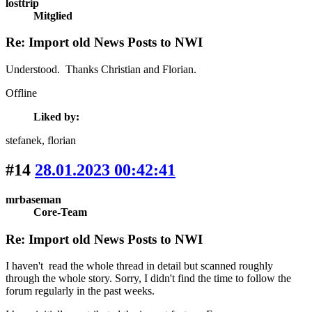
losttrip
Mitglied
Re: Import old News Posts to NWI
Understood. Thanks Christian and Florian.
Offline
Liked by:
stefanek
, florian
#14
28.01.2023 00:42:41
mrbaseman
Core-Team
Re: Import old News Posts to NWI
I haven't read the whole thread in detail but scanned roughly
through the whole story. Sorry, I didn't find the time to follow the
forum regularly in the past weeks.