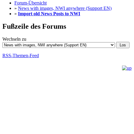
Forum-Übersicht
»
News with images, NWI anywhere (Support EN)
»
Import old News Posts to NWI
Fußzeile des Forums
Wechseln zu
RSS-Themen-Feed