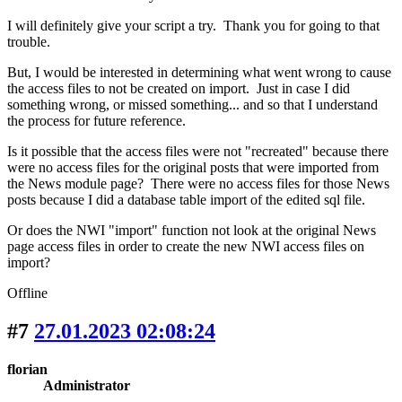
I will definitely give your script a try. Thank you for going to that
trouble.
But, I would be interested in determining what went wrong to cause
the access files to not be created on import. Just in case I did
something wrong, or missed something... and so that I understand
the process for future reference.
Is it possible that the access files were not "recreated" because there
were no access files for the original posts that were imported from
the News module page? There were no access files for those News
posts because I did a database table import of the edited sql file.
Or does the NWI "import" function not look at the original News
page access files in order to create the new NWI access files on
import?
Offline
#7
27.01.2023 02:08:24
florian
Administrator