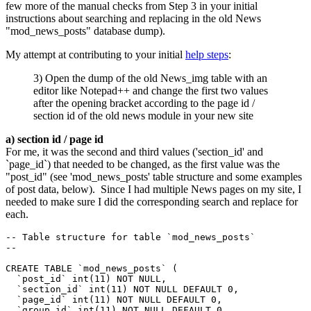
few more of the manual checks from Step 3 in your initial
instructions about searching and replacing in the old News
"mod_news_posts" database dump).
My attempt at contributing to your initial
help steps
:
3) Open the dump of the old News_img table with an
editor like Notepad++ and change the first two values
after the opening bracket according to the page id /
section id of the old news module in your new site
a) section id / page id
For me, it was the second and third values ('section_id' and
`page_id`) that needed to be changed, as the first value was the
"post_id" (see 'mod_news_posts' table structure and some examples
of post data, below). Since I had multiple News pages on my site, I
needed to make sure I did the corresponding search and replace for
each.
-- Table structure for table `mod_news_posts`

--

CREATE TABLE `mod_news_posts` (

  `post_id` int(11) NOT NULL,

  `section_id` int(11) NOT NULL DEFAULT 0,

  `page_id` int(11) NOT NULL DEFAULT 0,

  `group_id` int(11) NOT NULL DEFAULT 0,
