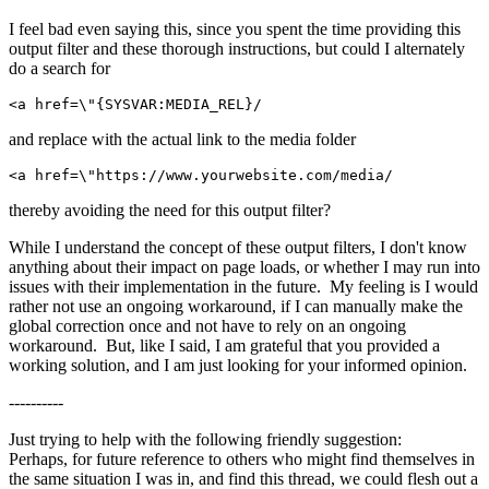
I feel bad even saying this, since you spent the time providing this
output filter and these thorough instructions, but could I alternately
do a search for
<a href=\"{SYSVAR:MEDIA_REL}/
and replace with the actual link to the media folder
<a href=\"https://www.yourwebsite.com/media/
thereby avoiding the need for this output filter?
While I understand the concept of these output filters, I don't know
anything about their impact on page loads, or whether I may run into
issues with their implementation in the future. My feeling is I would
rather not use an ongoing workaround, if I can manually make the
global correction once and not have to rely on an ongoing
workaround. But, like I said, I am grateful that you provided a
working solution, and I am just looking for your informed opinion.
----------
Just trying to help with the following friendly suggestion:
Perhaps, for future reference to others who might find themselves in
the same situation I was in, and find this thread, we could flesh out a