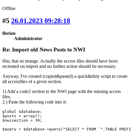
Offline
#5
26.01.2023 09:28:18
florian
Administrator
Re: Import old News Posts to NWI
Hm, that ist strange. Actually the access files should have been
recreated on import and no further action should be necessary.
Anyway, I've created (copied&pasted) a quick&dirty script to create
all accessfiles of a given section.
1) Add a code2 section to the NWI page with the missing access
files.
2.) Paste the following code into it:
global $database;

$posts = array();

$nwisection = 39;

$query = $database->query("SELECT * FROM `".TABLE_PREFI