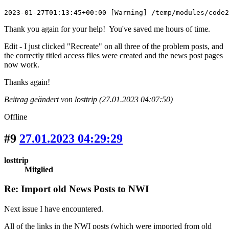
2023-01-27T01:13:45+00:00 [Warning] /temp/modules/code2
Thank you again for your help! You've saved me hours of time.
Edit - I just clicked "Recreate" on all three of the problem posts, and
the correctly titled access files were created and the news post pages
now work.
Thanks again!
Beitrag geändert von losttrip (27.01.2023 04:07:50)
Offline
#9
27.01.2023 04:29:29
losttrip
Mitglied
Re: Import old News Posts to NWI
Next issue I have encountered.
All of the links in the NWI posts (which were imported from old