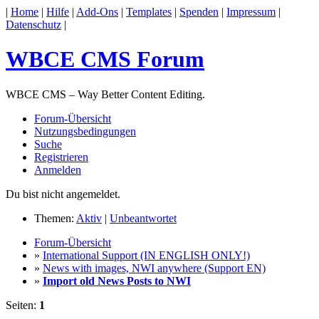
|
Home
|
Hilfe
|
Add-Ons
|
Templates
|
Spenden
|
Impressum
|
Datenschutz
|
WBCE CMS Forum
WBCE CMS – Way Better Content Editing.
Forum-Übersicht
Nutzungsbedingungen
Suche
Registrieren
Anmelden
Du bist nicht angemeldet.
Themen:
Aktiv
|
Unbeantwortet
Forum-Übersicht
»
International Support (IN ENGLISH ONLY!)
»
News with images, NWI anywhere (Support EN)
»
Import old News Posts to NWI
Seiten:
1