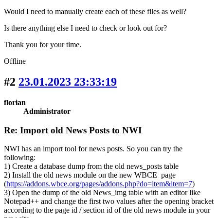
Would I need to manually create each of these files as well?
Is there anything else I need to check or look out for?
Thank you for your time.
Offline
#2
23.01.2023 23:33:19
florian
Administrator
Re: Import old News Posts to NWI
NWI has an import tool for news posts. So you can try the
following:
1) Create a database dump from the old news_posts table
2) Install the old news module on the new WBCE page
(
https://addons.wbce.org/pages/addons.php?do=item&item=7
)
3) Open the dump of the old News_img table with an editor like
Notepad++ and change the first two values after the opening bracket
according to the page id / section id of the old news module in your