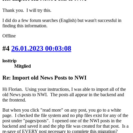
Thank you. I will try this.
I did do a few forum searches (English) but wasn't successful in
finding this information.
Offline
#4
26.01.2023 00:03:08
losttrip
Mitglied
Re: Import old News Posts to NWI
Hi Florian. Using your instructions, I was able to import all of the
old News posts to NWI. The posts all appear in the backend and
the frontend.
But when you click "read more" on any post, you go to a white
page. I checked the file system and no php files exist for any of the
post under "pages/posts". I opened one of the NWI posts in the
backend and saved it and the php file was created for that post. Is a
re-save of EVERY post necessary to complete this migration?