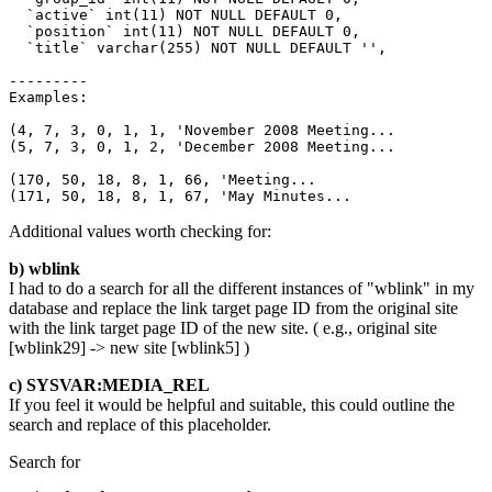
  `active` int(11) NOT NULL DEFAULT 0,

  `position` int(11) NOT NULL DEFAULT 0,

  `title` varchar(255) NOT NULL DEFAULT '',

---------

Examples:

(4, 7, 3, 0, 1, 1, 'November 2008 Meeting...

(5, 7, 3, 0, 1, 2, 'December 2008 Meeting...

(170, 50, 18, 8, 1, 66, 'Meeting...

(171, 50, 18, 8, 1, 67, 'May Minutes...
Additional values worth checking for:
b) wblink
I had to do a search for all the different instances of "wblink" in my
database and replace the link target page ID from the original site
with the link target page ID of the new site. ( e.g., original site
[wblink29] -> new site [wblink5] )
c) SYSVAR:MEDIA_REL
If you feel it would be helpful and suitable, this could outline the
search and replace of this placeholder.
Search for