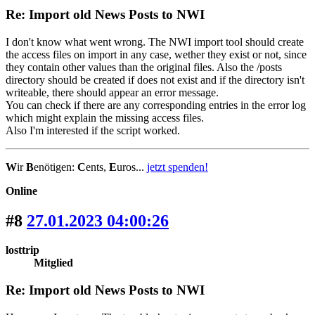
Re: Import old News Posts to NWI
I don't know what went wrong. The NWI import tool should create
the access files on import in any case, wether they exist or not, since
they contain other values than the original files. Also the /posts
directory should be created if does not exist and if the directory isn't
writeable, there should appear an error message.
You can check if there are any corresponding entries in the error log
which might explain the missing access files.
Also I'm interested if the script worked.
W
ir
B
enötigen:
C
ents,
E
uros...
jetzt spenden!
Online
#8
27.01.2023 04:00:26
losttrip
Mitglied
Re: Import old News Posts to NWI