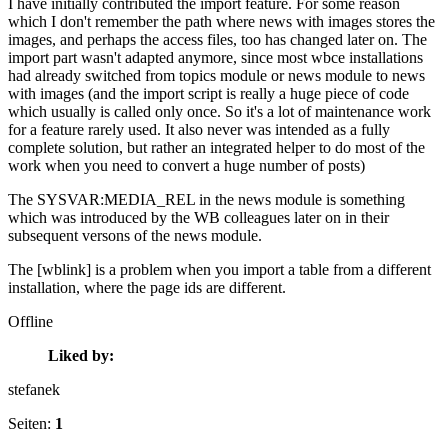
I have initially contributed the import feature. For some reason
which I don't remember the path where news with images stores the
images, and perhaps the access files, too has changed later on. The
import part wasn't adapted anymore, since most wbce installations
had already switched from topics module or news module to news
with images (and the import script is really a huge piece of code
which usually is called only once. So it's a lot of maintenance work
for a feature rarely used. It also never was intended as a fully
complete solution, but rather an integrated helper to do most of the
work when you need to convert a huge number of posts)
The SYSVAR:MEDIA_REL in the news module is something
which was introduced by the WB colleagues later on in their
subsequent versons of the news module.
The [wblink] is a problem when you import a table from a different
installation, where the page ids are different.
Offline
Liked by:
stefanek
Seiten:
1