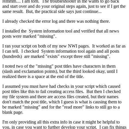
Hmmm.... I am torn. The troubleshooter in me wants to go back
and start over and do your original steps again, just to see if I get the
same result. But, the practical side says just continue...
I already checked the error log and there was nothing there.
I installed the System information tool and verified that all news
posts were marked "missing".
I ran your script on both of my new NWI pages. It worked as far as
I can tell. I checked System information tool again and all posts
(hundreds) are marked "exists" except three still "missing".
I noted two of the "missing" post titles have characters in them
(slash and exclamation points), but the third looked okay, until I
realized there is a space at the end of the title.
I assumed you must have had checks in your script which caused
post titles like this to fail creating access files. But then I checked
my file system and there are access files created, but their names
don't match the post title, which I guess is what is causing them to
be marked "missing" and for the "read more" links to still go to a
blank page.
I'm only providing all this extra info in case it might be helpful to
you, in case you want to further develop your script. I can fix things