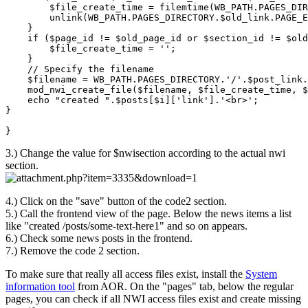
        $file_create_time = filemtime(WB_PATH.PAGES_DIR
        unlink(WB_PATH.PAGES_DIRECTORY.$old_link.PAGE_E
    }

    if ($page_id != $old_page_id or $section_id != $old
        $file_create_time = '';

    }

    // Specify the filename

    $filename = WB_PATH.PAGES_DIRECTORY.'/'.$post_link.
    mod_nwi_create_file($filename, $file_create_time, $
    echo "created ".$posts[$i]['link'].'<br>';

}

}
3.) Change the value for $nwisection according to the actual nwi
section.
4.) Click on the "save" button of the code2 section.
5.) Call the frontend view of the page. Below the news items a list
like "created /posts/some-text-here1" and so on appears.
6.) Check some news posts in the frontend.
7.) Remove the code 2 section.
To make sure that really all access files exist, install the
System
information tool
from AOR. On the "pages" tab, below the regular
pages, you can check if all NWI access files exist and create missing