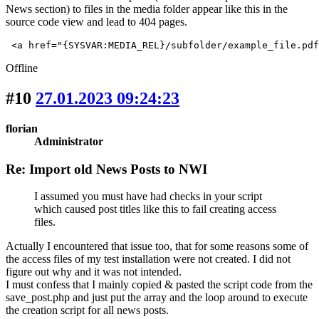
News section) to files in the media folder appear like this in the
source code view and lead to 404 pages.
 <a href="{SYSVAR:MEDIA_REL}/subfolder/example_file.pdf
Offline
#10
27.01.2023 09:24:23
florian
Administrator
Re: Import old News Posts to NWI
I assumed you must have had checks in your script
which caused post titles like this to fail creating access
files.
Actually I encountered that issue too, that for some reasons some of
the access files of my test installation were not created. I did not
figure out why and it was not intended.
I must confess that I mainly copied & pasted the script code from the
save_post.php and just put the array and the loop around to execute
the creation script for all news posts.