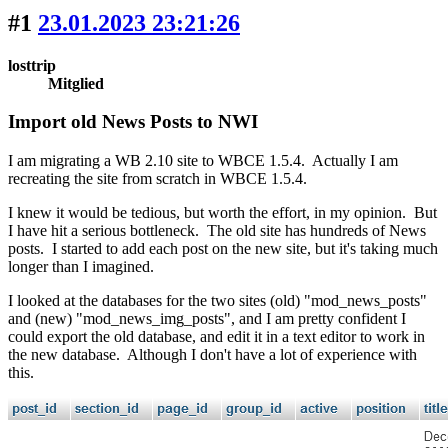
#1
23.01.2023 23:21:26
losttrip
Mitglied
Import old News Posts to NWI
I am migrating a WB 2.10 site to WBCE 1.5.4. Actually I am
recreating the site from scratch in WBCE 1.5.4.
I knew it would be tedious, but worth the effort, in my opinion. But
I have hit a serious bottleneck. The old site has hundreds of News
posts. I started to add each post on the new site, but it's taking much
longer than I imagined.
I looked at the databases for the two sites (old) "mod_news_posts"
and (new) "mod_news_img_posts", and I am pretty confident I
could export the old database, and edit it in a text editor to work in
the new database. Although I don't have a lot of experience with
this.