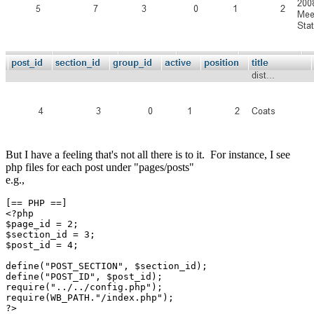
But I have a feeling that's not all there is to it. For instance, I see
php files for each post under "pages/posts"
e.g.,
[== PHP ==]

<?php

$page_id = 2;

$section_id = 3;

$post_id = 4;

define("POST_SECTION", $section_id);

define("POST_ID", $post_id);

require("../../config.php");

require(WB_PATH."/index.php");

?>