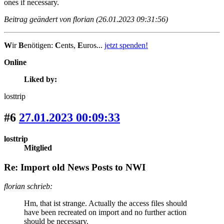
ones if necessary.
Beitrag geändert von florian (26.01.2023 09:31:56)
W
ir
B
enötigen:
C
ents,
E
uros...
jetzt spenden!
Online
Liked by:
losttrip
#6
27.01.2023 00:09:33
losttrip
Mitglied
Re: Import old News Posts to NWI
florian schrieb:
Hm, that ist strange. Actually the access files should
have been recreated on import and no further action
should be necessary.