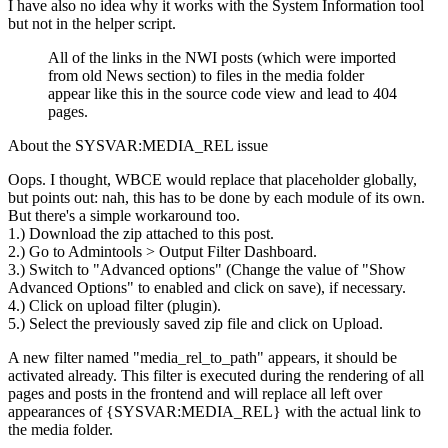
I have also no idea why it works with the System Information tool
but not in the helper script.
All of the links in the NWI posts (which were imported
from old News section) to files in the media folder
appear like this in the source code view and lead to 404
pages.
About the SYSVAR:MEDIA_REL issue
Oops. I thought, WBCE would replace that placeholder globally,
but points out: nah, this has to be done by each module of its own.
But there's a simple workaround too.
1.) Download the zip attached to this post.
2.) Go to Admintools > Output Filter Dashboard.
3.) Switch to "Advanced options" (Change the value of "Show
Advanced Options" to enabled and click on save), if necessary.
4.) Click on upload filter (plugin).
5.) Select the previously saved zip file and click on Upload.
A new filter named "media_rel_to_path" appears, it should be
activated already. This filter is executed during the rendering of all
pages and posts in the frontend and will replace all left over
appearances of {SYSVAR:MEDIA_REL} with the actual link to
the media folder.