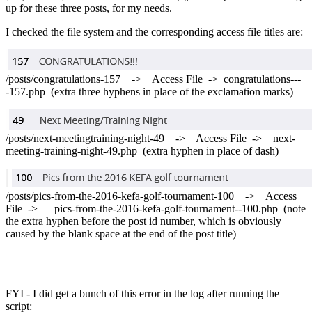
up for these three posts, for my needs.
I checked the file system and the corresponding access file titles are:
/posts/congratulations-157 -> Access File -> congratulations---
-157.php (extra three hyphens in place of the exclamation marks)
/posts/next-meetingtraining-night-49 -> Access File -> next-
meeting-training-night-49.php (extra hyphen in place of dash)
/posts/pics-from-the-2016-kefa-golf-tournament-100 -> Access
File -> pics-from-the-2016-kefa-golf-tournament--100.php (note
the extra hyphen before the post id number, which is obviously
caused by the blank space at the end of the post title)
FYI - I did get a bunch of this error in the log after running the
script: