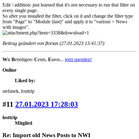
Edit / addition: just learned that it's not necessary to run that filter on
every single page.
So after you installed the filter, click on it and change the filter type
from "Page" to "Module (last)" and apply it to "various > News
with images".
Beitrag geändert von florian (27.01.2023 13:41:37)
W
ir
B
enötigen:
C
ents,
E
uros...
jetzt spenden!
Online
Liked by:
stefanek
, losttrip
#11
27.01.2023 17:28:03
losttrip
Mitglied
Re: Import old News Posts to NWI