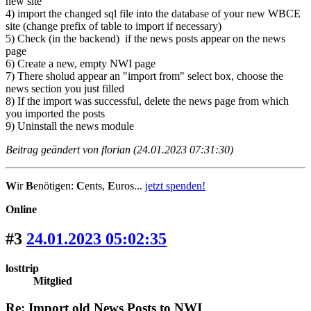
new site
4) import the changed sql file into the database of your new WBCE
site (change prefix of table to import if necessary)
5) Check (in the backend) if the news posts appear on the news
page
6) Create a new, empty NWI page
7) There sholud appear an "import from" select box, choose the
news section you just filled
8) If the import was successful, delete the news page from which
you imported the posts
9) Uninstall the news module
Beitrag geändert von florian (24.01.2023 07:31:30)
W
ir
B
enötigen:
C
ents,
E
uros...
jetzt spenden!
Online
#3
24.01.2023 05:02:35
losttrip
Mitglied
Re: Import old News Posts to NWI