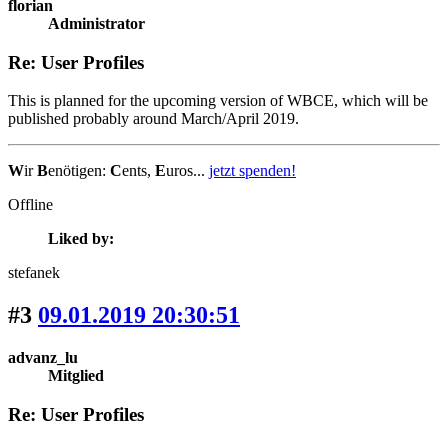
florian
Administrator
Re: User Profiles
This is planned for the upcoming version of WBCE, which will be
published probably around March/April 2019.
W
ir
B
enötigen:
C
ents,
E
uros...
jetzt spenden!
Offline
Liked by:
stefanek
#3
09.01.2019 20:30:51
advanz_lu
Mitglied
Re: User Profiles