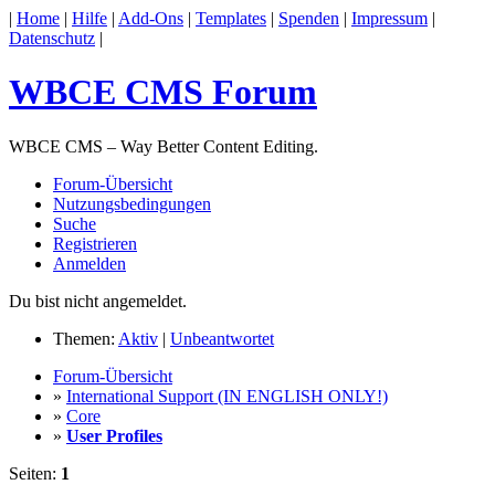
|
Home
|
Hilfe
|
Add-Ons
|
Templates
|
Spenden
|
Impressum
|
Datenschutz
|
WBCE CMS Forum
WBCE CMS – Way Better Content Editing.
Forum-Übersicht
Nutzungsbedingungen
Suche
Registrieren
Anmelden
Du bist nicht angemeldet.
Themen:
Aktiv
|
Unbeantwortet
Forum-Übersicht
»
International Support (IN ENGLISH ONLY!)
»
Core
»
User Profiles
Seiten:
1