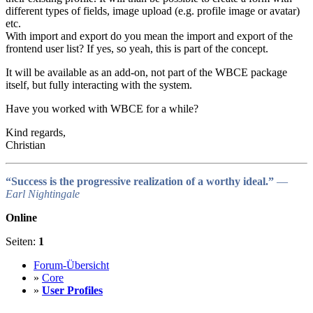
different types of fields, image upload (e.g. profile image or avatar)
etc.
With import and export do you mean the import and export of the
frontend user list? If yes, so yeah, this is part of the concept.
It will be available as an add-on, not part of the WBCE package
itself, but fully interacting with the system.
Have you worked with WBCE for a while?
Kind regards,
Christian
“Success is the progressive realization of a worthy ideal.”
―
Earl Nightingale
Online
Seiten:
1
Forum-Übersicht
»
Core
»
User Profiles