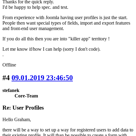
Thanks for the quick reply.
I'd be happy to help spec. and test.
From experience with Joomla having user profiles is just the start.
People then want special types of fields, import and export features
and front-end user management.
If you do all this then you are into "killer app" territory !
Let me know if/how I can help (sorry I don't code).
.
Offline
#4
09.01.2019 23:46:50
stefanek
Core-Team
Re: User Profiles
Hello Graham,
there will be a way to set up a way for registered users to add data to
their existing profile. It will than be possible to create a form with