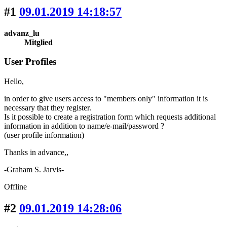
#1
09.01.2019 14:18:57
advanz_lu
Mitglied
User Profiles
Hello,
in order to give users access to "members only" information it is
necessary that they register.
Is it possible to create a registration form which requests additional
information in addition to name/e-mail/password ?
(user profile information)
Thanks in advance,,
-Graham S. Jarvis-
Offline
#2
09.01.2019 14:28:06