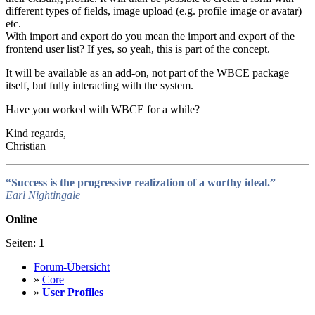
different types of fields, image upload (e.g. profile image or avatar)
etc.
With import and export do you mean the import and export of the
frontend user list? If yes, so yeah, this is part of the concept.
It will be available as an add-on, not part of the WBCE package
itself, but fully interacting with the system.
Have you worked with WBCE for a while?
Kind regards,
Christian
“Success is the progressive realization of a worthy ideal.”
―
Earl Nightingale
Online
Seiten:
1
Forum-Übersicht
»
Core
»
User Profiles