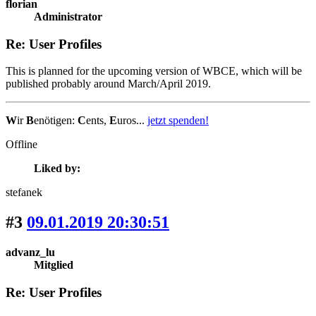
florian
Administrator
Re: User Profiles
This is planned for the upcoming version of WBCE, which will be
published probably around March/April 2019.
W
ir
B
enötigen:
C
ents,
E
uros...
jetzt spenden!
Offline
Liked by:
stefanek
#3
09.01.2019 20:30:51
advanz_lu
Mitglied
Re: User Profiles