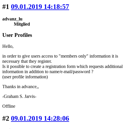
#1
09.01.2019 14:18:57
advanz_lu
Mitglied
User Profiles
Hello,
in order to give users access to "members only" information it is
necessary that they register.
Is it possible to create a registration form which requests additional
information in addition to name/e-mail/password ?
(user profile information)
Thanks in advance,,
-Graham S. Jarvis-
Offline
#2
09.01.2019 14:28:06