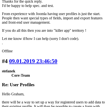
Thanks for the quick reply.
I'd be happy to help spec. and test.
From experience with Joomla having user profiles is just the start.
People then want special types of fields, import and export features
and front-end user management.
If you do all this then you are into "killer app" territory !
Let me know if/how I can help (sorry I don't code).
.
Offline
#4
09.01.2019 23:46:50
stefanek
Core-Team
Re: User Profiles
Hello Graham,
there will be a way to set up a way for registered users to add data to
their existing profile. It will than be possible to create a form with