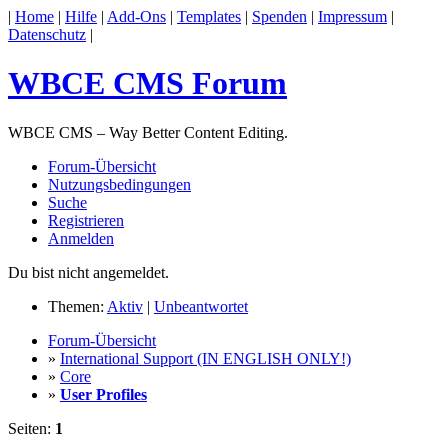
|
Home
|
Hilfe
|
Add-Ons
|
Templates
|
Spenden
|
Impressum
|
Datenschutz
|
WBCE CMS Forum
WBCE CMS – Way Better Content Editing.
Forum-Übersicht
Nutzungsbedingungen
Suche
Registrieren
Anmelden
Du bist nicht angemeldet.
Themen:
Aktiv
|
Unbeantwortet
Forum-Übersicht
»
International Support (IN ENGLISH ONLY!)
»
Core
»
User Profiles
Seiten:
1