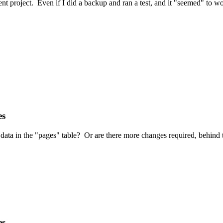
ent project. Even if I did a backup and ran a test, and it "seemed" to
es
data in the "pages" table? Or are there more changes required, behind 
es