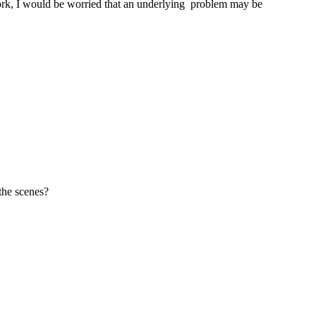
 work, I would be worried that an underlying problem may be
the scenes?