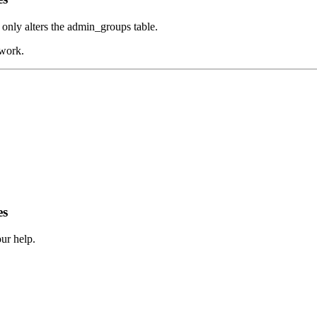
 only alters the admin_groups table.
 work.
es
ur help.