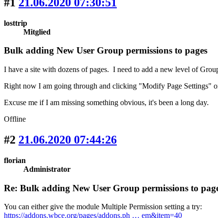
#1
21.06.2020 07:30:51
losttrip
Mitglied
Bulk adding New User Group permissions to pages
I have a site with dozens of pages. I need to add a new level of Grou
Right now I am going through and clicking "Modify Page Settings" o
Excuse me if I am missing something obvious, it's been a long day.
Offline
#2
21.06.2020 07:44:26
florian
Administrator
Re: Bulk adding New User Group permissions to pag
You can either give the module Multiple Permission setting a try:
https://addons.wbce.org/pages/addons.ph … em&item=40