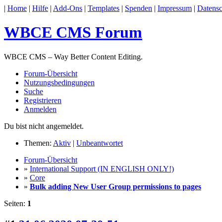
|
Home
|
Hilfe
|
Add-Ons
|
Templates
|
Spenden
|
Impressum
|
Datensc
WBCE CMS Forum
WBCE CMS – Way Better Content Editing.
Forum-Übersicht
Nutzungsbedingungen
Suche
Registrieren
Anmelden
Du bist nicht angemeldet.
Themen:
Aktiv
|
Unbeantwortet
Forum-Übersicht
»
International Support (IN ENGLISH ONLY!)
»
Core
»
Bulk adding New User Group permissions to pages
Seiten:
1