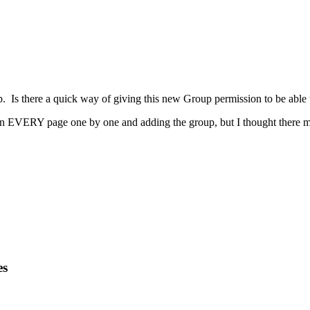
p. Is there a quick way of giving this new Group permission to be able 
n EVERY page one by one and adding the group, but I thought there mu
es