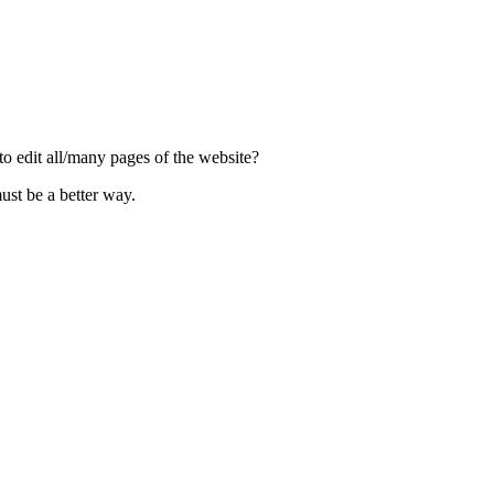
to edit all/many pages of the website?
st be a better way.