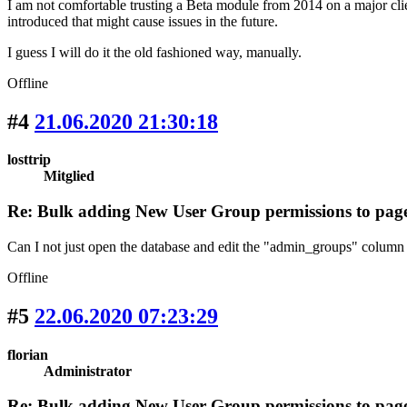
I am not comfortable trusting a Beta module from 2014 on a major cli
introduced that might cause issues in the future.
I guess I will do it the old fashioned way, manually.
Offline
#4
21.06.2020 21:30:18
losttrip
Mitglied
Re: Bulk adding New User Group permissions to pag
Can I not just open the database and edit the "admin_groups" column 
Offline
#5
22.06.2020 07:23:29
florian
Administrator
Re: Bulk adding New User Group permissions to pag