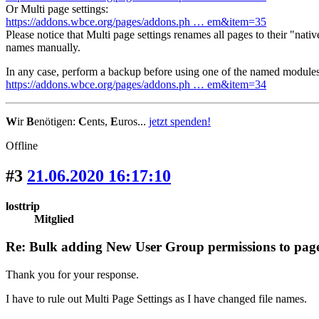
Or Multi page settings:
https://addons.wbce.org/pages/addons.ph … em&item=35
Please notice that Multi page settings renames all pages to their "nati
names manually.
In any case, perform a backup before using one of the named modules
https://addons.wbce.org/pages/addons.ph … em&item=34
W
ir
B
enötigen:
C
ents,
E
uros...
jetzt spenden!
Offline
#3
21.06.2020 16:17:10
losttrip
Mitglied
Re: Bulk adding New User Group permissions to pag
Thank you for your response.
I have to rule out Multi Page Settings as I have changed file names.