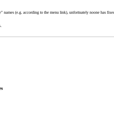
ve" names (e.g. according to the menu link), unfortnately noone has fixed
.
es