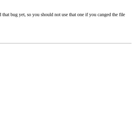
 that bug yet, so you should not use that one if you canged the file