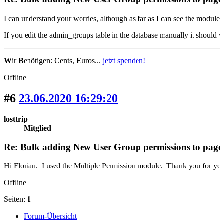
I can understand your worries, although as far as I can see the module
If you edit the admin_groups table in the database manually it should
W
ir
B
enötigen:
C
ents,
E
uros...
jetzt spenden!
Offline
#6
23.06.2020 16:29:20
losttrip
Mitglied
Re: Bulk adding New User Group permissions to pag
Hi Florian. I used the Multiple Permission module. Thank you for yo
Offline
Seiten:
1
Forum-Übersicht