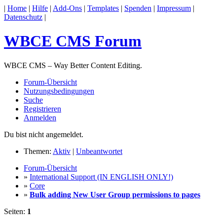
|
Home
|
Hilfe
|
Add-Ons
|
Templates
|
Spenden
|
Impressum
|
Datenschutz
|
WBCE CMS Forum
WBCE CMS – Way Better Content Editing.
Forum-Übersicht
Nutzungsbedingungen
Suche
Registrieren
Anmelden
Du bist nicht angemeldet.
Themen:
Aktiv
|
Unbeantwortet
Forum-Übersicht
»
International Support (IN ENGLISH ONLY!)
»
Core
»
Bulk adding New User Group permissions to pages
Seiten:
1