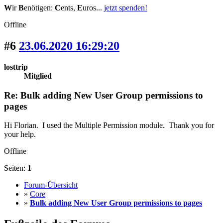
W
ir
B
enötigen:
C
ents,
E
uros...
jetzt spenden!
Offline
#6
23.06.2020 16:29:20
losttrip
Mitglied
Re: Bulk adding New User Group permissions to
pages
Hi Florian. I used the Multiple Permission module. Thank you for
your help.
Offline
Seiten:
1
Forum-Übersicht
»
Core
»
Bulk adding New User Group permissions to pages