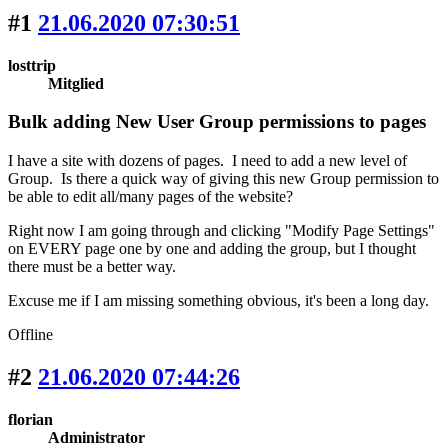
#1
21.06.2020 07:30:51
losttrip
Mitglied
Bulk adding New User Group permissions to pages
I have a site with dozens of pages. I need to add a new level of
Group. Is there a quick way of giving this new Group permission to
be able to edit all/many pages of the website?
Right now I am going through and clicking "Modify Page Settings"
on EVERY page one by one and adding the group, but I thought
there must be a better way.
Excuse me if I am missing something obvious, it's been a long day.
Offline
#2
21.06.2020 07:44:26
florian
Administrator