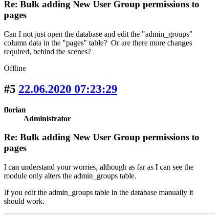
Re: Bulk adding New User Group permissions to
pages
Can I not just open the database and edit the "admin_groups"
column data in the "pages" table? Or are there more changes
required, behind the scenes?
Offline
#5
22.06.2020 07:23:29
florian
Administrator
Re: Bulk adding New User Group permissions to
pages
I can understand your worries, although as far as I can see the
module only alters the admin_groups table.
If you edit the admin_groups table in the database manually it
should work.