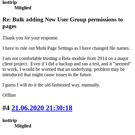
losttrip
Mitglied
Re: Bulk adding New User Group permissions to
pages
Thank you for your response.
I have to rule out Multi Page Settings as I have changed file names.
I am not comfortable trusting a Beta module from 2014 on a major
client project. Even if I did a backup and ran a test, and it "seemed"
to work, I would be worried that an underlying problem may be
introduced that might cause issues in the future.
I guess I will do it the old fashioned way, manually.
Offline
#4
21.06.2020 21:30:18
losttrip
Mitglied