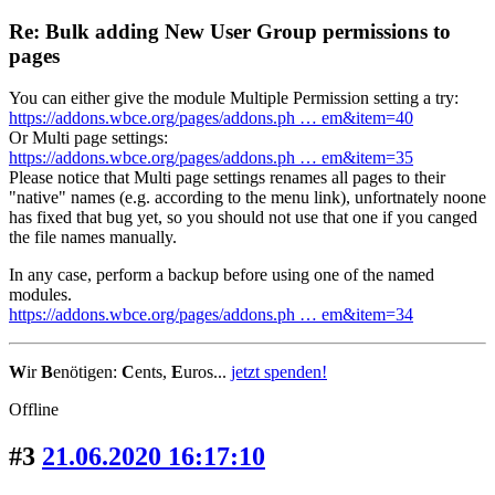
Re: Bulk adding New User Group permissions to
pages
You can either give the module Multiple Permission setting a try:
https://addons.wbce.org/pages/addons.ph … em&item=40
Or Multi page settings:
https://addons.wbce.org/pages/addons.ph … em&item=35
Please notice that Multi page settings renames all pages to their
"native" names (e.g. according to the menu link), unfortnately noone
has fixed that bug yet, so you should not use that one if you canged
the file names manually.
In any case, perform a backup before using one of the named
modules.
https://addons.wbce.org/pages/addons.ph … em&item=34
W
ir
B
enötigen:
C
ents,
E
uros...
jetzt spenden!
Offline
#3
21.06.2020 16:17:10