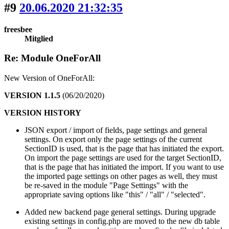
#9
20.06.2020 21:32:35
freesbee
Mitglied
Re: Module OneForAll
New Version of OneForAll:
VERSION 1.1.5
(06/20/2020)
VERSION HISTORY
JSON export / import of fields, page settings and general
settings. On export only the page settings of the current
SectionID is used, that is the page that has initiated the export.
On import the page settings are used for the target SectionID,
that is the page that has initiated the import. If you want to use
the imported page settings on other pages as well, they must
be re-saved in the module "Page Settings" with the
appropriate saving options like "this" / "all" / "selected".
Added new backend page general settings. During upgrade
existing settings in config.php are moved to the new db table