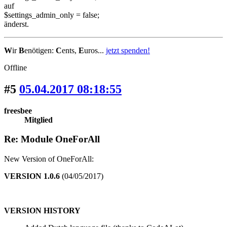
auf
$settings_admin_only = false;
änderst.
W
ir
B
enötigen:
C
ents,
E
uros...
jetzt spenden!
Offline
#5
05.04.2017 08:18:55
freesbee
Mitglied
Re: Module OneForAll
New Version of OneForAll:
VERSION 1.0.6
(04/05/2017)
VERSION HISTORY