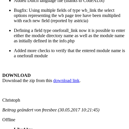
Added Dutch language file (thanks to CodeALot)
Bugfix: Using multiple fields of type wb_link the select
options representing the wb page tree have been multiplied
with each new field (reported by astricia)
Defining a field type oneforall_link now it is possible to enter
either the module directory name as well as the module name
as initially defined in the info.php
Added more checks to verify that the entered module name is
a oneforall module
DOWNLOAD
Download the zip from this
download link
.
Christoph
Beitrag geändert von freesbee (30.05.2017 10:21:45)
Offline