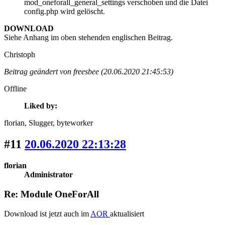
mod_oneforall_general_settings verschoben und die Datei
config.php wird gelöscht.
DOWNLOAD
Siehe Anhang im oben stehenden englischen Beitrag.
Christoph
Beitrag geändert von freesbee (20.06.2020 21:45:53)
Offline
Liked by:
florian
, Slugger
, byteworker
#11
20.06.2020 22:13:28
florian
Administrator
Re: Module OneForAll
Download ist jetzt auch im
AOR
aktualisiert