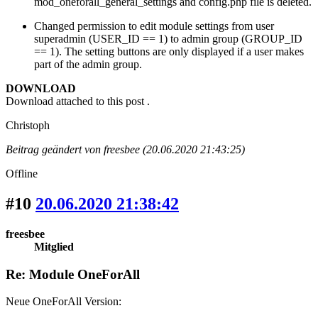
mod_oneforall_general_settings and config.php file is deleted.
Changed permission to edit module settings from user
superadmin (USER_ID == 1) to admin group (GROUP_ID
== 1). The setting buttons are only displayed if a user makes
part of the admin group.
DOWNLOAD
Download attached to this post .
Christoph
Beitrag geändert von freesbee (20.06.2020 21:43:25)
Offline
#10
20.06.2020 21:38:42
freesbee
Mitglied
Re: Module OneForAll
Neue OneForAll Version: