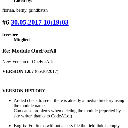
Liked by:
florian
, berny
, grindbatzn
#6
30.05.2017 10:19:03
freesbee
Mitglied
Re: Module OneForAll
New Version of OneForAll:
VERSION 1.0.7
(05/30/2017)
VERSION HISTORY
Added check to see if there is already a media directory using
the module name.
Can cause problems when deleting the module (reported by
sky writer, thanks to CodeALot)
Bugfix: For items without access file the field link is empty