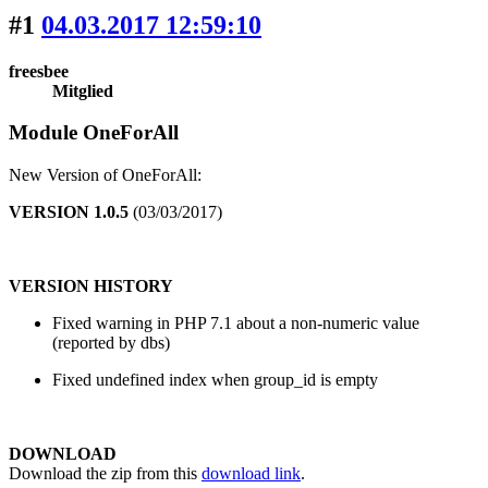
#1
04.03.2017 12:59:10
freesbee
Mitglied
Module OneForAll
New Version of OneForAll:
VERSION 1.0.5
(03/03/2017)
VERSION HISTORY
Fixed warning in PHP 7.1 about a non-numeric value
(reported by dbs)
Fixed undefined index when group_id is empty
DOWNLOAD
Download the zip from this
download link
.