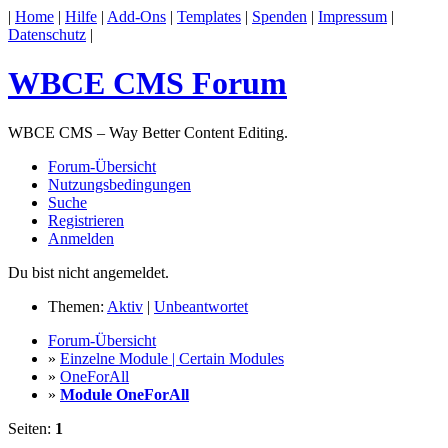
|
Home
|
Hilfe
|
Add-Ons
|
Templates
|
Spenden
|
Impressum
|
Datenschutz
|
WBCE CMS Forum
WBCE CMS – Way Better Content Editing.
Forum-Übersicht
Nutzungsbedingungen
Suche
Registrieren
Anmelden
Du bist nicht angemeldet.
Themen:
Aktiv
|
Unbeantwortet
Forum-Übersicht
»
Einzelne Module | Certain Modules
»
OneForAll
»
Module OneForAll
Seiten:
1