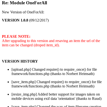
Re: Module OneForAll
New Version of OneForAll:
VERSION 1.0.8
(09/12/2017)
PLEASE NOTE:
After upgrading to this version and resaving an item the url of the
item can be changed (droped item_id).
VERSION HISTORY
[upload.php] Changed require() to require_once() for file
framework/functions.php (thanks to Norbert Heimsath)
[save_item.php] Changed require() to require_once() for file
framework/functions.php (thanks to Norbert Heimsath)
[resize_img.php] Added better support for images taken on
mobile devices using exif data 'orientation' (thanks to Ruud)
[save_item.php] Changed the way of item filename creation.