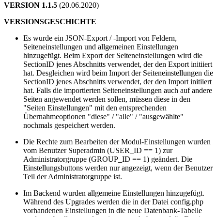
VERSION 1.1.5
(20.06.2020)
VERSIONSGESCHICHTE
Es wurde ein JSON-Export / -Import von Feldern,
Seiteneinstellungen und allgemeinen Einstellungen
hinzugefügt. Beim Export der Seiteneinstellungen wird die
SectionID jenes Abschnitts verwendet, der den Export initiiert
hat. Desgleichen wird beim Import der Seiteneinstellungen die
SectionID jenes Abschnitts verwendet, der den Import initiiert
hat. Falls die importierten Seiteneinstellungen auch auf andere
Seiten angewendet werden sollen, müssen diese in den
"Seiten Einstellungen" mit den entsprechenden
Übernahmeoptionen "diese" / "alle" / "ausgewählte"
nochmals gespeichert werden.
Die Rechte zum Bearbeiten der Modul-Einstellungen wurden
vom Benutzer Superadmin (USER_ID == 1) zur
Administratorgruppe (GROUP_ID == 1) geändert. Die
Einstellungsbuttons werden nur angezeigt, wenn der Benutzer
Teil der Administratorgruppe ist.
Im Backend wurden allgemeine Einstellungen hinzugefügt.
Während des Upgrades werden die in der Datei config.php
vorhandenen Einstellungen in die neue Datenbank-Tabelle