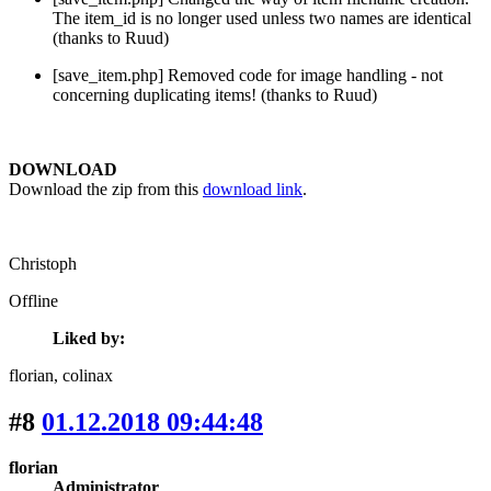
The item_id is no longer used unless two names are identical
(thanks to Ruud)
[save_item.php] Removed code for image handling - not
concerning duplicating items! (thanks to Ruud)
DOWNLOAD
Download the zip from this
download link
.
Christoph
Offline
Liked by:
florian
, colinax
#8
01.12.2018 09:44:48
florian
Administrator