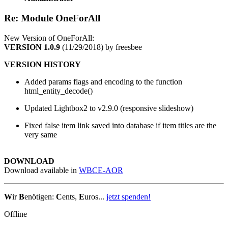
Re: Module OneForAll
New Version of OneForAll:
VERSION 1.0.9
(11/29/2018) by freesbee
VERSION HISTORY
Added params flags and encoding to the function
html_entity_decode()
Updated Lightbox2 to v2.9.0 (responsive slideshow)
Fixed false item link saved into database if item titles are the
very same
DOWNLOAD
Download available in
WBCE-AOR
W
ir
B
enötigen:
C
ents,
E
uros...
jetzt spenden!
Offline