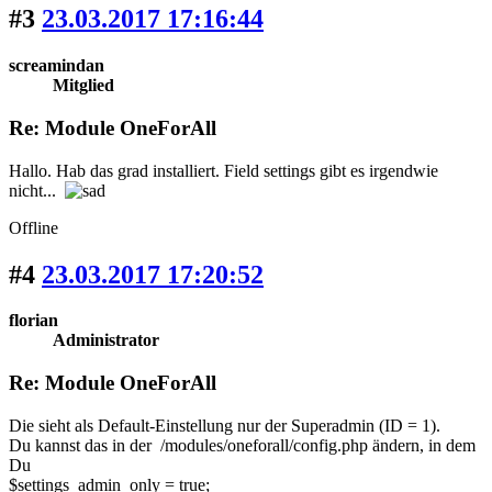
#3
23.03.2017 17:16:44
screamindan
Mitglied
Re: Module OneForAll
Hallo. Hab das grad installiert. Field settings gibt es irgendwie
nicht...
Offline
#4
23.03.2017 17:20:52
florian
Administrator
Re: Module OneForAll
Die sieht als Default-Einstellung nur der Superadmin (ID = 1).
Du kannst das in der /modules/oneforall/config.php ändern, in dem
Du
$settings_admin_only = true;