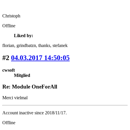
Christoph
Offline
Liked by:
florian
, grindbatzn
, thanks
, stefanek
#2
04.03.2017 14:50:05
cwsoft
Mitglied
Re: Module OneForAll
Merci vielmal
Account inactive since 2018/11/17.
Offline