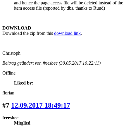
and hence the page access file will be deleted instead of the
item access file (reported by dbs, thanks to Ruud)
DOWNLOAD
Download the zip from this
download link
.
Christoph
Beitrag geändert von freesbee (30.05.2017 10:22:11)
Offline
Liked by:
florian
#7
12.09.2017 18:49:17
freesbee
Mitglied