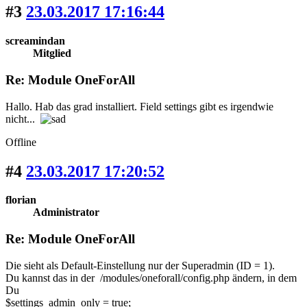
#3
23.03.2017 17:16:44
screamindan
Mitglied
Re: Module OneForAll
Hallo. Hab das grad installiert. Field settings gibt es irgendwie
nicht...
Offline
#4
23.03.2017 17:20:52
florian
Administrator
Re: Module OneForAll
Die sieht als Default-Einstellung nur der Superadmin (ID = 1).
Du kannst das in der /modules/oneforall/config.php ändern, in dem
Du
$settings_admin_only = true;