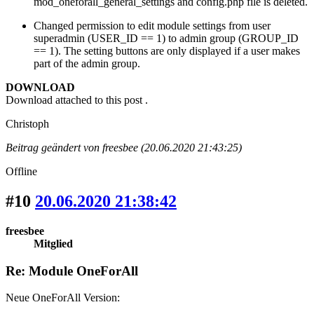
mod_oneforall_general_settings and config.php file is deleted.
Changed permission to edit module settings from user
superadmin (USER_ID == 1) to admin group (GROUP_ID
== 1). The setting buttons are only displayed if a user makes
part of the admin group.
DOWNLOAD
Download attached to this post .
Christoph
Beitrag geändert von freesbee (20.06.2020 21:43:25)
Offline
#10
20.06.2020 21:38:42
freesbee
Mitglied
Re: Module OneForAll
Neue OneForAll Version: