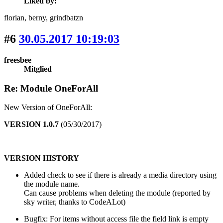
Liked by:
florian
, berny
, grindbatzn
#6
30.05.2017 10:19:03
freesbee
Mitglied
Re: Module OneForAll
New Version of OneForAll:
VERSION 1.0.7
(05/30/2017)
VERSION HISTORY
Added check to see if there is already a media directory using
the module name.
Can cause problems when deleting the module (reported by
sky writer, thanks to CodeALot)
Bugfix: For items without access file the field link is empty