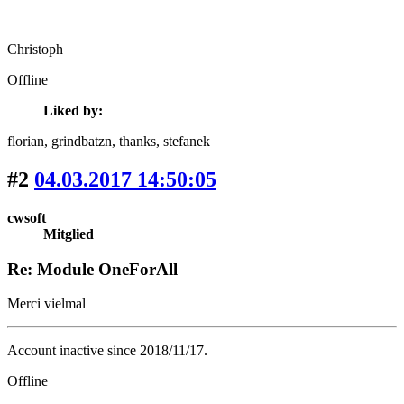
Christoph
Offline
Liked by:
florian
, grindbatzn
, thanks
, stefanek
#2
04.03.2017 14:50:05
cwsoft
Mitglied
Re: Module OneForAll
Merci vielmal
Account inactive since 2018/11/17.
Offline