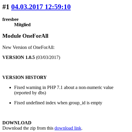
#1
04.03.2017 12:59:10
freesbee
Mitglied
Module OneForAll
New Version of OneForAll:
VERSION 1.0.5
(03/03/2017)
VERSION HISTORY
Fixed warning in PHP 7.1 about a non-numeric value
(reported by dbs)
Fixed undefined index when group_id is empty
DOWNLOAD
Download the zip from this
download link
.