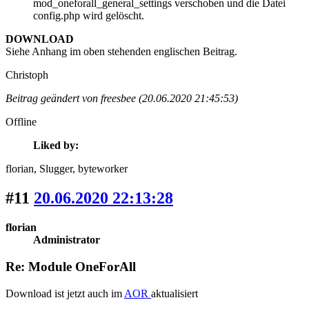
mod_oneforall_general_settings verschoben und die Datei
config.php wird gelöscht.
DOWNLOAD
Siehe Anhang im oben stehenden englischen Beitrag.
Christoph
Beitrag geändert von freesbee (20.06.2020 21:45:53)
Offline
Liked by:
florian
, Slugger
, byteworker
#11
20.06.2020 22:13:28
florian
Administrator
Re: Module OneForAll
Download ist jetzt auch im
AOR
aktualisiert