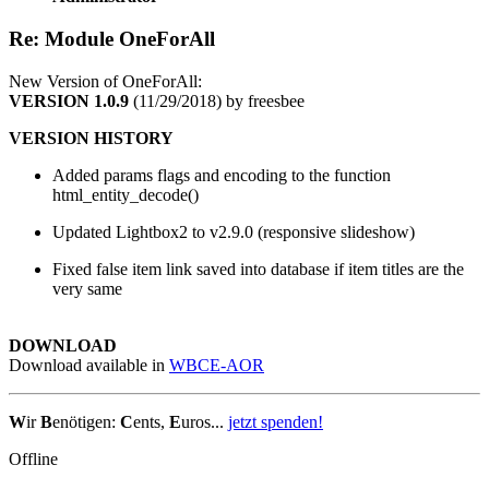
Re: Module OneForAll
New Version of OneForAll:
VERSION 1.0.9
(11/29/2018) by freesbee
VERSION HISTORY
Added params flags and encoding to the function
html_entity_decode()
Updated Lightbox2 to v2.9.0 (responsive slideshow)
Fixed false item link saved into database if item titles are the
very same
DOWNLOAD
Download available in
WBCE-AOR
W
ir
B
enötigen:
C
ents,
E
uros...
jetzt spenden!
Offline