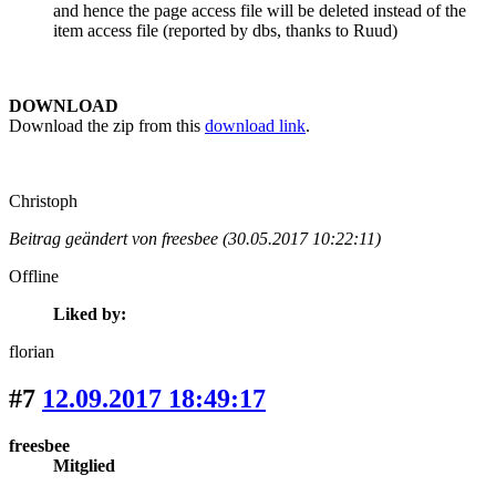
and hence the page access file will be deleted instead of the
item access file (reported by dbs, thanks to Ruud)
DOWNLOAD
Download the zip from this
download link
.
Christoph
Beitrag geändert von freesbee (30.05.2017 10:22:11)
Offline
Liked by:
florian
#7
12.09.2017 18:49:17
freesbee
Mitglied