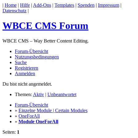
|
Home
|
Hilfe
|
Add-Ons
|
Templates
|
Spenden
|
Impressum
|
Datenschutz
|
WBCE CMS Forum
WBCE CMS – Way Better Content Editing.
Forum-Übersicht
Nutzungsbedingungen
Suche
Registrieren
Anmelden
Du bist nicht angemeldet.
Themen:
Aktiv
|
Unbeantwortet
Forum-Übersicht
»
Einzelne Module | Certain Modules
»
OneForAll
»
Module OneForAll
Seiten:
1