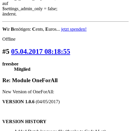
auf
$settings_admin_only = false;
änderst.
W
ir
B
enötigen:
C
ents,
E
uros...
jetzt spenden!
Offline
#5
05.04.2017 08:18:55
freesbee
Mitglied
Re: Module OneForAll
New Version of OneForAll:
VERSION 1.0.6
(04/05/2017)
VERSION HISTORY