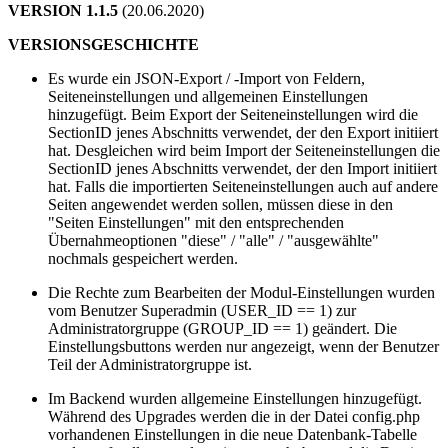
VERSION 1.1.5
(20.06.2020)
VERSIONSGESCHICHTE
Es wurde ein JSON-Export / -Import von Feldern,
Seiteneinstellungen und allgemeinen Einstellungen
hinzugefügt. Beim Export der Seiteneinstellungen wird die
SectionID jenes Abschnitts verwendet, der den Export initiiert
hat. Desgleichen wird beim Import der Seiteneinstellungen die
SectionID jenes Abschnitts verwendet, der den Import initiiert
hat. Falls die importierten Seiteneinstellungen auch auf andere
Seiten angewendet werden sollen, müssen diese in den
"Seiten Einstellungen" mit den entsprechenden
Übernahmeoptionen "diese" / "alle" / "ausgewählte"
nochmals gespeichert werden.
Die Rechte zum Bearbeiten der Modul-Einstellungen wurden
vom Benutzer Superadmin (USER_ID == 1) zur
Administratorgruppe (GROUP_ID == 1) geändert. Die
Einstellungsbuttons werden nur angezeigt, wenn der Benutzer
Teil der Administratorgruppe ist.
Im Backend wurden allgemeine Einstellungen hinzugefügt.
Während des Upgrades werden die in der Datei config.php
vorhandenen Einstellungen in die neue Datenbank-Tabelle