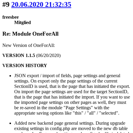
#9
20.06.2020 21:32:35
freesbee
Mitglied
Re: Module OneForAll
New Version of OneForAll:
VERSION 1.1.5
(06/20/2020)
VERSION HISTORY
JSON export / import of fields, page settings and general
settings. On export only the page settings of the current
SectionID is used, that is the page that has initiated the export.
On import the page settings are used for the target SectionID,
that is the page that has initiated the import. If you want to use
the imported page settings on other pages as well, they must
be re-saved in the module "Page Settings" with the
appropriate saving options like "this" / "all" / "selected".
Added new backend page general settings. During upgrade
existing settings in config.php are moved to the new db table