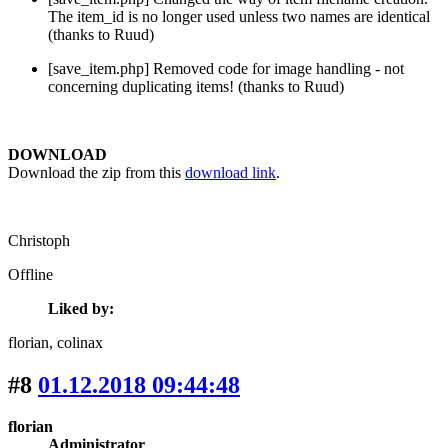
The item_id is no longer used unless two names are identical
(thanks to Ruud)
[save_item.php] Removed code for image handling - not
concerning duplicating items! (thanks to Ruud)
DOWNLOAD
Download the zip from this
download link
.
Christoph
Offline
Liked by:
florian
, colinax
#8
01.12.2018 09:44:48
florian
Administrator