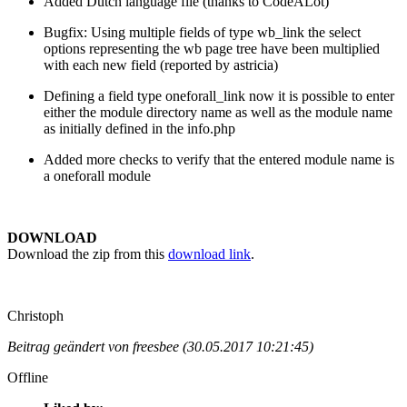
Added Dutch language file (thanks to CodeALot)
Bugfix: Using multiple fields of type wb_link the select
options representing the wb page tree have been multiplied
with each new field (reported by astricia)
Defining a field type oneforall_link now it is possible to enter
either the module directory name as well as the module name
as initially defined in the info.php
Added more checks to verify that the entered module name is
a oneforall module
DOWNLOAD
Download the zip from this
download link
.
Christoph
Beitrag geändert von freesbee (30.05.2017 10:21:45)
Offline