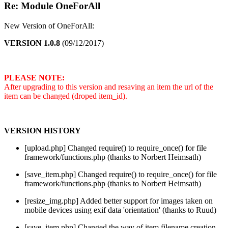
Re: Module OneForAll
New Version of OneForAll:
VERSION 1.0.8
(09/12/2017)
PLEASE NOTE:
After upgrading to this version and resaving an item the url of the
item can be changed (droped item_id).
VERSION HISTORY
[upload.php] Changed require() to require_once() for file
framework/functions.php (thanks to Norbert Heimsath)
[save_item.php] Changed require() to require_once() for file
framework/functions.php (thanks to Norbert Heimsath)
[resize_img.php] Added better support for images taken on
mobile devices using exif data 'orientation' (thanks to Ruud)
[save_item.php] Changed the way of item filename creation.