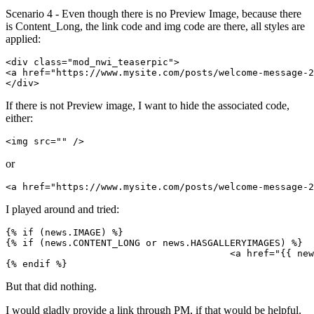
Scenario 4 - Even though there is no Preview Image, because there
is Content_Long, the link code and img code are there, all styles are
applied:
<div class="mod_nwi_teaserpic">

<a href="https://www.mysite.com/posts/welcome-message-2
</div>
If there is not Preview image, I want to hide the associated code,
either:
<img src="" />
or
<a href="https://www.mysite.com/posts/welcome-message-2
I played around and tried:
{% if (news.IMAGE) %}

{% if (news.CONTENT_LONG or news.HASGALLERYIMAGES) %}

					<a href="{{ news.LINK }}">{% endif %}<img src="{{ news.IMAGE }}" />{% if (news.CONTENT_LONG or news.HASGALLERYIMAGES) %}</a>{% endif %}

{% endif %}
But that did nothing.
I would gladly provide a link through PM, if that would be helpful.