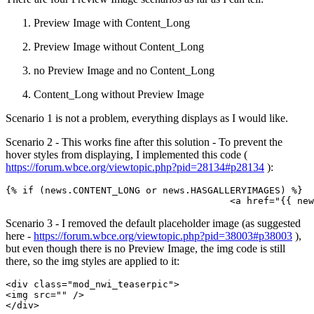
Preview Image with Content_Long
Preview Image without Content_Long
no Preview Image and no Content_Long
Content_Long without Preview Image
Scenario 1 is not a problem, everything displays as I would like.
Scenario 2 - This works fine after this solution - To prevent the
hover styles from displaying, I implemented this code (
https://forum.wbce.org/viewtopic.php?pid=28134#p28134
):
{% if (news.CONTENT_LONG or news.HASGALLERYIMAGES) %}

					<a href="{
Scenario 3 - I removed the default placeholder image (as suggested
here -
https://forum.wbce.org/viewtopic.php?pid=38003#p38003
),
but even though there is no Preview Image, the img code is still
there, so the img styles are applied to it:
<div class="mod_nwi_teaserpic">

<img src="" />

</div>