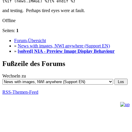
{%if (news.IMAGE) %}{% endif %}
and testing. Perhaps tired eyes were at fault.
Offline
Seiten:
1
Forum-Übersicht
»
News with images, NWI anywhere (Support EN)
»
[solved] NIA - Preview Image Display Behaviour
Fußzeile des Forums
Wechseln zu
RSS-Themen-Feed