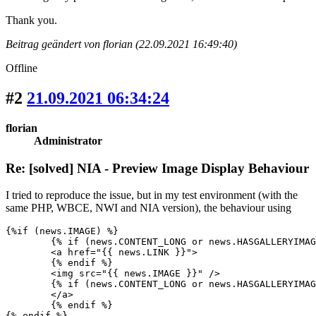
Thank you.
Beitrag geändert von florian (22.09.2021 16:49:40)
Offline
#2
21.09.2021 06:34:24
florian
Administrator
Re: [solved] NIA - Preview Image Display Behaviour
I tried to reproduce the issue, but in my test environment (with the
same PHP, WBCE, NWI and NIA version), the behaviour using
{%if (news.IMAGE) %}

	{% if (news.CONTENT_LONG or news.HASGALLERYIMAGES) %}

	<a href="{{ news.LINK }}">

	{% endif %}					

	<img src="{{ news.IMAGE }}" />					

	{% if (news.CONTENT_LONG or news.HASGALLERYIMAGES) %}

	</a>

	{% endif %}

{% endif %}