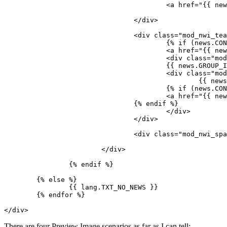
					<a href="{{ news.LINK }}">{% endif %}<img src="{{ news.IMAGE }}" />{% if (news.CONTENT_LONG or news.HASGALLERYIMAGES) %}</a>{% endif %}

				</div>

				<div class="mod_nwi_teasertext">

					{% if (news.CONTENT_LONG or news.HASGALLERYIMAGES) %}

					<a href="{{ news.LINK }}">{% endif %}<h3>{{ news.TITLE }}</h3>{% if (news.CONTENT_LONG or news.HASGALLERYIMAGES) %}</a>{% endif %}

					<div class="mod_nwi_metadata"><!--{{ news.DISPLAY_NAME }} | -->Published {{ news.TS_PUBLISHED_WHEN | date(lang.DATE_FORMAT) }}</div>

					{{ news.GROUP_IMAGE }} 

					<div class="mod_nwi_shorttext">

						{{ news.CONTENT_SHORT}}

					{% if (news.CONTENT_LONG or news.HASGALLERYIMAGES) %}

					<a href="{{ news.LINK }}">{{ lang.TXT_READMORE }}</a>

				{% endif %}

					</div>

				</div>

				<div class="mod_nwi_spacer"><hr /></div>

			</div>

		{% endif %}

	{% else %}

		{{ lang.TXT_NO_NEWS }}

	{% endfor %}

</div>
There are four Preview Image scenarios as far as I can tell: