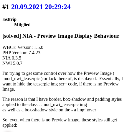
#1
20.09.2021 20:29:24
losttrip
Mitglied
[solved] NIA - Preview Image Display Behaviour
WBCE Version: 1.5.0
PHP Version: 7.4.23
NIA 0.3.5
NWI 5.0.7
I'm trying to get some control over how the Preview Image (
.mod_nwi_teaserpic ) or lack there of, is displayed. Essentially, I
want to hide the teaserpic img scr= code, if there is no Preview
Image.
The reason is that I have border, box-shadow and padding styles
applied to the class - .mod_nwi_teaserpic img
as well as a box-shadow style on the - a img:hover
So, even when there is no Preview image, these styles still get
applied: