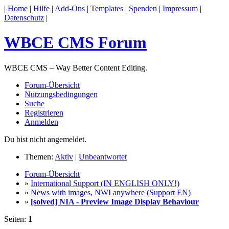
|
Home
|
Hilfe
|
Add-Ons
|
Templates
|
Spenden
|
Impressum
|
Datenschutz
|
WBCE CMS Forum
WBCE CMS – Way Better Content Editing.
Forum-Übersicht
Nutzungsbedingungen
Suche
Registrieren
Anmelden
Du bist nicht angemeldet.
Themen:
Aktiv
|
Unbeantwortet
Forum-Übersicht
»
International Support (IN ENGLISH ONLY!)
»
News with images, NWI anywhere (Support EN)
»
[solved] NIA - Preview Image Display Behaviour
Seiten:
1