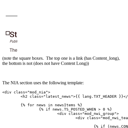
(note the square boxes. The top one is a link (has Content_long),
the bottom is not (does not have Content Long))
The NIA section uses the following template:
<div class="mod_nia">

	<h2 class="latest_news">{{ lang.TXT_HEADER }}</h2>

	{% for news in newsItems %}

		{% if news.TS_POSTED_WHEN > 0 %}

			<div class="mod_nwi_group">

				<div class="mod_nwi_teaserpic">

					{% if (news.CONTENT_LONG or news.HASGALLERYIMAGES) %}
