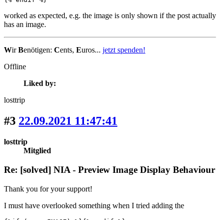
worked as expected, e.g. the image is only shown if the post actually
has an image.
W
ir
B
enötigen:
C
ents,
E
uros...
jetzt spenden!
Offline
Liked by:
losttrip
#3
22.09.2021 11:47:41
losttrip
Mitglied
Re: [solved] NIA - Preview Image Display Behaviour
Thank you for your support!
I must have overlooked something when I tried adding the