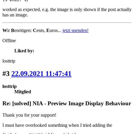
worked as expected, e.g. the image is only shown if the post actually
has an image.
W
ir
B
enötigen:
C
ents,
E
uros...
jetzt spenden!
Offline
Liked by:
losttrip
#3
22.09.2021 11:47:41
losttrip
Mitglied
Re: [solved] NIA - Preview Image Display Behaviour
Thank you for your support!
I must have overlooked something when I tried adding the