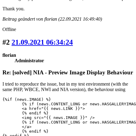
Thank you.
Beitrag geändert von florian (22.09.2021 16:49:40)
Offline
#2
21.09.2021 06:34:24
florian
Administrator
Re: [solved] NIA - Preview Image Display Behaviour
I tried to reproduce the issue, but in my test environment (with the
same PHP, WBCE, NWI and NIA version), the behaviour using
{%if (news.IMAGE) %}

	{% if (news.CONTENT_LONG or news.HASGALLERYIMAGES) %}

	<a href="{{ news.LINK }}">

	{% endif %}					

	<img src="{{ news.IMAGE }}" />					

	{% if (news.CONTENT_LONG or news.HASGALLERYIMAGES) %}

	</a>

	{% endif %}

{% endif %}