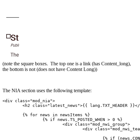
(note the square boxes. The top one is a link (has Content_long),
the bottom is not (does not have Content Long))
The NIA section uses the following template:
<div class="mod_nia">

	<h2 class="latest_news">{{ lang.TXT_HEADER }}</h2>

	{% for news in newsItems %}

		{% if news.TS_POSTED_WHEN > 0 %}

			<div class="mod_nwi_group">

				<div class="mod_nwi_teaserpic">

					{% if (news.CONTENT_LONG or news.HASGALLERYIMAGES) %}
