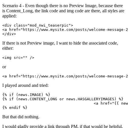
Scenario 4 - Even though there is no Preview Image, because there
is Content_Long, the link code and img code are there, all styles are
applied:
<div class="mod_nwi_teaserpic">

<a href="https://www.mysite.com/posts/welcome-message-2
</div>
If there is not Preview image, I want to hide the associated code,
either:
<img src="" />
or
<a href="https://www.mysite.com/posts/welcome-message-2
I played around and tried:
{% if (news.IMAGE) %}

{% if (news.CONTENT_LONG or news.HASGALLERYIMAGES) %}

					<a href="{{ news.LINK }}">{% endif %}<img src="{{ news.IMAGE }}" />{% if (news.CONTENT_LONG or news.HASGALLERYIMAGES) %}</a>{% endif %}

{% endif %}
But that did nothing.
I would gladly provide a link through PM, if that would be helpful.