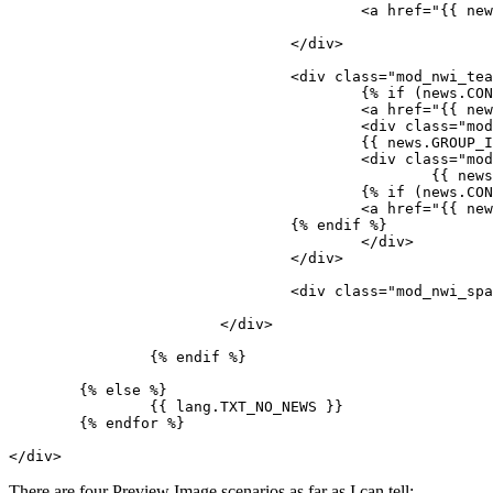
					<a href="{{ news.LINK }}">{% endif %}<img src="{{ news.IMAGE }}" />{% if (news.CONTENT_LONG or news.HASGALLERYIMAGES) %}</a>{% endif %}

				</div>

				<div class="mod_nwi_teasertext">

					{% if (news.CONTENT_LONG or news.HASGALLERYIMAGES) %}

					<a href="{{ news.LINK }}">{% endif %}<h3>{{ news.TITLE }}</h3>{% if (news.CONTENT_LONG or news.HASGALLERYIMAGES) %}</a>{% endif %}

					<div class="mod_nwi_metadata"><!--{{ news.DISPLAY_NAME }} | -->Published {{ news.TS_PUBLISHED_WHEN | date(lang.DATE_FORMAT) }}</div>

					{{ news.GROUP_IMAGE }} 

					<div class="mod_nwi_shorttext">

						{{ news.CONTENT_SHORT}}

					{% if (news.CONTENT_LONG or news.HASGALLERYIMAGES) %}

					<a href="{{ news.LINK }}">{{ lang.TXT_READMORE }}</a>

				{% endif %}

					</div>

				</div>

				<div class="mod_nwi_spacer"><hr /></div>

			</div>

		{% endif %}

	{% else %}

		{{ lang.TXT_NO_NEWS }}

	{% endfor %}

</div>
There are four Preview Image scenarios as far as I can tell: