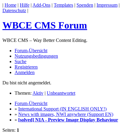
|
Home
|
Hilfe
|
Add-Ons
|
Templates
|
Spenden
|
Impressum
|
Datenschutz
|
WBCE CMS Forum
WBCE CMS – Way Better Content Editing.
Forum-Übersicht
Nutzungsbedingungen
Suche
Registrieren
Anmelden
Du bist nicht angemeldet.
Themen:
Aktiv
|
Unbeantwortet
Forum-Übersicht
»
International Support (IN ENGLISH ONLY!)
»
News with images, NWI anywhere (Support EN)
»
[solved] NIA - Preview Image Display Behaviour
Seiten:
1