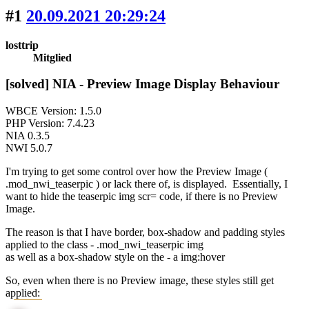
#1
20.09.2021 20:29:24
losttrip
Mitglied
[solved] NIA - Preview Image Display Behaviour
WBCE Version: 1.5.0
PHP Version: 7.4.23
NIA 0.3.5
NWI 5.0.7
I'm trying to get some control over how the Preview Image (
.mod_nwi_teaserpic ) or lack there of, is displayed. Essentially, I
want to hide the teaserpic img scr= code, if there is no Preview
Image.
The reason is that I have border, box-shadow and padding styles
applied to the class - .mod_nwi_teaserpic img
as well as a box-shadow style on the - a img:hover
So, even when there is no Preview image, these styles still get
applied: