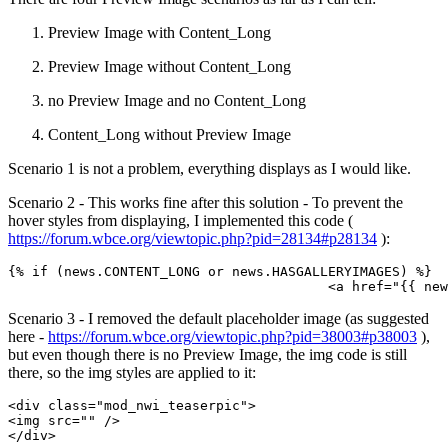
Preview Image with Content_Long
Preview Image without Content_Long
no Preview Image and no Content_Long
Content_Long without Preview Image
Scenario 1 is not a problem, everything displays as I would like.
Scenario 2 - This works fine after this solution - To prevent the
hover styles from displaying, I implemented this code (
https://forum.wbce.org/viewtopic.php?pid=28134#p28134
):
{% if (news.CONTENT_LONG or news.HASGALLERYIMAGES) %}

					<a href="{
Scenario 3 - I removed the default placeholder image (as suggested
here -
https://forum.wbce.org/viewtopic.php?pid=38003#p38003
),
but even though there is no Preview Image, the img code is still
there, so the img styles are applied to it:
<div class="mod_nwi_teaserpic">

<img src="" />

</div>