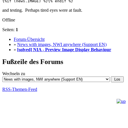
{%if (news.IMAGE) %}{% endif %}
and testing. Perhaps tired eyes were at fault.
Offline
Seiten:
1
Forum-Übersicht
»
News with images, NWI anywhere (Support EN)
»
[solved] NIA - Preview Image Display Behaviour
Fußzeile des Forums
Wechseln zu
RSS-Themen-Feed