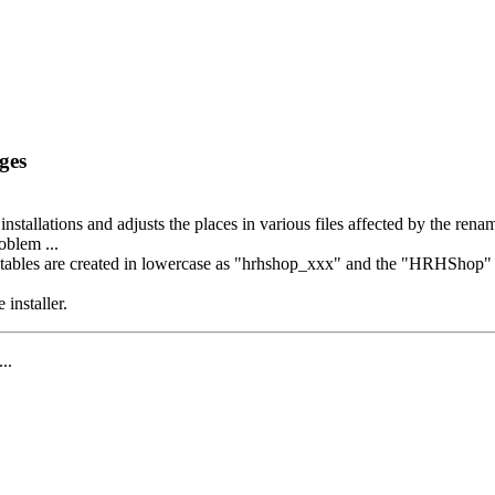
ges
 installations and adjusts the places in various files affected by the ren
oblem ...
bles are created in lowercase as "hrhshop_xxx" and the "HRHShop" appe
 installer.
...