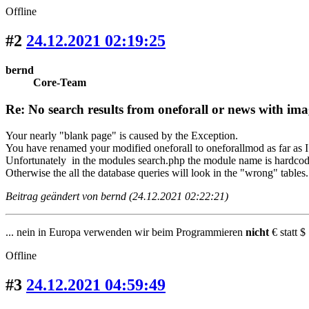
Offline
#2
24.12.2021 02:19:25
bernd
Core-Team
Re: No search results from oneforall or news with ima
Your nearly "blank page" is caused by the Exception.
You have renamed your modified oneforall to oneforallmod as far as I
Unfortunately in the modules search.php the module name is hardcod
Otherwise the all the database queries will look in the "wrong" tables.
Beitrag geändert von bernd (24.12.2021 02:22:21)
... nein in Europa verwenden wir beim Programmieren
nicht
€ statt $ 
Offline
#3
24.12.2021 04:59:49