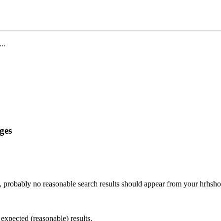
...
ges
, probably no reasonable search results should appear from your hrhsh
 expected (reasonable) results.