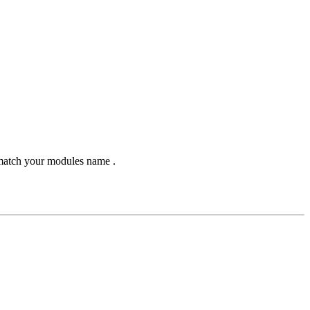
 match your modules name .