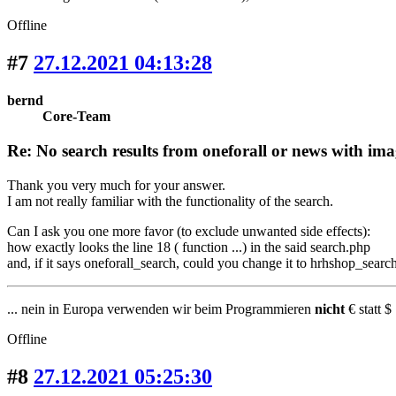
Offline
#7
27.12.2021 04:13:28
bernd
Core-Team
Re: No search results from oneforall or news with ima
Thank you very much for your answer.
I am not really familiar with the functionality of the search.
Can I ask you one more favor (to exclude unwanted side effects):
how exactly looks the line 18 ( function ...) in the said search.php
and, if it says oneforall_search, could you change it to hrhshop_search 
... nein in Europa verwenden wir beim Programmieren
nicht
€ statt $ 
Offline
#8
27.12.2021 05:25:30