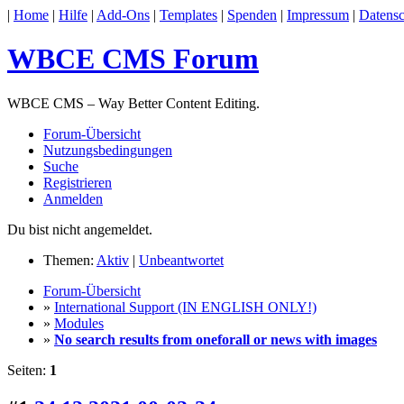
|
Home
|
Hilfe
|
Add-Ons
|
Templates
|
Spenden
|
Impressum
|
Datensc
WBCE CMS Forum
WBCE CMS – Way Better Content Editing.
Forum-Übersicht
Nutzungsbedingungen
Suche
Registrieren
Anmelden
Du bist nicht angemeldet.
Themen:
Aktiv
|
Unbeantwortet
Forum-Übersicht
»
International Support (IN ENGLISH ONLY!)
»
Modules
»
No search results from oneforall or news with images
Seiten:
1