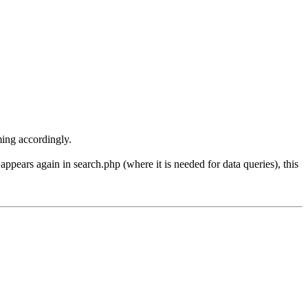
aming accordingly.
ars again in search.php (where it is needed for data queries), this