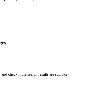
ges
and check if the search results are still ok?
...