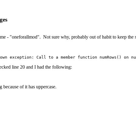
ges
e - "oneforallmod". Not sure why, probably out of habit to keep the si
own exception: Call to a member function numRows() on nu
cked line 20 and I had the following:
g because of it has uppercase.