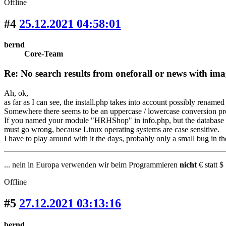
Offline
#4
25.12.2021 04:58:01
bernd
Core-Team
Re: No search results from oneforall or news with ima
Ah, ok,
as far as I can see, the install.php takes into account possibly renamed
Somewhere there seems to be an uppercase / lowercase conversion pr
If you named your module "HRHShop" in info.php, but the database ta
must go wrong, because Linux operating systems are case sensitive.
I have to play around with it the days, probably only a small bug in the
... nein in Europa verwenden wir beim Programmieren
nicht
€ statt $ 
Offline
#5
27.12.2021 03:13:16
bernd