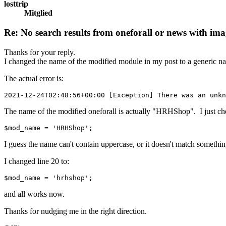
losttrip
Mitglied
Re: No search results from oneforall or news with ima
Thanks for your reply.
I changed the name of the modified module in my post to a generic nam
The actual error is:
2021-12-24T02:48:56+00:00 [Exception] There was an unkn
The name of the modified oneforall is actually "HRHShop". I just che
$mod_name = 'HRHShop';
I guess the name can't contain uppercase, or it doesn't match somethin
I changed line 20 to:
$mod_name = 'hrhshop';
and all works now.
Thanks for nudging me in the right direction.