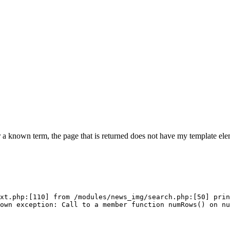
 a known term, the page that is returned does not have my template elem
xt.php:[110] from /modules/news_img/search.php:[50] prin
own exception: Call to a member function numRows() on n