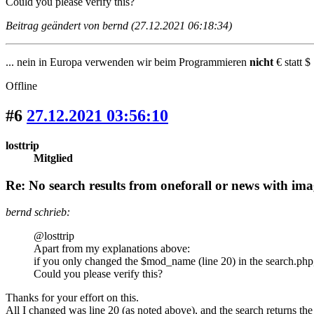
Could you please verify this?
Beitrag geändert von bernd (27.12.2021 06:18:34)
... nein in Europa verwenden wir beim Programmieren
nicht
€ statt $ 
Offline
#6
27.12.2021 03:56:10
losttrip
Mitglied
Re: No search results from oneforall or news with ima
bernd schrieb:
@losttrip
Apart from my explanations above:
if you only changed the $mod_name (line 20) in the search.php
Could you please verify this?
Thanks for your effort on this.
All I changed was line 20 (as noted above), and the search returns the