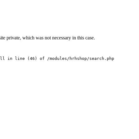
te private, which was not necessary in this case.
ll in line (46) of /modules/hrhshop/search.php 