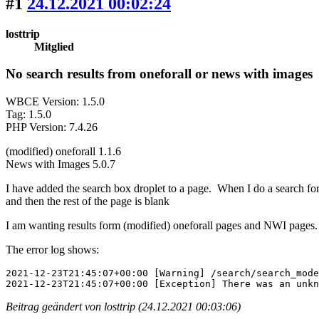
#1
24.12.2021 00:02:24
losttrip
Mitglied
No search results from oneforall or news with images
WBCE Version: 1.5.0
Tag: 1.5.0
PHP Version: 7.4.26
(modified) oneforall 1.1.6
News with Images 5.0.7
I have added the search box droplet to a page. When I do a search for
and then the rest of the page is blank
I am wanting results form (modified) oneforall pages and NWI pages.
The error log shows:
2021-12-23T21:45:07+00:00 [Warning] /search/search_mode
2021-12-23T21:45:07+00:00 [Exception] There was an unkn
Beitrag geändert von losttrip (24.12.2021 00:03:06)