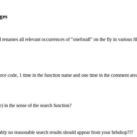
ges
 renames all relevant occurrences of "oneforall" on the fly in various fi
ource code, 1 time in the function name and one time in the comment area 
e) in the sense of the search function?
ably no reasonable search results should appear from your hrhshop?!?