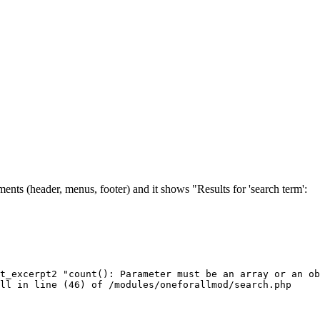
ents (header, menus, footer) and it shows "Results for 'search term':
t_excerpt2 "count(): Parameter must be an array or an ob
ull in line (46) of /modules/oneforallmod/search.php 