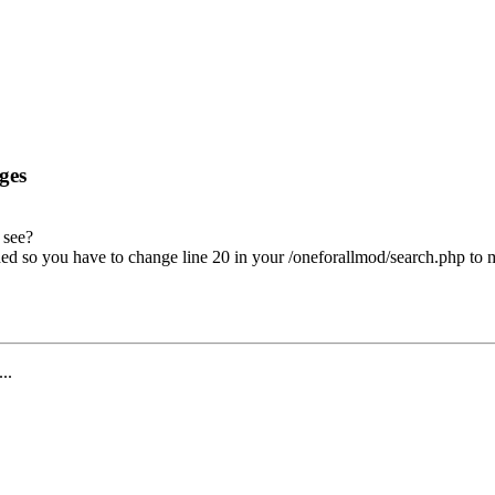
ges
 see?
ed so you have to change line 20 in your /oneforallmod/search.php to
...