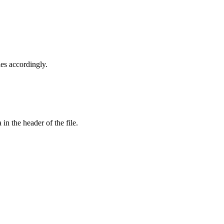
les accordingly.
in the header of the file.