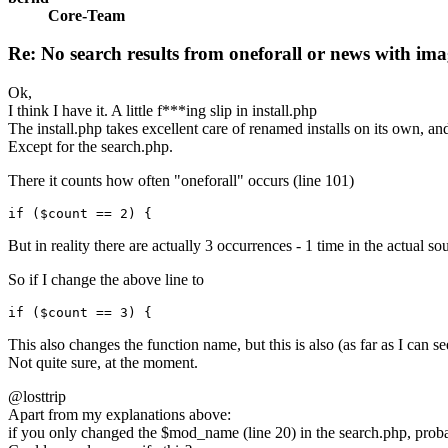
Core-Team
Re: No search results from oneforall or news with ima
Ok,
I think I have it. A little f***ing slip in install.php
The install.php takes excellent care of renamed installs on its own, and
Except for the search.php.
There it counts how often "oneforall" occurs (line 101)
if ($count == 2) {
But in reality there are actually 3 occurrences - 1 time in the actual s
So if I change the above line to
if ($count == 3) {
This also changes the function name, but this is also (as far as I can se
Not quite sure, at the moment.
@losttrip
Apart from my explanations above:
if you only changed the $mod_name (line 20) in the search.php, prob