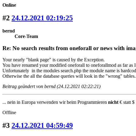
Online
#2
24.12.2021 02:19:25
bernd
Core-Team
Re: No search results from oneforall or news with ima
Your nearly "blank page" is caused by the Exception.
You have renamed your modified oneforall to oneforallmod as far as I
Unfortunately in the modules search.php the module name is hardcod
Otherwise the all the database queries will look in the "wrong" tables.
Beitrag geändert von bernd (24.12.2021 02:22:21)
... nein in Europa verwenden wir beim Programmieren
nicht
€ statt $ 
Offline
#3
24.12.2021 04:59:49