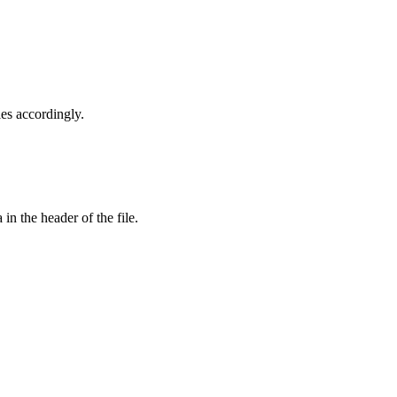
les accordingly.
in the header of the file.