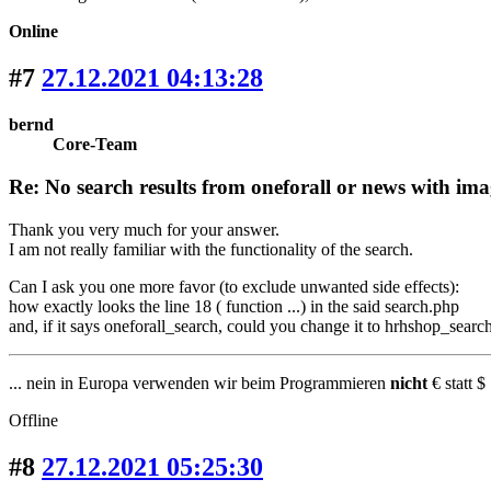
Online
#7
27.12.2021 04:13:28
bernd
Core-Team
Re: No search results from oneforall or news with ima
Thank you very much for your answer.
I am not really familiar with the functionality of the search.
Can I ask you one more favor (to exclude unwanted side effects):
how exactly looks the line 18 ( function ...) in the said search.php
and, if it says oneforall_search, could you change it to hrhshop_search 
... nein in Europa verwenden wir beim Programmieren
nicht
€ statt $ 
Offline
#8
27.12.2021 05:25:30