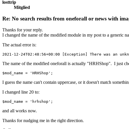
losttrip
Mitglied
Re: No search results from oneforall or news with ima
Thanks for your reply.
I changed the name of the modified module in my post to a generic nam
The actual error is:
2021-12-24T02:48:56+00:00 [Exception] There was an unkn
The name of the modified oneforall is actually "HRHShop". I just che
$mod_name = 'HRHShop';
I guess the name can't contain uppercase, or it doesn't match somethin
I changed line 20 to:
$mod_name = 'hrhshop';
and all works now.
Thanks for nudging me in the right direction.