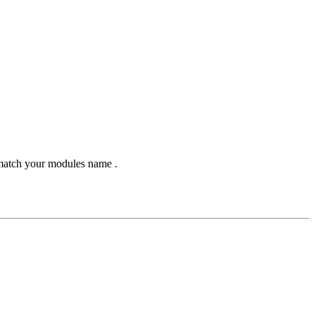
 match your modules name .