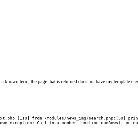
 a known term, the page that is returned does not have my template elem
xt.php:[110] from /modules/news_img/search.php:[50] prin
own exception: Call to a member function numRows() on n