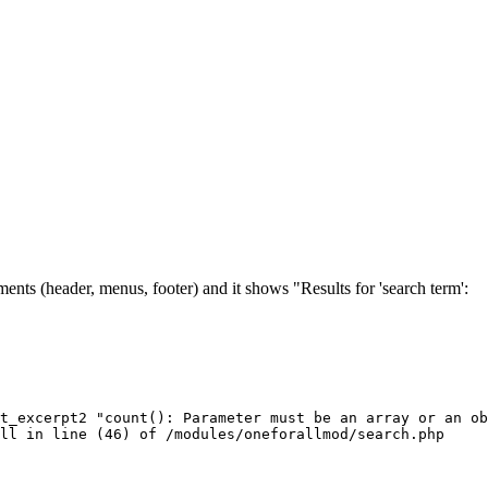
ents (header, menus, footer) and it shows "Results for 'search term':
t_excerpt2 "count(): Parameter must be an array or an ob
ull in line (46) of /modules/oneforallmod/search.php 