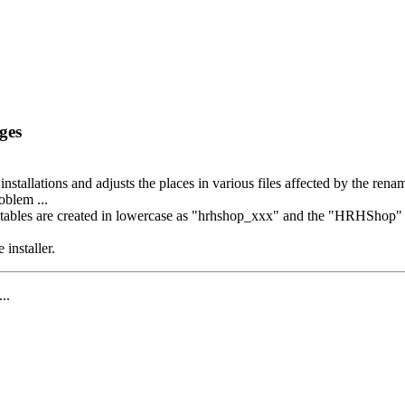
ges
 installations and adjusts the places in various files affected by the ren
oblem ...
bles are created in lowercase as "hrhshop_xxx" and the "HRHShop" appe
 installer.
...