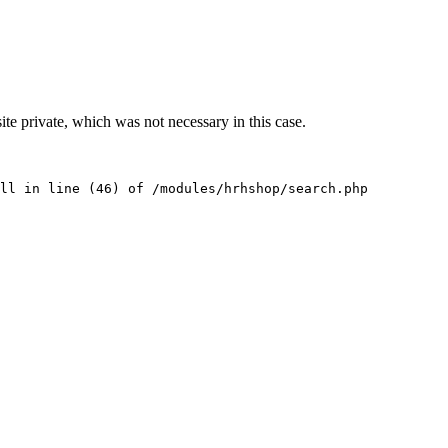
te private, which was not necessary in this case.
ll in line (46) of /modules/hrhshop/search.php 