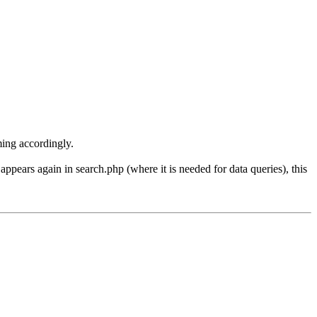
aming accordingly.
ars again in search.php (where it is needed for data queries), this