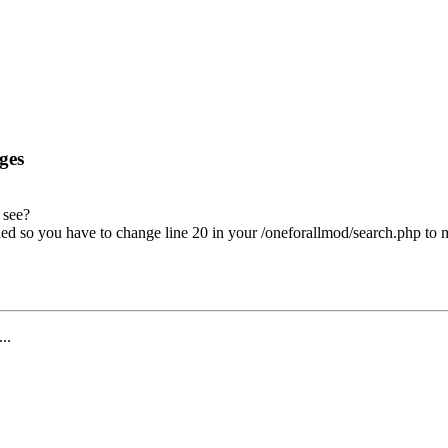
ges
 see?
ed so you have to change line 20 in your /oneforallmod/search.php to
...