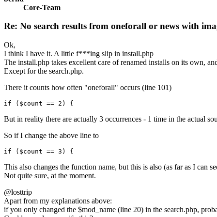
Core-Team
Re: No search results from oneforall or news with ima
Ok,
I think I have it. A little f***ing slip in install.php
The install.php takes excellent care of renamed installs on its own, and
Except for the search.php.
There it counts how often "oneforall" occurs (line 101)
if ($count == 2) {
But in reality there are actually 3 occurrences - 1 time in the actual s
So if I change the above line to
if ($count == 3) {
This also changes the function name, but this is also (as far as I can se
Not quite sure, at the moment.
@losttrip
Apart from my explanations above:
if you only changed the $mod_name (line 20) in the search.php, prob