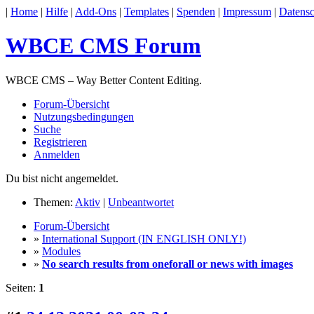
|
Home
|
Hilfe
|
Add-Ons
|
Templates
|
Spenden
|
Impressum
|
Datensc
WBCE CMS Forum
WBCE CMS – Way Better Content Editing.
Forum-Übersicht
Nutzungsbedingungen
Suche
Registrieren
Anmelden
Du bist nicht angemeldet.
Themen:
Aktiv
|
Unbeantwortet
Forum-Übersicht
»
International Support (IN ENGLISH ONLY!)
»
Modules
»
No search results from oneforall or news with images
Seiten:
1