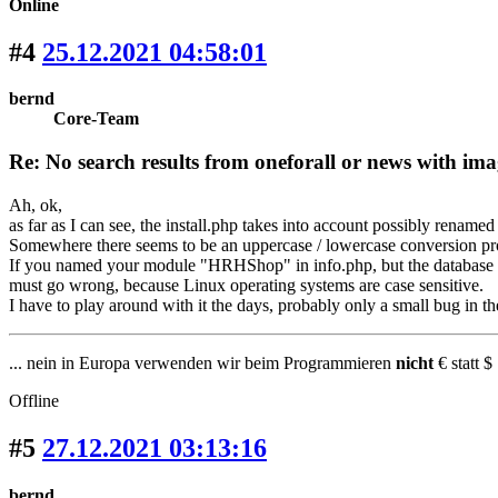
Online
#4
25.12.2021 04:58:01
bernd
Core-Team
Re: No search results from oneforall or news with ima
Ah, ok,
as far as I can see, the install.php takes into account possibly renamed
Somewhere there seems to be an uppercase / lowercase conversion pr
If you named your module "HRHShop" in info.php, but the database ta
must go wrong, because Linux operating systems are case sensitive.
I have to play around with it the days, probably only a small bug in the
... nein in Europa verwenden wir beim Programmieren
nicht
€ statt $ 
Offline
#5
27.12.2021 03:13:16
bernd