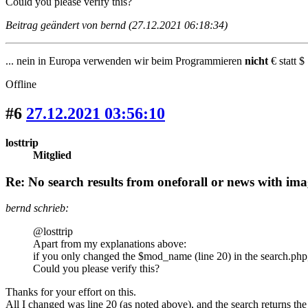
Could you please verify this?
Beitrag geändert von bernd (27.12.2021 06:18:34)
... nein in Europa verwenden wir beim Programmieren
nicht
€ statt $ 
Offline
#6
27.12.2021 03:56:10
losttrip
Mitglied
Re: No search results from oneforall or news with ima
bernd schrieb:
@losttrip
Apart from my explanations above:
if you only changed the $mod_name (line 20) in the search.php
Could you please verify this?
Thanks for your effort on this.
All I changed was line 20 (as noted above), and the search returns the