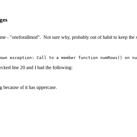
ges
e - "oneforallmod". Not sure why, probably out of habit to keep the si
own exception: Call to a member function numRows() on nu
cked line 20 and I had the following:
g because of it has uppercase.