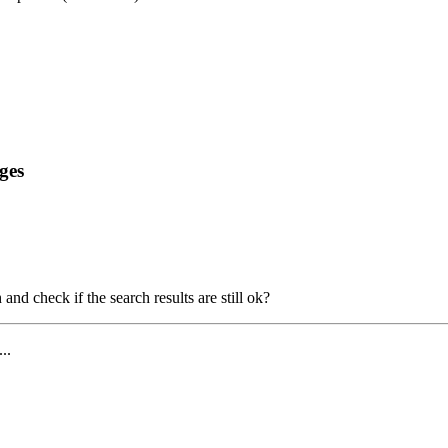
ges
and check if the search results are still ok?
...