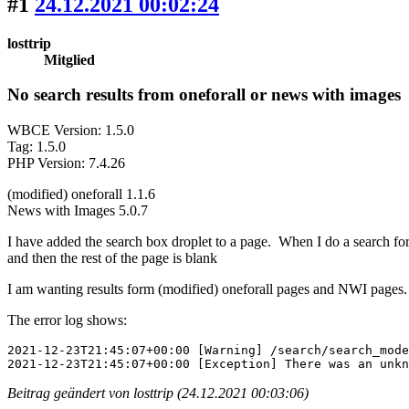
#1
24.12.2021 00:02:24
losttrip
Mitglied
No search results from oneforall or news with images
WBCE Version: 1.5.0
Tag: 1.5.0
PHP Version: 7.4.26
(modified) oneforall 1.1.6
News with Images 5.0.7
I have added the search box droplet to a page. When I do a search for
and then the rest of the page is blank
I am wanting results form (modified) oneforall pages and NWI pages.
The error log shows:
2021-12-23T21:45:07+00:00 [Warning] /search/search_mode
2021-12-23T21:45:07+00:00 [Exception] There was an unkn
Beitrag geändert von losttrip (24.12.2021 00:03:06)