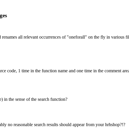
ges
 renames all relevant occurrences of "oneforall" on the fly in various fi
ource code, 1 time in the function name and one time in the comment area 
e) in the sense of the search function?
ably no reasonable search results should appear from your hrhshop?!?