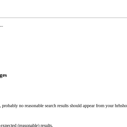
...
ges
, probably no reasonable search results should appear from your hrhsh
 expected (reasonable) results.