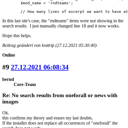
	$mod_name = 'rndteams';

	// How many lines of excerpt we want to have a
In this last site's case, the "rndteams" items were not showing in the
search results. I just manually changed line 18 and it now works.
Hope this helps.
Beitrag geändert von losttrip (27.12.2021 05:30:40)
Online
#9
27.12.2021 06:08:34
bernd
Core-Team
Re: No search results from oneforall or news with
images
Ok.
this confirms my theory and erases my last doubts.
If the installer does not replace all occurrences of "oneforall" the