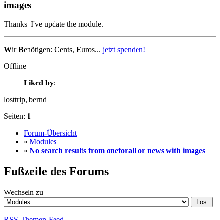
images
Thanks, I've update the module.
W
ir
B
enötigen:
C
ents,
E
uros...
jetzt spenden!
Offline
Liked by:
losttrip
, bernd
Seiten:
1
Forum-Übersicht
»
Modules
»
No search results from oneforall or news with images
Fußzeile des Forums
Wechseln zu
RSS-Themen-Feed