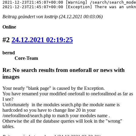
2021-12-23T21:45:07+00:00 [Warning] /search/search_mode
2021-12-23T21:45:07+00:00 [Exception] There was an unkn
Beitrag geändert von losttrip (24.12.2021 00:03:06)
Online
#2
24.12.2021 02:19:25
bernd
Core-Team
Re: No search results from oneforall or news with
images
Your nearly "blank page" is caused by the Exception.
You have renamed your modified oneforall to oneforallmod as far as
I see?
Unfortunately in the modules search.php the module name is
hardcoded so you have to change line 20 in your
/oneforallmod/search.php to match your modules name .
Otherwise the all the database queries will look in the "wrong"
tables.