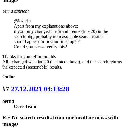
images
bernd schrieb:
@losttrip
Apart from my explanations above:
if you only changed the $mod_name (line 20) in the
search.php, probably no reasonable search results
should appear from your hrhshop?!?
Could you please verify this?
Thanks for your effort on this.
All I changed was line 20 (as noted above), and the search returns
the expected (reasonable) results.
Online
#7
27.12.2021 04:13:28
bernd
Core-Team
Re: No search results from oneforall or news with
images