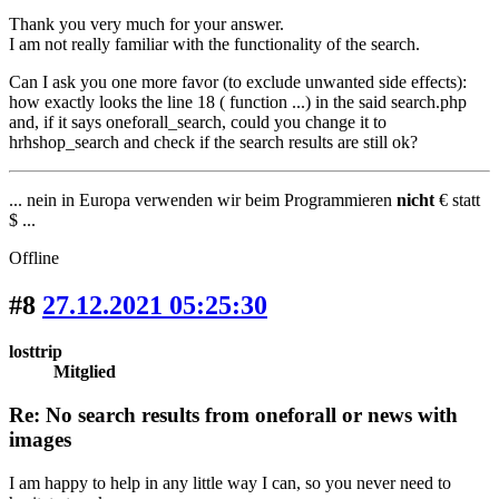
Thank you very much for your answer.
I am not really familiar with the functionality of the search.
Can I ask you one more favor (to exclude unwanted side effects):
how exactly looks the line 18 ( function ...) in the said search.php
and, if it says oneforall_search, could you change it to
hrhshop_search and check if the search results are still ok?
... nein in Europa verwenden wir beim Programmieren
nicht
€ statt
$ ...
Offline
#8
27.12.2021 05:25:30
losttrip
Mitglied
Re: No search results from oneforall or news with
images
I am happy to help in any little way I can, so you never need to