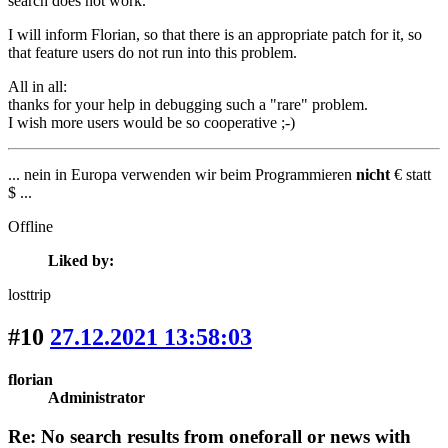
search does not work.
I will inform Florian, so that there is an appropriate patch for it, so
that feature users do not run into this problem.
All in all:
thanks for your help in debugging such a "rare" problem.
I wish more users would be so cooperative ;-)
... nein in Europa verwenden wir beim Programmieren
nicht
€ statt
$ ...
Offline
Liked by:
losttrip
#10
27.12.2021 13:58:03
florian
Administrator
Re: No search results from oneforall or news with