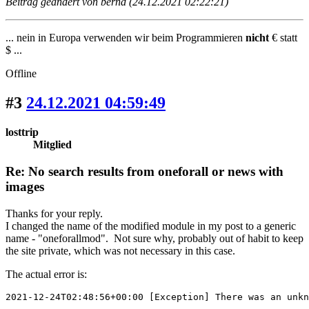
Beitrag geändert von bernd (24.12.2021 02:22:21)
... nein in Europa verwenden wir beim Programmieren
nicht
€ statt
$ ...
Offline
#3
24.12.2021 04:59:49
losttrip
Mitglied
Re: No search results from oneforall or news with
images
Thanks for your reply.
I changed the name of the modified module in my post to a generic
name - "oneforallmod". Not sure why, probably out of habit to keep
the site private, which was not necessary in this case.
The actual error is:
2021-12-24T02:48:56+00:00 [Exception] There was an unkn