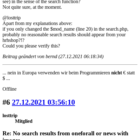
see) in the sense of the search function?
Not quite sure, at the moment.
@losttrip
Apart from my explanations above:
if you only changed the $mod_name (line 20) in the search.php,
probably no reasonable search results should appear from your
hrhshop?!?
Could you please verify this?
Beitrag geändert von bernd (27.12.2021 06:18:34)
... nein in Europa verwenden wir beim Programmieren
nicht
€ statt
$ ...
Offline
#6
27.12.2021 03:56:10
losttrip
Mitglied
Re: No search results from oneforall or news with