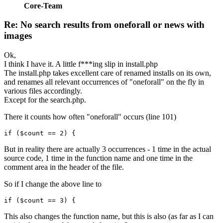
Core-Team
Re: No search results from oneforall or news with
images
Ok,
I think I have it. A little f***ing slip in install.php
The install.php takes excellent care of renamed installs on its own,
and renames all relevant occurrences of "oneforall" on the fly in
various files accordingly.
Except for the search.php.
There it counts how often "oneforall" occurs (line 101)
if ($count == 2) {
But in reality there are actually 3 occurrences - 1 time in the actual
source code, 1 time in the function name and one time in the
comment area in the header of the file.
So if I change the above line to
if ($count == 3) {
This also changes the function name, but this is also (as far as I can