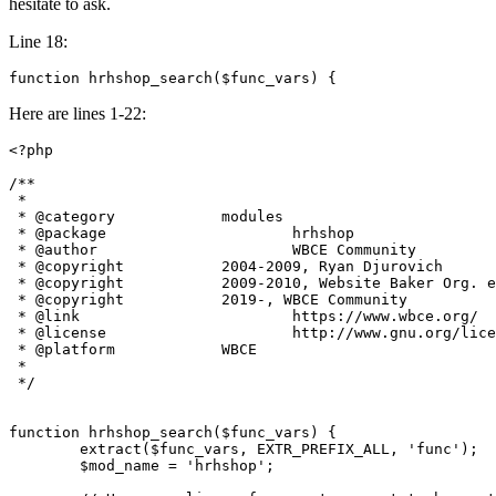
hesitate to ask.
Line 18:
function hrhshop_search($func_vars) {
Here are lines 1-22:
<?php

/**

 *

 * @category		modules

 * @package			hrhshop

 * @author			WBCE Community

 * @copyright		2004-2009, Ryan Djurovich

 * @copyright		2009-2010, Website Baker Org. e.V.

 * @copyright		2019-, WBCE Community

 * @link			https://www.wbce.org/

 * @license			http://www.gnu.org/licenses/gpl.html

 * @platform		WBCE

 *

 */

function hrhshop_search($func_vars) {

	extract($func_vars, EXTR_PREFIX_ALL, 'func');

	$mod_name = 'hrhshop';
