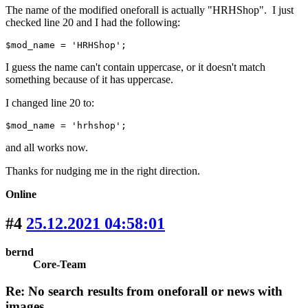
The name of the modified oneforall is actually "HRHShop". I just
checked line 20 and I had the following:
$mod_name = 'HRHShop';
I guess the name can't contain uppercase, or it doesn't match
something because of it has uppercase.
I changed line 20 to:
$mod_name = 'hrhshop';
and all works now.
Thanks for nudging me in the right direction.
Online
#4
25.12.2021 04:58:01
bernd
Core-Team
Re: No search results from oneforall or news with
images