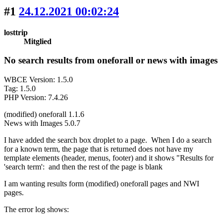
#1
24.12.2021 00:02:24
losttrip
Mitglied
No search results from oneforall or news with images
WBCE Version: 1.5.0
Tag: 1.5.0
PHP Version: 7.4.26
(modified) oneforall 1.1.6
News with Images 5.0.7
I have added the search box droplet to a page. When I do a search
for a known term, the page that is returned does not have my
template elements (header, menus, footer) and it shows "Results for
'search term': and then the rest of the page is blank
I am wanting results form (modified) oneforall pages and NWI
pages.
The error log shows: