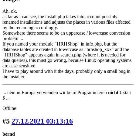
Ah, ok,
as far as I can see, the install.php takes into account possibly
renamed installations and adjusts the places in various files affected
by the renaming accordingly.
Somewhere there seems to be an uppercase / lowercase conversion
problem ...
If you named your module "HRHShop" in info.php, but the
database tables are created in lowercase as "hrhshop_xxx" and the
"HRHShop" appears again in search.php (where it is needed for
data queries), this must go wrong, because Linux operating systems
are case sensitive.
I have to play around with it the days, probably only a small bug in
the installer.
... nein in Europa verwenden wir beim Programmieren
nicht
€ statt
$ ...
Offline
#5
27.12.2021 03:13:16
bernd