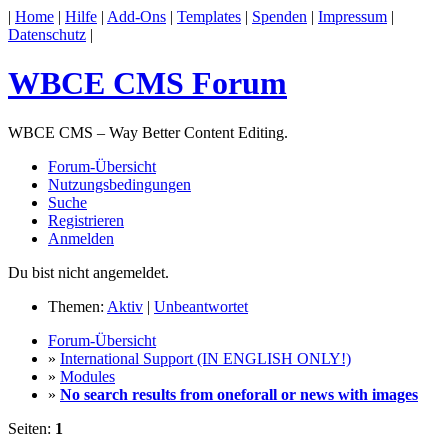
|
Home
|
Hilfe
|
Add-Ons
|
Templates
|
Spenden
|
Impressum
|
Datenschutz
|
WBCE CMS Forum
WBCE CMS – Way Better Content Editing.
Forum-Übersicht
Nutzungsbedingungen
Suche
Registrieren
Anmelden
Du bist nicht angemeldet.
Themen:
Aktiv
|
Unbeantwortet
Forum-Übersicht
»
International Support (IN ENGLISH ONLY!)
»
Modules
»
No search results from oneforall or news with images
Seiten:
1