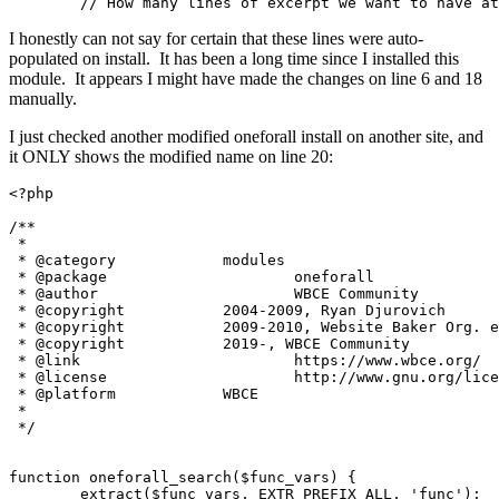
	// How many lines of excerpt we want to have a
I honestly can not say for certain that these lines were auto-
populated on install. It has been a long time since I installed this
module. It appears I might have made the changes on line 6 and 18
manually.
I just checked another modified oneforall install on another site, and
it ONLY shows the modified name on line 20:
<?php

/**

 *

 * @category		modules

 * @package			oneforall

 * @author			WBCE Community

 * @copyright		2004-2009, Ryan Djurovich

 * @copyright		2009-2010, Website Baker Org. e.V.

 * @copyright		2019-, WBCE Community

 * @link			https://www.wbce.org/

 * @license			http://www.gnu.org/licenses/gpl.html

 * @platform		WBCE

 *

 */

function oneforall_search($func_vars) {

	extract($func_vars, EXTR_PREFIX_ALL, 'func');
